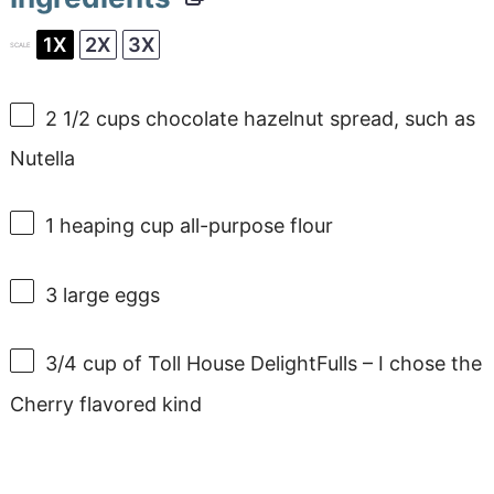
1X
2X
3X
SCALE
2 1/2 cups
chocolate hazelnut spread, such as
Nutella
1
heaping cup all-purpose flour
3
large eggs
3/4 cup
of Toll House DelightFulls – I chose the
Cherry flavored kind