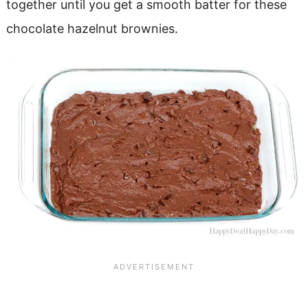
together until you get a smooth batter for these
chocolate hazelnut brownies.