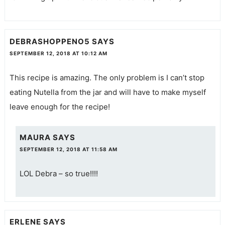
DEBRASHOPPENO5
SAYS
SEPTEMBER 12, 2018 AT 10:12 AM
This recipe is amazing. The only problem is I can’t stop
eating Nutella from the jar and will have to make myself
leave enough for the recipe!
MAURA
SAYS
SEPTEMBER 12, 2018 AT 11:58 AM
LOL Debra – so true!!!!
ERLENE
SAYS