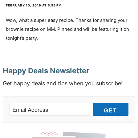
FEBRUARY 10, 2019 AT 5:55 PM
Wow, what a super easy recipe. Thanks for sharing your
brownie recipe on MM. Pinned and will be featuring it on
tonight’s party.
Happy Deals Newsletter
Get happy deals and tips when you subscribe!
GET
DEALS &
TIPS