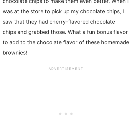
chocolate chips to make them even better. When I
was at the store to pick up my chocolate chips, I
saw that they had cherry-flavored chocolate
chips and grabbed those. What a fun bonus flavor
to add to the chocolate flavor of these homemade
brownies!