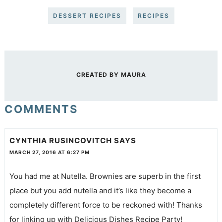
DESSERT RECIPES
RECIPES
CREATED BY
MAURA
COMMENTS
CYNTHIA RUSINCOVITCH
SAYS
MARCH 27, 2016 AT 6:27 PM
You had me at Nutella. Brownies are superb in the first
place but you add nutella and it’s like they become a
completely different force to be reckoned with! Thanks
for linking up with Delicious Dishes Recipe Party!