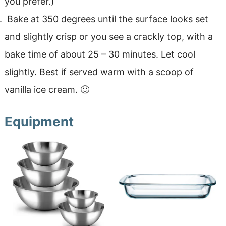
you prefer.)
Bake at 350 degrees until the surface looks set
and slightly crisp or you see a crackly top, with a
bake time of about 25 – 30 minutes. Let cool
slightly. Best if served warm with a scoop of
vanilla ice cream. 🙂
Equipment