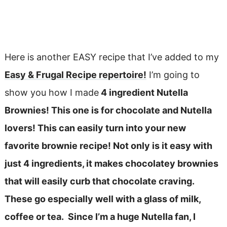
Here is another EASY recipe that I’ve added to my
Easy & Frugal Recipe repertoire!
I’m going to
show you how I made
4 ingredient Nutella
Brownies! This one is for chocolate and Nutella
lovers! This can easily turn into your new
favorite brownie recipe! Not only is it easy with
just 4 ingredients, it makes chocolatey brownies
that will easily curb that chocolate craving.
These go especially well with a glass of milk,
coffee or tea. Since I’m a huge Nutella fan, I