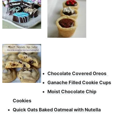
Chocolate Covered Oreos
Ganache Filled Cookie Cups
Moist Chocolate Chip
Cookies
Quick
Oats Baked Oatmeal with Nutella