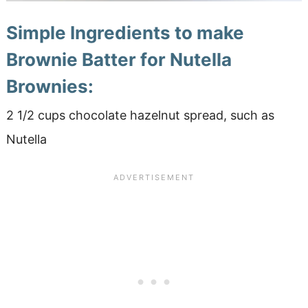
Simple Ingredients to make
Brownie Batter for Nutella
Brownies:
2 1/2 cups chocolate hazelnut spread, such as
Nutella