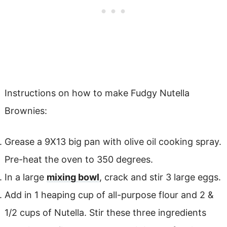
Instructions on how to make Fudgy Nutella
Brownies:
Grease a 9X13 big pan with olive oil cooking spray.
Pre-heat the oven to 350 degrees.
In a large
mixing bowl
, crack and stir 3 large eggs.
Add in 1 heaping cup of all-purpose flour and 2 &
1/2 cups of Nutella. Stir these three ingredients