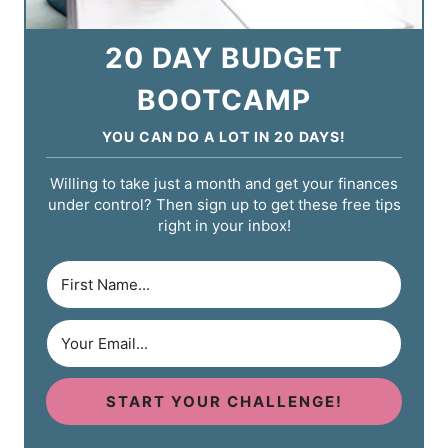
20 DAY BUDGET
BOOTCAMP
YOU CAN DO A LOT IN 20 DAYS!
Willing to take just a month and get your finances
under control? Then sign up to get these free tips
right in your inbox!
START YOUR CHALLENGE!