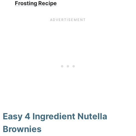
Frosting Recipe
Easy 4 Ingredient Nutella
Brownies