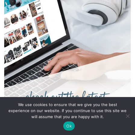
We use cookies to ensure that we give you the best
experience on our website. If you continue to use this site we
will assume that you are happy with it.
Ok