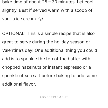
bake time of about 25 – 30 minutes. Let cool
slightly. Best if served warm with a scoop of
vanilla ice cream. 🙂
OPTIONAL: This is a simple recipe that is also
great to serve during the holiday season or
Valentine’s day! One additional thing you could
add is to sprinkle the top of the batter with
chopped hazelnuts or instant espresso or a
sprinkle of sea salt before baking to add some
additional flavor.