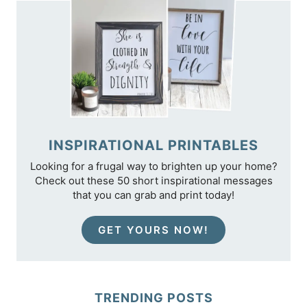
INSPIRATIONAL PRINTABLES
Looking for a frugal way to brighten up your home?
Check out these 50 short inspirational messages
that you can grab and print today!
GET YOURS NOW!
TRENDING POSTS