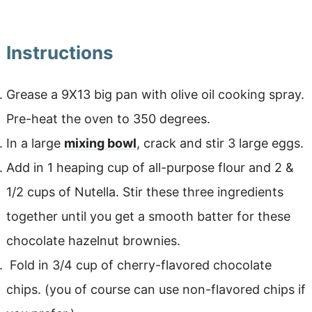
Instructions
Grease a 9X13 big pan with olive oil cooking spray.
Pre-heat the oven to 350 degrees.
In a large
mixing bowl
, crack and stir 3 large eggs.
Add in 1 heaping cup of all-purpose flour and 2 &
1/2 cups of Nutella. Stir these three ingredients
together until you get a smooth batter for these
chocolate hazelnut brownies.
Fold in 3/4 cup of cherry-flavored chocolate
chips. (you of course can use non-flavored chips if