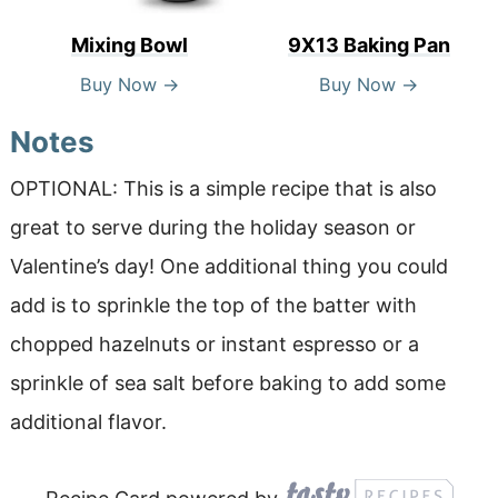
Mixing Bowl
9X13 Baking Pan
Buy Now →
Buy Now →
Notes
OPTIONAL: This is a simple recipe that is also
great to serve during the holiday season or
Valentine’s day! One additional thing you could
add is to sprinkle the top of the batter with
chopped hazelnuts or instant espresso or a
sprinkle of sea salt before baking to add some
additional flavor.