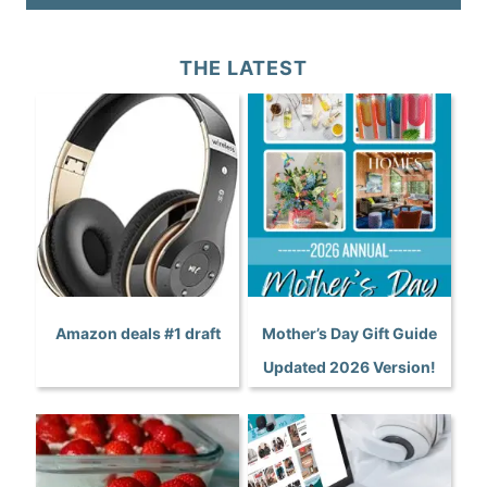
THE LATEST
Amazon deals #1 draft
Mother’s Day Gift Guide
Updated 2026 Version!