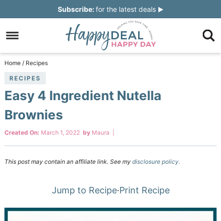
Skip
Subscribe:
for the latest deals
to
Skip
primary
to
Skip
navigation
main
to
Skip
Home
/
Recipes
content
primary
to
RECIPES
Easy 4 Ingredient Nutella
sidebar
footer
Brownies
Created On:
March 1, 2022
by
Maura
|
This post may contain an affiliate link. See my
disclosure policy.
Jump to Recipe
·
Print Recipe