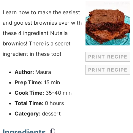
Learn how to make the easiest
and gooiest brownies ever with
these 4 ingredient Nutella
brownies! There is a secret
ingredient in these too!
PRINT RECIPE
PRINT RECIPE
Author:
Maura
Prep Time:
15 min
Cook Time:
35-40 min
Total Time:
0 hours
Category:
dessert
Ingredients