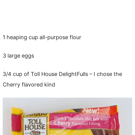
1 heaping cup all-purpose flour
3 large eggs
3/4 cup of Toll House DelightFulls – I chose the
Cherry flavored kind