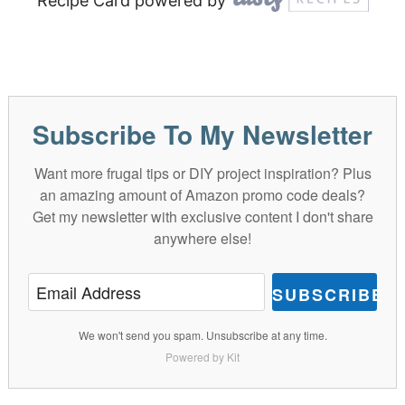
Recipe Card powered by
Subscribe To My Newsletter
Want more frugal tips or DIY project inspiration? Plus
an amazing amount of Amazon promo code deals?
Get my newsletter with exclusive content I don't share
anywhere else!
SUBSCRIBE
We won't send you spam. Unsubscribe at any time.
Powered by Kit