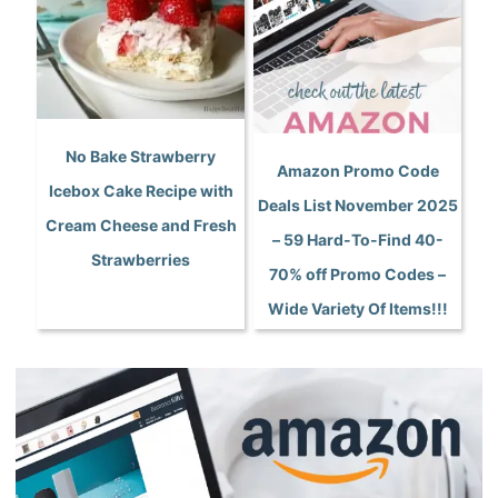
No Bake Strawberry
Amazon Promo Code
Icebox Cake Recipe with
Deals List November 2025
Cream Cheese and Fresh
– 59 Hard-To-Find 40-
Strawberries
70% off Promo Codes –
Wide Variety Of Items!!!