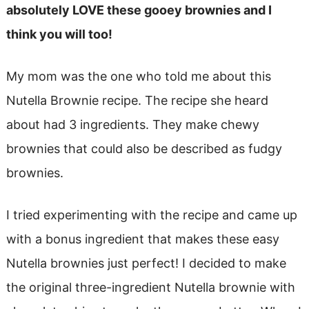
absolutely LOVE these gooey brownies and I
think you will too!
My mom was the one who told me about this
Nutella Brownie recipe. The recipe she heard
about had 3 ingredients. They make chewy
brownies that could also be described as fudgy
brownies.
I tried experimenting with the recipe and came up
with a bonus ingredient that makes these easy
Nutella brownies just perfect! I decided to make
the original three-ingredient Nutella brownie with