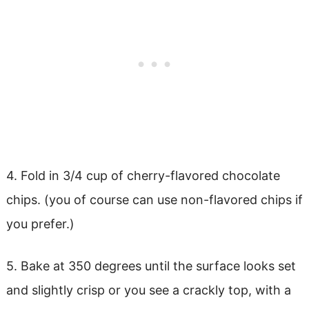
4. Fold in 3/4 cup of cherry-flavored chocolate
chips. (you of course can use non-flavored chips if
you prefer.)
5. Bake at 350 degrees until the surface looks set
and slightly crisp or you see a crackly top, with a