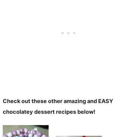
Check out these other amazing and EASY
chocolatey dessert recipes below!