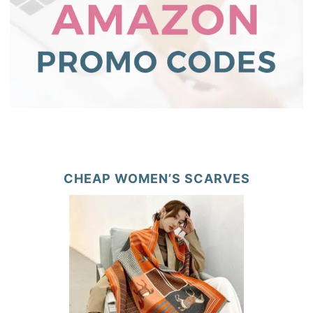
CHEAP WOMEN’S SCARVES