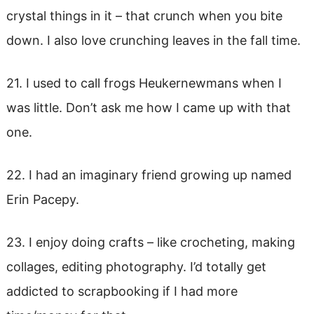
crystal things in it – that crunch when you bite
down. I also love crunching leaves in the fall time.
21. I used to call frogs Heukernewmans when I
was little. Don’t ask me how I came up with that
one.
22. I had an imaginary friend growing up named
Erin Pacepy.
23. I enjoy doing crafts – like crocheting, making
collages, editing photography. I’d totally get
addicted to scrapbooking if I had more