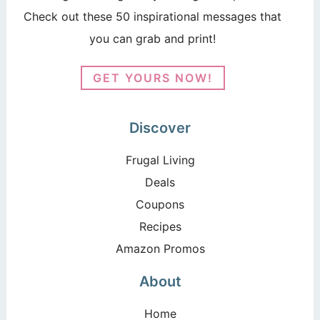
Check out these 50 inspirational messages that
you can grab and print!
GET YOURS NOW!
Discover
Frugal Living
Deals
Coupons
Recipes
Amazon Promos
About
Home