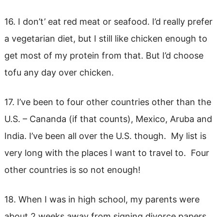
16. I don’t’ eat red meat or seafood. I’d really prefer
a vegetarian diet, but I still like chicken enough to
get most of my protein from that. But I’d choose
tofu any day over chicken.
17. I’ve been to four other countries other than the
U.S. – Cananda (if that counts), Mexico, Aruba and
India. I’ve been all over the U.S. though. My list is
very long with the places I want to travel to. Four
other countries is so not enough!
18. When I was in high school, my parents were
about 2 weeks away from signing divorce papers