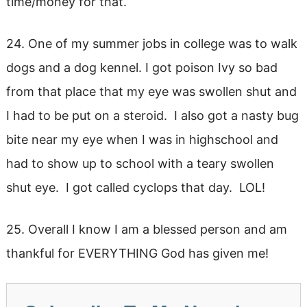
time/money for that.
24. One of my summer jobs in college was to walk
dogs and a dog kennel. I got poison Ivy so bad
from that place that my eye was swollen shut and
I had to be put on a steroid. I also got a nasty bug
bite near my eye when I was in highschool and
had to show up to school with a teary swollen
shut eye. I got called cyclops that day. LOL!
25. Overall I know I am a blessed person and am
thankful for EVERYTHING God has given me!