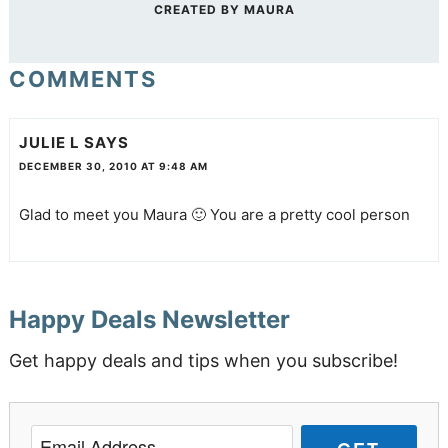
CREATED BY
MAURA
COMMENTS
JULIE L
SAYS
DECEMBER 30, 2010 AT 9:48 AM
Glad to meet you Maura 🙂 You are a pretty cool person
Happy Deals Newsletter
Get happy deals and tips when you subscribe!