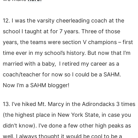
12. I was the varsity cheerleading coach at the
school I taught at for 7 years. Three of those
years, the teams were section V champions – first
time ever in my school’s history. But now that I’m
married with a baby, I retired my career as a
coach/teacher for now so I could be a SAHM.
Now I’m a SAHM blogger!
13. I’ve hiked Mt. Marcy in the Adirondacks 3 times
(the highest place in New York State, in case you
didn’t know). I’ve done a few other high peaks as
well. I always thought it would be cool to be a