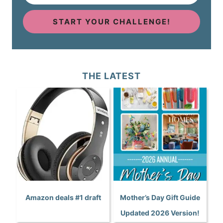
START YOUR CHALLENGE!
THE LATEST
Amazon deals #1 draft
Mother’s Day Gift Guide
Updated 2026 Version!