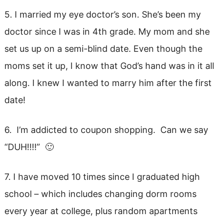
5. I married my eye doctor’s son. She’s been my
doctor since I was in 4th grade. My mom and she
set us up on a semi-blind date. Even though the
moms set it up, I know that God’s hand was in it all
along. I knew I wanted to marry him after the first
date!
6. I’m addicted to coupon shopping. Can we say
“DUH!!!!” 🙂
7. I have moved 10 times since I graduated high
school – which includes changing dorm rooms
every year at college, plus random apartments