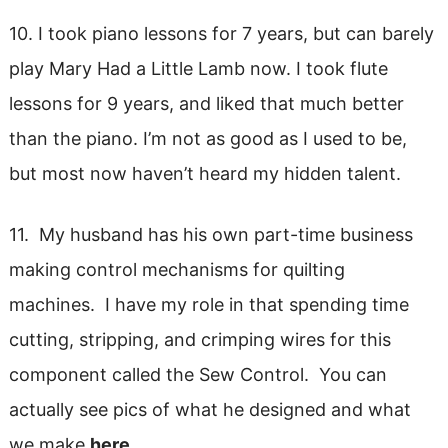
10. I took piano lessons for 7 years, but can barely
play Mary Had a Little Lamb now. I took flute
lessons for 9 years, and liked that much better
than the piano. I’m not as good as I used to be,
but most now haven’t heard my hidden talent.
11. My husband has his own part-time business
making control mechanisms for quilting
machines. I have my role in that spending time
cutting, stripping, and crimping wires for this
component called the Sew Control. You can
actually see pics of what he designed and what
we make
here.