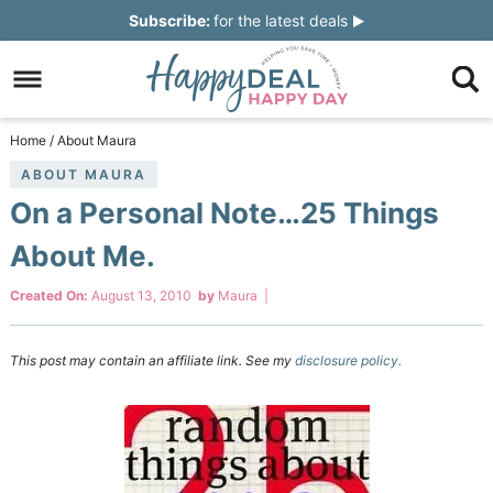
Skip
Subscribe:
for the latest deals
to
Skip
primary
to
Skip
navigation
main
to
Skip
Home
/
About Maura
content
primary
to
ABOUT MAURA
On a Personal Note…25 Things
sidebar
footer
About Me.
Created On:
August 13, 2010
by
Maura
|
This post may contain an affiliate link. See my
disclosure policy.