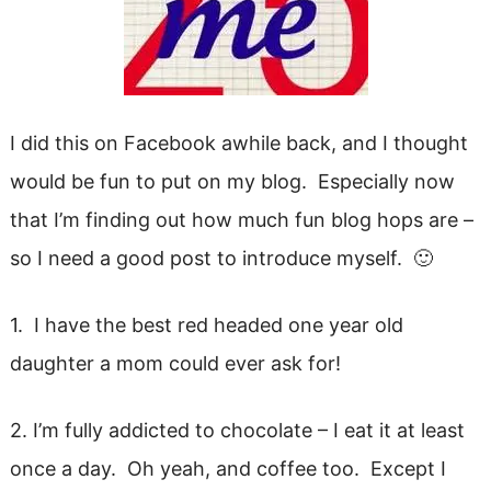
I did this on Facebook awhile back, and I thought
would be fun to put on my blog. Especially now
that I’m finding out how much fun blog hops are –
so I need a good post to introduce myself. 🙂
1. I have the best red headed one year old
daughter a mom could ever ask for!
2. I’m fully addicted to chocolate – I eat it at least
once a day. Oh yeah, and coffee too. Except I