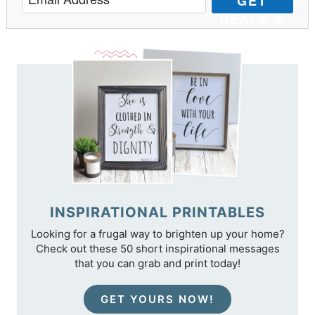
GET
DEALS &
TIPS
INSPIRATIONAL PRINTABLES
Looking for a frugal way to brighten up your home?
Check out these 50 short inspirational messages
that you can grab and print today!
GET YOURS NOW!