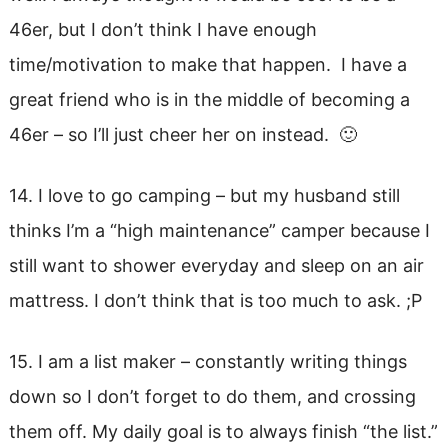
46er, but I don’t think I have enough
time/motivation to make that happen. I have a
great friend who is in the middle of becoming a
46er – so I’ll just cheer her on instead. 🙂
14. I love to go camping – but my husband still
thinks I’m a “high maintenance” camper because I
still want to shower everyday and sleep on an air
mattress. I don’t think that is too much to ask. ;P
15. I am a list maker – constantly writing things
down so I don’t forget to do them, and crossing
them off. My daily goal is to always finish “the list.”