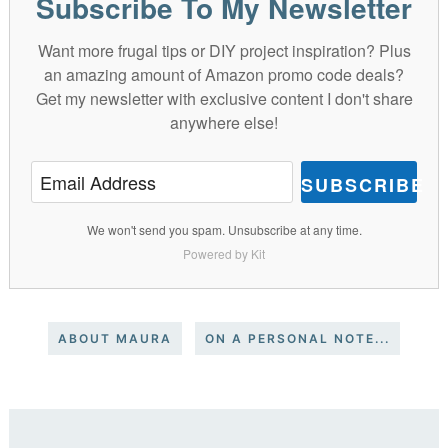
Subscribe To My Newsletter
Want more frugal tips or DIY project inspiration? Plus
an amazing amount of Amazon promo code deals?
Get my newsletter with exclusive content I don't share
anywhere else!
SUBSCRIBE
We won't send you spam. Unsubscribe at any time.
Powered by Kit
ABOUT MAURA
ON A PERSONAL NOTE...