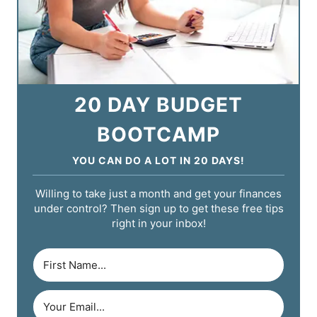
20 DAY BUDGET
BOOTCAMP
YOU CAN DO A LOT IN 20 DAYS!
Willing to take just a month and get your finances
under control? Then sign up to get these free tips
right in your inbox!