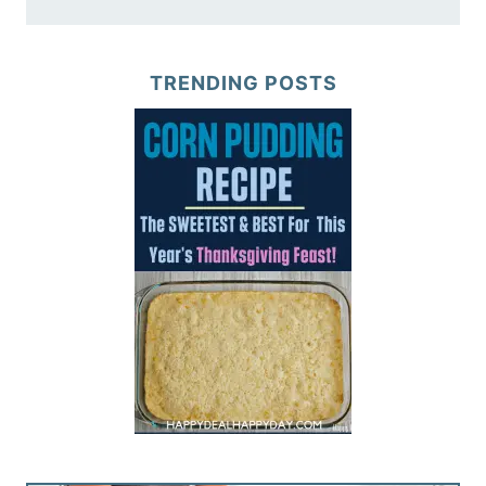
TRENDING POSTS