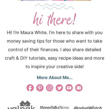
Hi! I’m Maura White. I’m here to share with you
money saving tips for those who want to take
control of their finances. I also share detailed
craft & DIY tutorials, easy recipe ideas and more
to inspire your creative side!
More About Me…