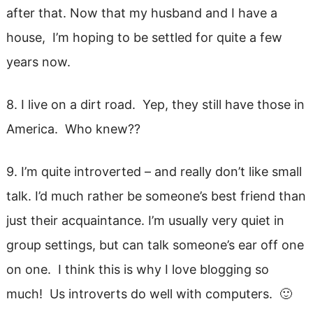
after that. Now that my husband and I have a
house, I’m hoping to be settled for quite a few
years now.
8. I live on a dirt road. Yep, they still have those in
America. Who knew??
9. I’m quite introverted – and really don’t like small
talk. I’d much rather be someone’s best friend than
just their acquaintance. I’m usually very quiet in
group settings, but can talk someone’s ear off one
on one. I think this is why I love blogging so
much! Us introverts do well with computers. 🙂