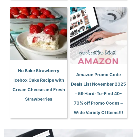
No Bake Strawberry
Amazon Promo Code
Icebox Cake Recipe with
Deals List November 2025
Cream Cheese and Fresh
– 59 Hard-To-Find 40-
Strawberries
70% off Promo Codes –
Wide Variety Of Items!!!