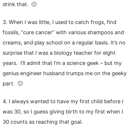
drink that. 🙂
3. When I was little, I used to catch frogs, find
fossils, “cure cancer” with various shampoos and
creams, and play school on a regular basis. It’s no
surprise that I was a biology teacher for eight
years. I’ll admit that I’m a science geek – but my
genius engineer husband trumps me on the geeky
part. 🙂
4. I always wanted to have my first child before I
was 30, so I guess giving birth to my first when I
30 counts as reaching that goal.