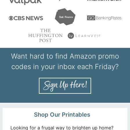
Want hard to find Amazon promo
codes in your inbox each Friday?
Shop Our Printables
Looking for a frugal way to brighten up home?