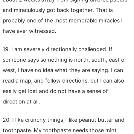
and miraculously got back together. That is
probably one of the most memorable miracles I
have ever witnessed.
19. I am severely directionally challenged. If
someone says something is north, south, east or
west, I have no idea what they are saying. I can
read a map, and follow directions, but I can also
easily get lost and do not have a sense of
direction at all.
20. I like crunchy things – like peanut butter and
toothpaste. My toothpaste needs those mint