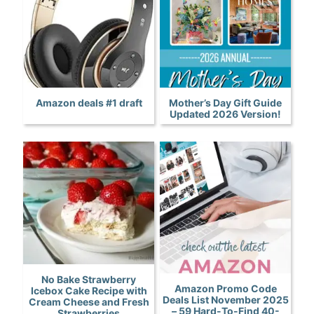
Amazon deals #1 draft
Mother’s Day Gift Guide
Updated 2026 Version!
No Bake Strawberry
Amazon Promo Code
Icebox Cake Recipe with
Deals List November 2025
Cream Cheese and Fresh
– 59 Hard-To-Find 40-
Strawberries