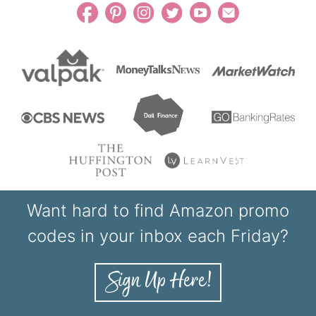
Want hard to find Amazon promo
codes in your inbox each Friday?