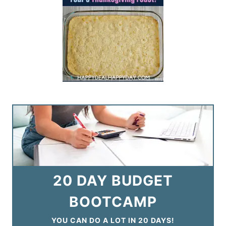
20 DAY BUDGET
BOOTCAMP
YOU CAN DO A LOT IN 20 DAYS!