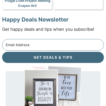
Frugal Craft Project: Melting
Crayon Art!
Happy Deals Newsletter
Get happy deals and tips when you subscribe!
GET DEALS & TIPS