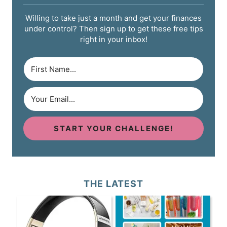
Willing to take just a month and get your finances
under control? Then sign up to get these free tips
right in your inbox!
START YOUR CHALLENGE!
THE LATEST