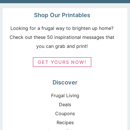
Shop Our Printables
Looking for a frugal way to brighten up home?
Check out these 50 inspirational messages that
you can grab and print!
GET YOURS NOW!
Discover
Frugal Living
Deals
Coupons
Recipes