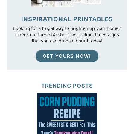
INSPIRATIONAL PRINTABLES
Looking for a frugal way to brighten up your home?
Check out these 50 short inspirational messages
that you can grab and print today!
GET YOURS NOW!
TRENDING POSTS