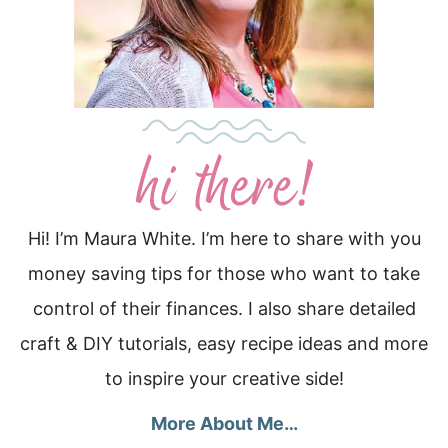
Hi! I’m Maura White. I’m here to share with you
money saving tips for those who want to take
control of their finances. I also share detailed
craft & DIY tutorials, easy recipe ideas and more
to inspire your creative side!
More About Me…