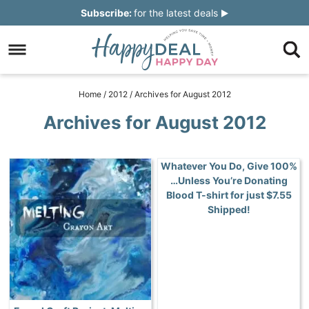
Skip
Subscribe:
for the latest deals
to
Skip
primary
to
Skip
navigation
main
to
Skip
Home
/
2012
/
Archives for August 2012
content
primary
to
Archives for August 2012
sidebar
footer
Whatever You Do, Give 100%
…Unless You’re Donating
Blood T-shirt for just $7.55
Shipped!