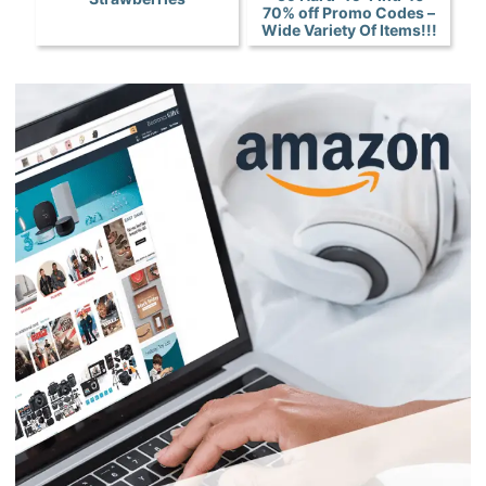
70% off Promo Codes –
Wide Variety Of Items!!!