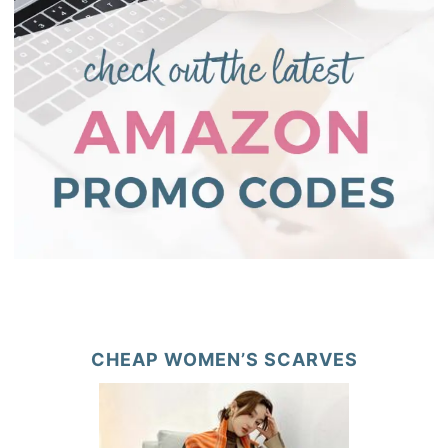
CHEAP WOMEN’S SCARVES