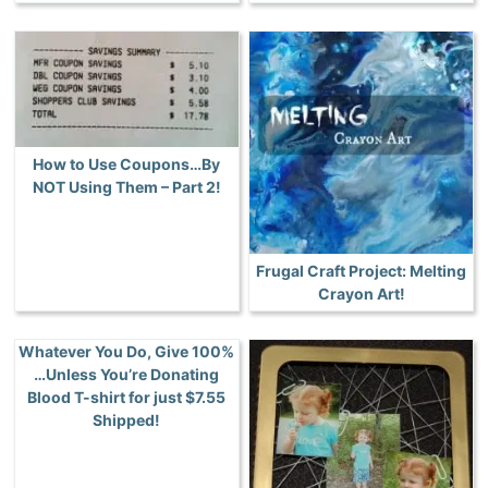
How to Use Coupons…By
NOT Using Them – Part 2!
Frugal Craft Project: Melting
Crayon Art!
Whatever You Do, Give 100%
…Unless You’re Donating
Blood T-shirt for just $7.55
Shipped!