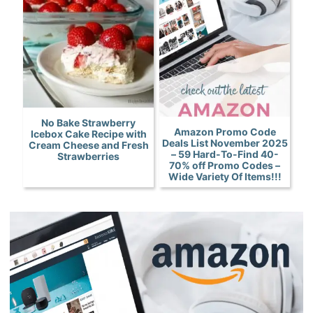
No Bake Strawberry
Amazon Promo Code
Icebox Cake Recipe with
Deals List November 2025
Cream Cheese and Fresh
– 59 Hard-To-Find 40-
Strawberries
70% off Promo Codes –
Wide Variety Of Items!!!