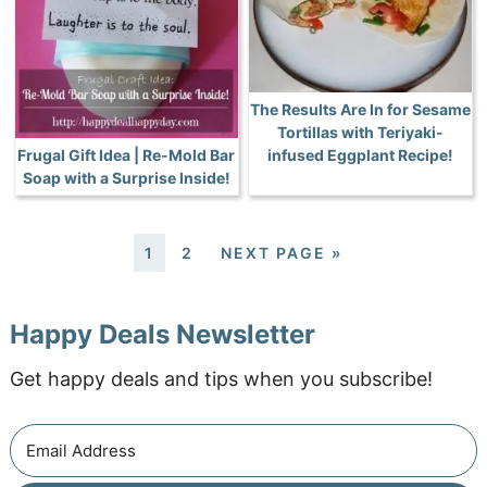
The Results Are In for Sesame
Tortillas with Teriyaki-
Frugal Gift Idea | Re-Mold Bar
infused Eggplant Recipe!
Soap with a Surprise Inside!
1
2
NEXT PAGE »
Happy Deals Newsletter
Get happy deals and tips when you subscribe!