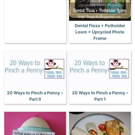
Dental Floss + Potholder
Loom = Upcycled Photo
Frame
20 Ways to Pinch a Penny –
20 Ways to Pinch a Penny –
Part II
Part 1