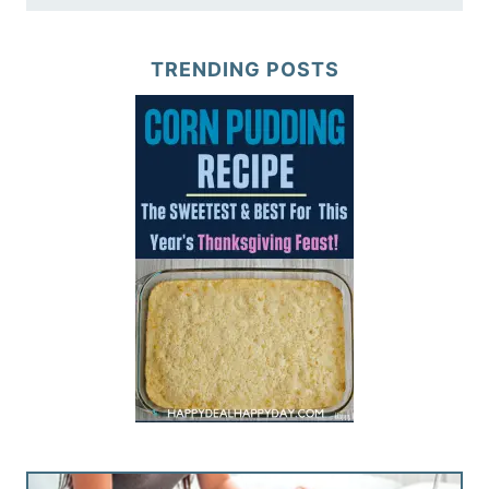
TRENDING POSTS