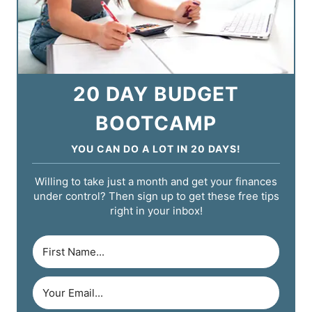
20 DAY BUDGET
BOOTCAMP
YOU CAN DO A LOT IN 20 DAYS!
Willing to take just a month and get your finances
under control? Then sign up to get these free tips
right in your inbox!