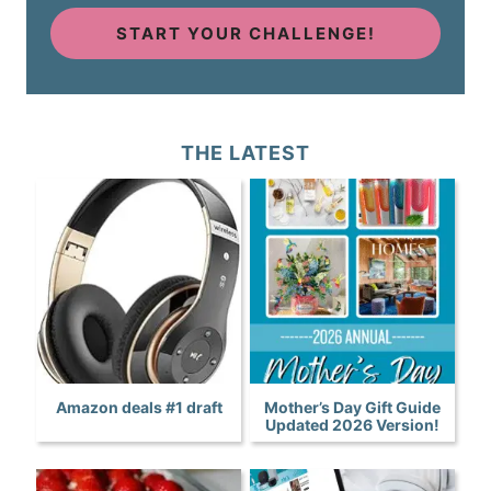
START YOUR CHALLENGE!
THE LATEST
Amazon deals #1 draft
Mother’s Day Gift Guide
Updated 2026 Version!