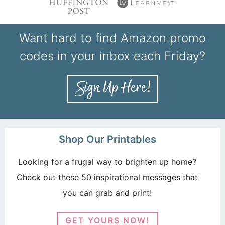
Want hard to find Amazon promo
codes in your inbox each Friday?
Shop Our Printables
Looking for a frugal way to brighten up home?
Check out these 50 inspirational messages that
you can grab and print!
GET YOURS NOW!