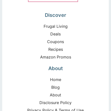
Discover
Frugal Living
Deals
Coupons
Recipes
Amazon Promos
About
Home
Blog
About
Disclosure Policy
Privacy Policy & Terms of Use