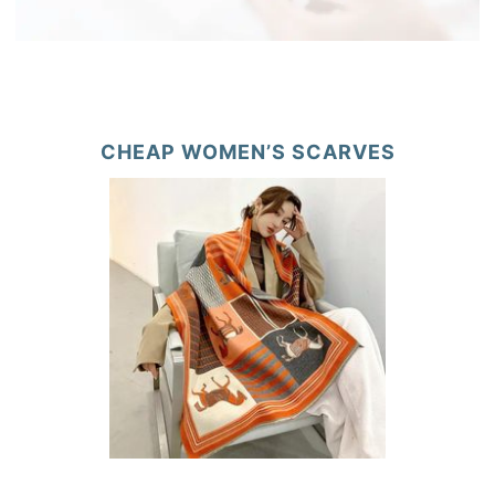
CHEAP WOMEN’S SCARVES