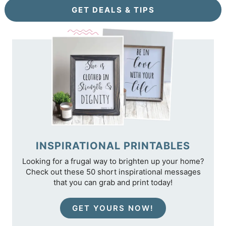
GET DEALS & TIPS
INSPIRATIONAL PRINTABLES
Looking for a frugal way to brighten up your home?
Check out these 50 short inspirational messages
that you can grab and print today!
GET YOURS NOW!