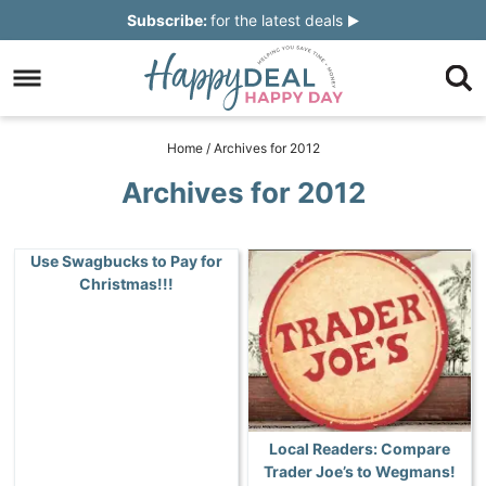
Skip
Subscribe:
for the latest deals
to
Skip
primary
to
Skip
navigation
main
to
Skip
Home
/
Archives for 2012
content
primary
to
Archives for 2012
sidebar
footer
Use Swagbucks to Pay for
Christmas!!!
Local Readers: Compare
Trader Joe’s to Wegmans!