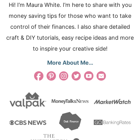
Hi! I’m Maura White. I’m here to share with you
money saving tips for those who want to take
control of their finances. I also share detailed
craft & DIY tutorials, easy recipe ideas and more
to inspire your creative side!
More About Me…