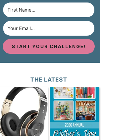
START YOUR CHALLENGE!
THE LATEST