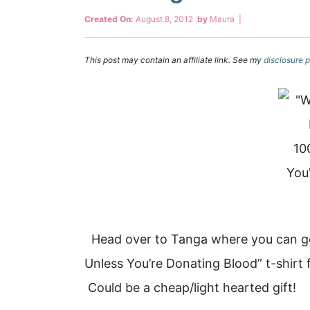
Created On:
August 8, 2012
by
Maura
|
This post may contain an affiliate link. See my
disclosure p
Head over to Tanga where you can ge
Unless You’re Donating Blood” t-shirt 
Could be a cheap/light hearted gift!