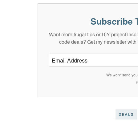
Subscribe 
Want more frugal tips or DIY project in
code deals? Get my newsletter with 
We won't send you 
P
DEALS