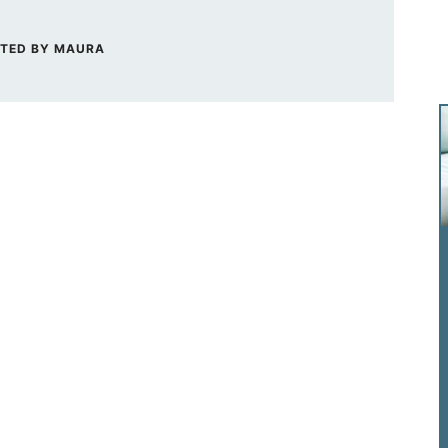
TED BY
MAURA