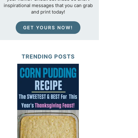
inspirational messages that you can grab
and print today!
GET YOURS NOW!
TRENDING POSTS