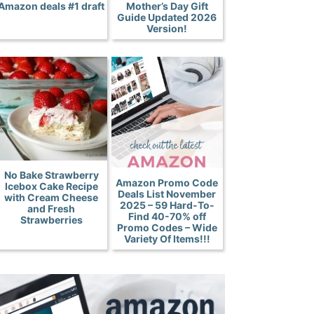
Amazon deals #1 draft
Mother’s Day Gift
Guide Updated 2026
Version!
No Bake Strawberry
Amazon Promo Code
Icebox Cake Recipe
Deals List November
with Cream Cheese
2025 – 59 Hard-To-
and Fresh
Find 40-70% off
Strawberries
Promo Codes – Wide
Variety Of Items!!!