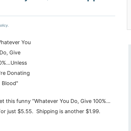
olicy.
t this funny “Whatever You Do, Give 100%…
for just $5.55. Shipping is another $1.99.