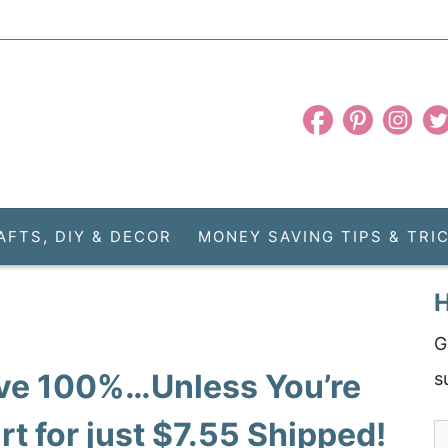
AFTS, DIY & DECOR
MONEY SAVING TIPS & TRI
H
G
ive 100%…Unless You’re
s
t for just $7.55 Shipped!