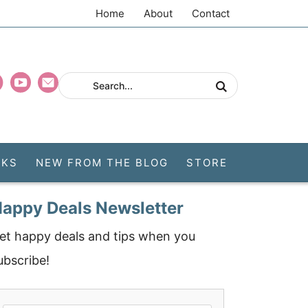
Home
About
Contact
CKS
NEW FROM THE BLOG
STORE
appy Deals Newsletter
et happy deals and tips when you
ubscribe!