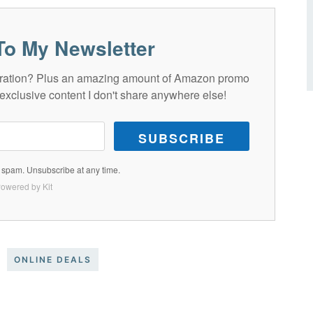
To My Newsletter
spiration? Plus an amazing amount of Amazon promo
exclusive content I don't share anywhere else!
SUBSCRIBE
spam. Unsubscribe at any time.
owered by Kit
ONLINE DEALS