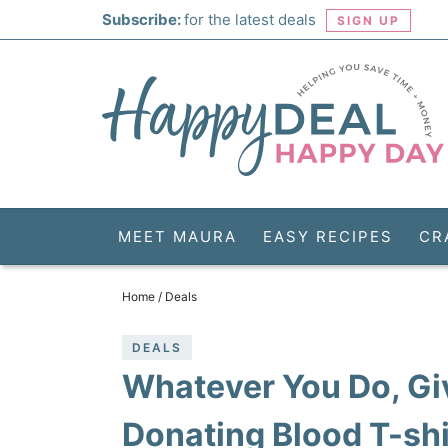
Skip
Subscribe:
for the latest deals
SIGN UP
to
Skip
primary
to
Skip
navigation
main
to
Skip
content
primary
to
sidebar
footer
MEET MAURA
EASY RECIPES
CR
Home
/
Deals
DEALS
Whatever You Do, G
Donating Blood T-shir