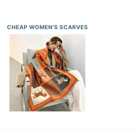
CHEAP WOMEN’S SCARVES