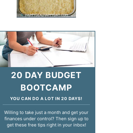
20 DAY BUDGET
BOOTCAMP
YOU CAN DO A LOT IN 20 DAYS!
Willing to take just a month and get your
finances under control? Then sign up to
get these free tips right in your inbox!