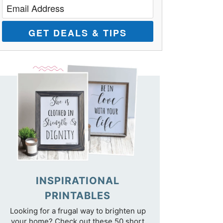
GET DEALS & TIPS
INSPIRATIONAL
PRINTABLES
Looking for a frugal way to brighten up
your home? Check out these 50 short