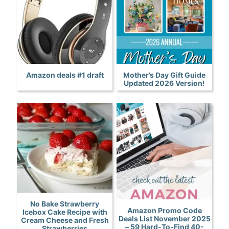
Amazon deals #1 draft
Mother’s Day Gift Guide
Updated 2026 Version!
No Bake Strawberry
Amazon Promo Code
Icebox Cake Recipe with
Deals List November 2025
Cream Cheese and Fresh
– 59 Hard-To-Find 40-
Strawberries