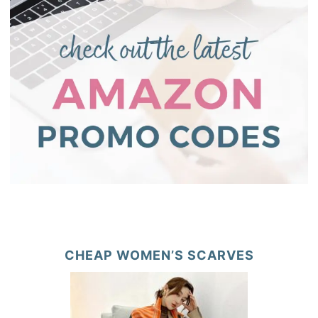
CHEAP WOMEN’S SCARVES