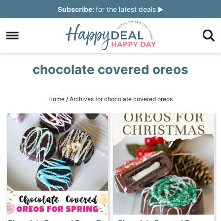
Skip
Subscribe:
for the latest deals
to
Skip
primary
to
Skip
navigation
main
to
Skip
chocolate covered oreos
content
primary
to
sidebar
footer
Home
/
Archives for chocolate covered oreos