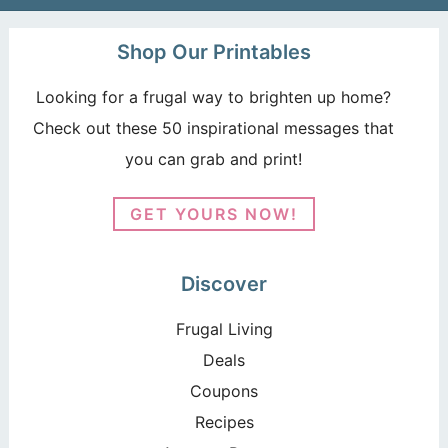
Shop Our Printables
Looking for a frugal way to brighten up home?
Check out these 50 inspirational messages that
you can grab and print!
GET YOURS NOW!
Discover
Frugal Living
Deals
Coupons
Recipes