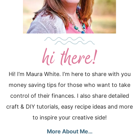
Hi! I’m Maura White. I’m here to share with you
money saving tips for those who want to take
control of their finances. I also share detailed
craft & DIY tutorials, easy recipe ideas and more
to inspire your creative side!
More About Me…