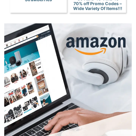
70% off Promo Codes –
Wide Variety Of Items!!!