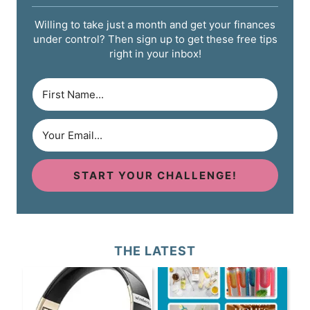
Willing to take just a month and get your finances
under control? Then sign up to get these free tips
right in your inbox!
START YOUR CHALLENGE!
THE LATEST