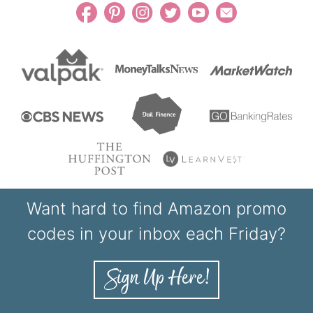
Want hard to find Amazon promo
codes in your inbox each Friday?