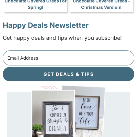
Chocolate Covered Oreos For
Chocolate Covered Oreos –
Spring!
Christmas Version!
Happy Deals Newsletter
Get happy deals and tips when you subscribe!
GET DEALS & TIPS