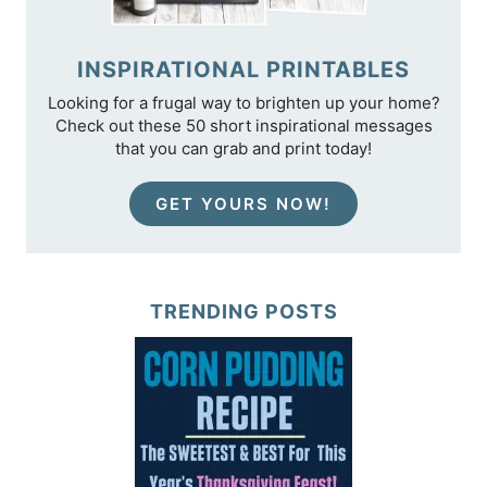
INSPIRATIONAL PRINTABLES
Looking for a frugal way to brighten up your home?
Check out these 50 short inspirational messages
that you can grab and print today!
GET YOURS NOW!
TRENDING POSTS