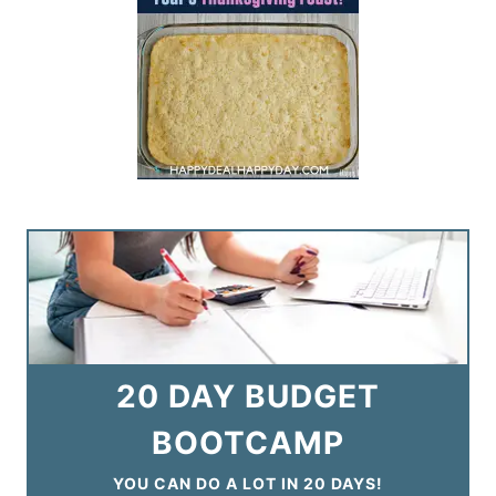
20 DAY BUDGET
BOOTCAMP
YOU CAN DO A LOT IN 20 DAYS!