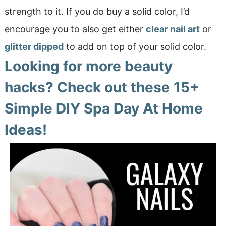
strength to it. If you do buy a solid color, I’d
encourage you to also get either
clear nail art
or
glitter dipped
to add on top of your solid color.
Looking for more beauty
hacks? Check out these
15+
Simple DIY Spa Day At Home
Ideas!