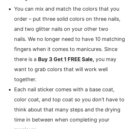
You can mix and match the colors that you
order – put three solid colors on three nails,
and two glitter nails on your other two
nails. We no longer need to have 10 matching
fingers when it comes to manicures. Since
there is a
Buy 3 Get 1 FREE Sale
,
you may
want to grab colors that will work well
together.
Each nail sticker comes with a base coat,
color coat, and top coat so you don’t have to
think about that many steps and the drying
time in between when completing your