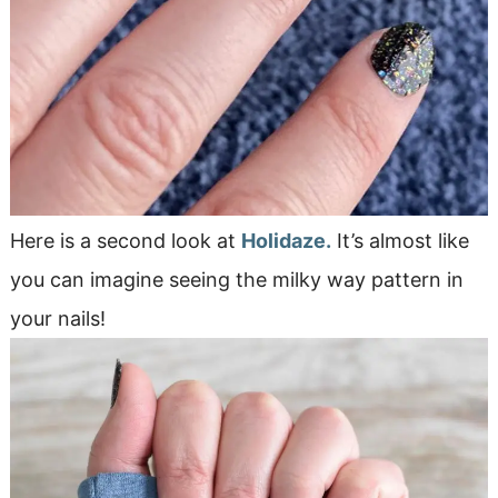
Here is a second look at
Holidaze.
It’s almost like
you can imagine seeing the milky way pattern in
your nails!