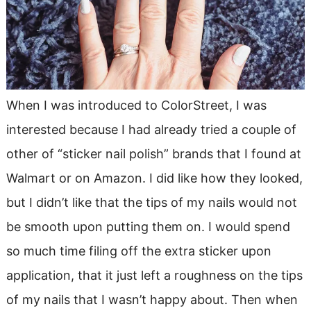
When I was introduced to ColorStreet, I was
interested because I had already tried a couple of
other of “sticker nail polish” brands that I found at
Walmart or on Amazon. I did like how they looked,
but I didn’t like that the tips of my nails would not
be smooth upon putting them on. I would spend
so much time filing off the extra sticker upon
application, that it just left a roughness on the tips
of my nails that I wasn’t happy about. Then when