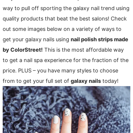
way to pull off sporting the galaxy nail trend using
quality products that beat the best salons! Check
out some images below on a variety of ways to
get your galaxy nails using
nail polish strips made
by ColorStreet!
This is the most affordable way
to get a nail spa experience for the fraction of the
price. PLUS – you have many styles to choose
from to get your full set of
galaxy nails
today!