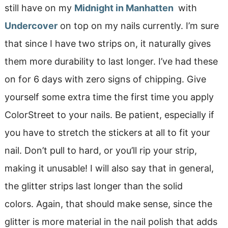
still have on my
Midnight in Manhatten
with
Undercover
on top on my nails currently. I’m sure
that since I have two strips on, it naturally gives
them more durability to last longer. I’ve had these
on for 6 days with zero signs of chipping. Give
yourself some extra time the first time you apply
ColorStreet to your nails. Be patient, especially if
you have to stretch the stickers at all to fit your
nail. Don’t pull to hard, or you’ll rip your strip,
making it unusable! I will also say that in general,
the glitter strips last longer than the solid
colors. Again, that should make sense, since the
glitter is more material in the nail polish that adds