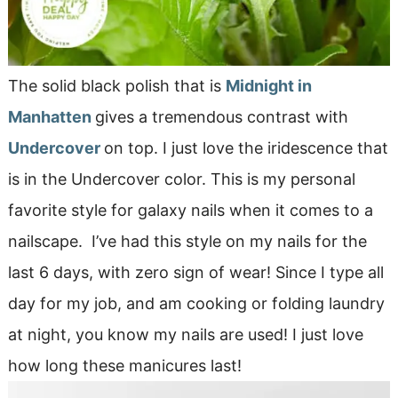
The solid black polish that is
Midnight in
Manhatten
gives a tremendous contrast with
Undercover
on top. I just love the iridescence that
is in the Undercover color. This is my personal
favorite style for galaxy nails when it comes to a
nailscape. I’ve had this style on my nails for the
last 6 days, with zero sign of wear! Since I type all
day for my job, and am cooking or folding laundry
at night, you know my nails are used! I just love
how long these manicures last!