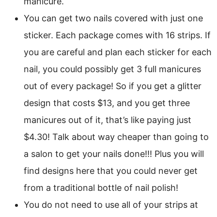
manicure.
You can get two nails covered with just one
sticker. Each package comes with 16 strips. If
you are careful and plan each sticker for each
nail, you could possibly get 3 full manicures
out of every package! So if you get a glitter
design that costs $13, and you get three
manicures out of it, that’s like paying just
$4.30! Talk about way cheaper than going to
a salon to get your nails done!!! Plus you will
find designs here that you could never get
from a traditional bottle of nail polish!
You do not need to use all of your strips at