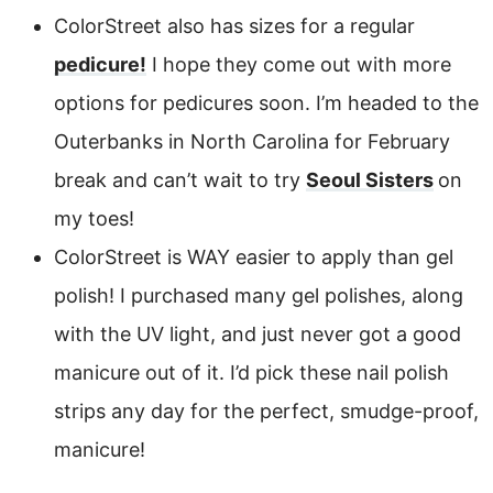
ColorStreet also has sizes for a regular
pedicure!
I hope they come out with more
options for pedicures soon. I’m headed to the
Outerbanks in North Carolina for February
break and can’t wait to try
Seoul Sisters
on
my toes!
ColorStreet is WAY easier to apply than gel
polish! I purchased many gel polishes, along
with the UV light, and just never got a good
manicure out of it. I’d pick these nail polish
strips any day for the perfect, smudge-proof,
manicure!