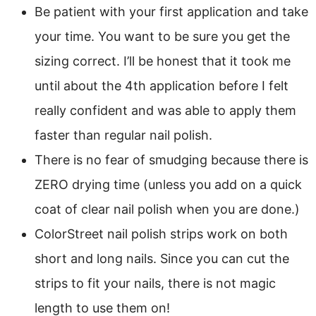
Be patient with your first application and take
your time. You want to be sure you get the
sizing correct. I’ll be honest that it took me
until about the 4th application before I felt
really confident and was able to apply them
faster than regular nail polish.
There is no fear of smudging because there is
ZERO drying time (unless you add on a quick
coat of clear nail polish when you are done.)
ColorStreet nail polish strips work on both
short and long nails. Since you can cut the
strips to fit your nails, there is not magic
length to use them on!