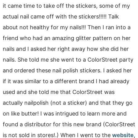
it came time to take off the stickers, some of my
actual nail came off with the stickers!!!!! Talk
about not healthy for my nails!!! Then I ran into a
friend who had an amazing glitter pattern on her
nails and I asked her right away how she did her
nails. She told me she went to a ColorStreet party
and ordered these nail polish stickers. I asked her
if it was similar to a different brand I had already
used and she told me that ColorStreet was
actually nailpolish (not a sticker) and that they go
on like butter! I was intrigued to learn more and
found a distributor for this new brand (ColorStreet
is not sold in stores!.) When I went to the
website,