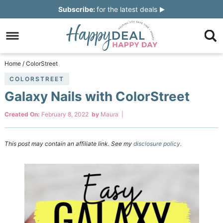
Skip
Subscribe:
for the latest deals
to
Skip
primary
to
Skip
navigation
main
to
Skip
Home
/
ColorStreet
content
primary
to
COLORSTREET
Galaxy Nails with ColorStreet
sidebar
footer
Created On:
February 8, 2022
by
Maura
|
This post may contain an affiliate link. See my
disclosure policy.