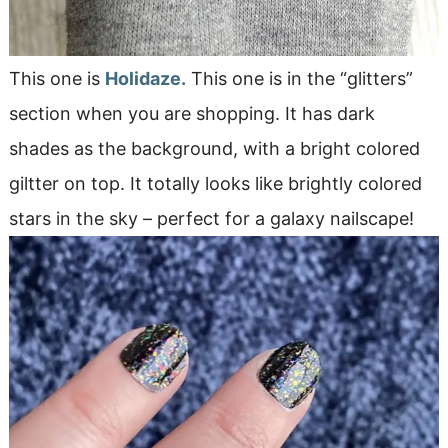
This one is
Holidaze.
This one is in the “glitters”
section when you are shopping. It has dark
shades as the background, with a bright colored
giltter on top. It totally looks like brightly colored
stars in the sky – perfect for a galaxy nailscape!