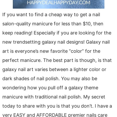
If you want to find a cheap way to get a nail
salon-quality manicure for less than $10, then
keep reading! Especially if you are looking for the
new trendsetting galaxy nail designs! Galaxy nail
art is everyone’s new favorite “color” for the
perfect manicure. The best part is though, is that
galaxy nail art varies between a lighter color or
dark shades of nail polish. You may also be
wondering how you pull off a galaxy theme
manicure with traditional nail polish. My secret
today to share with you is that you don’t. I have a
very EASY and AFFORDABLE premier nails care