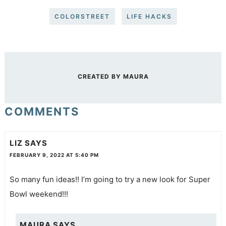
COLORSTREET
LIFE HACKS
CREATED BY
MAURA
COMMENTS
LIZ
SAYS
FEBRUARY 9, 2022 AT 5:40 PM
So many fun ideas!! I’m going to try a new look for Super
Bowl weekend!!!
MAURA
SAYS