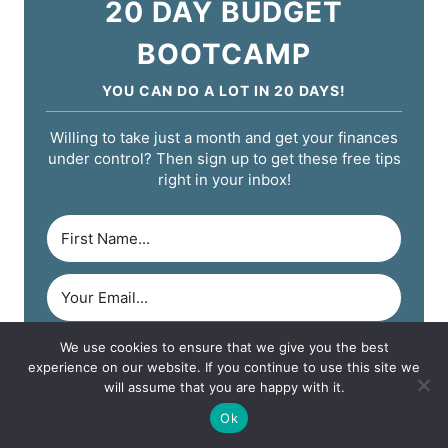
20 DAY BUDGET
BOOTCAMP
YOU CAN DO A LOT IN 20 DAYS!
Willing to take just a month and get your finances
under control? Then sign up to get these free tips
right in your inbox!
We use cookies to ensure that we give you the best
START YOUR CHALLENGE!
experience on our website. If you continue to use this site we
will assume that you are happy with it.
Ok