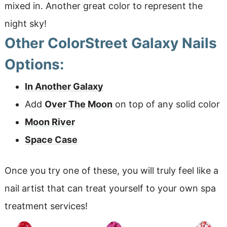
mixed in. Another great color to represent the
night sky!
Other ColorStreet Galaxy Nails
Options:
In Another Galaxy
Add
Over The Moon
on top of any solid color
Moon River
Space Case
Once you try one of these, you will truly feel like a
nail artist that can treat yourself to your own spa
treatment services!