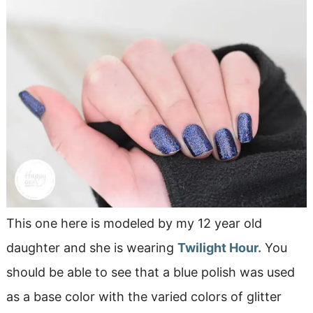
This one here is modeled by my 12 year old
daughter and she is wearing
Twilight Hour.
You
should be able to see that a blue polish was used
as a base color with the varied colors of glitter