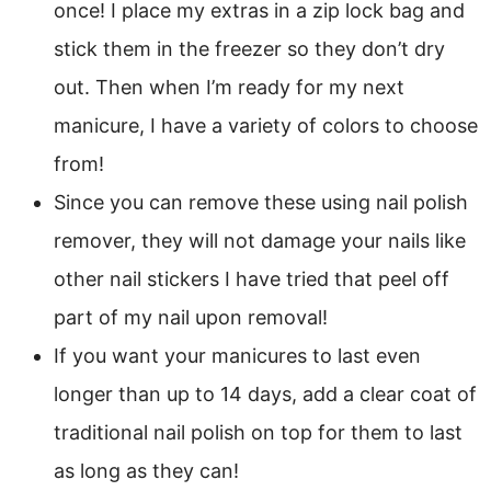
once! I place my extras in a zip lock bag and
stick them in the freezer so they don’t dry
out. Then when I’m ready for my next
manicure, I have a variety of colors to choose
from!
Since you can remove these using nail polish
remover, they will not damage your nails like
other nail stickers I have tried that peel off
part of my nail upon removal!
If you want your manicures to last even
longer than up to 14 days, add a clear coat of
traditional nail polish on top for them to last
as long as they can!