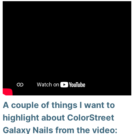
A couple of things I want to
highlight about ColorStreet
Galaxy Nails from the video: