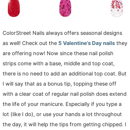
ColorStreet Nails always offers seasonal designs
as well! Check out the
5 Valentine’s Day nails
they
are offering now! Now since these nail polish
strips come with a base, middle and top coat,
there is no need to add an additional top coat. But
I will say that as a bonus tip, topping these off
with a clear coat of regular nail polish does extend
the life of your manicure. Especially if you type a
lot (like I do), or use your hands a lot throughout
the day, it will help the tips from getting chipped. I