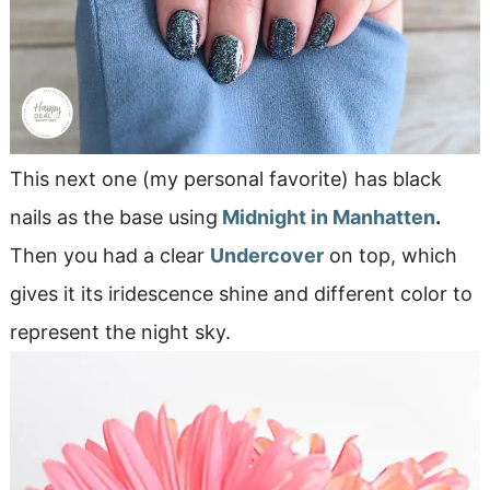
This next one (my personal favorite) has black
nails as the base using
Midnight in Manhatten
.
Then you had a clear
Undercover
on top, which
gives it its iridescence shine and different color to
represent the night sky.