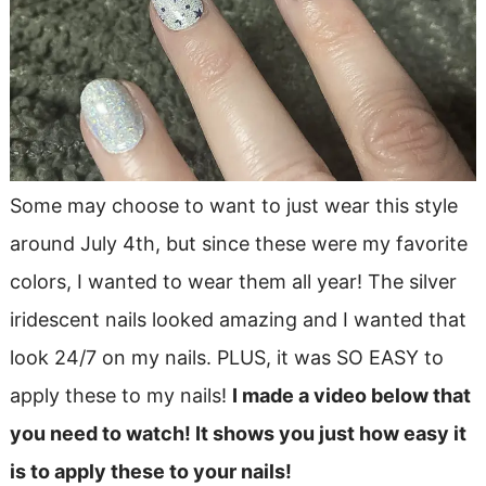
Some may choose to want to just wear this style
around July 4th, but since these were my favorite
colors, I wanted to wear them all year! The silver
iridescent nails looked amazing and I wanted that
look 24/7 on my nails. PLUS, it was SO EASY to
apply these to my nails!
I made a video below that
you need to watch! It shows you just how easy it
is to apply these to your nails!