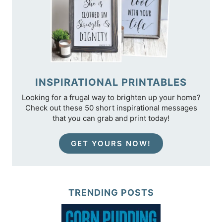
INSPIRATIONAL PRINTABLES
Looking for a frugal way to brighten up your home?
Check out these 50 short inspirational messages
that you can grab and print today!
GET YOURS NOW!
TRENDING POSTS