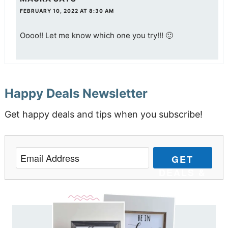
FEBRUARY 10, 2022 AT 8:30 AM
Oooo!! Let me know which one you try!!! 🙂
Happy Deals Newsletter
Get happy deals and tips when you subscribe!
GET
DEALS &
TIPS