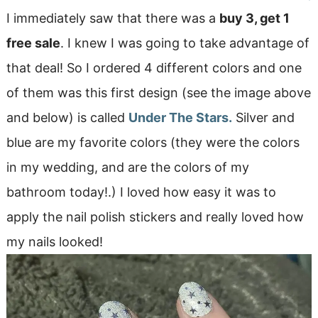
I immediately saw that there was a
buy 3, get 1
free sale
. I knew I was going to take advantage of
that deal! So I ordered 4 different colors and one
of them was this first design (see the image above
and below) is called
Under The Stars.
Silver and
blue are my favorite colors (they were the colors
in my wedding, and are the colors of my
bathroom today!.) I loved how easy it was to
apply the nail polish stickers and really loved how
my nails looked!