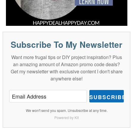
Subscribe To My Newsletter
Want more frugal tips or DIY project inspiration? Plus
an amazing amount of Amazon promo code deals?
Get my newsletter with exclusive content I don't share
anywhere else!
SUBSCRIBE
We won't send you spam. Unsubscribe at any time.
Powered by Kit