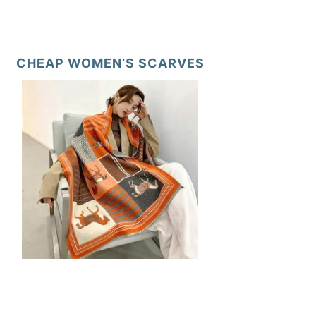
CHEAP WOMEN’S SCARVES