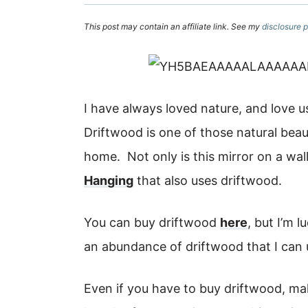
This post may contain an affiliate link. See my
disclosure p
I have always loved nature, and love 
Driftwood is one of those natural beaut
home. Not only is this mirror on a wal
Hanging
that also uses driftwood.
You can buy driftwood
here
, but I’m 
an abundance of driftwood that I can
Even if you have to buy driftwood, ma