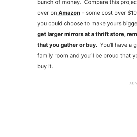
bunch of money. Compare this projec
over on
Amazon
– some cost over $100
you could choose to make yours bigge
get larger mirrors at a thrift store, r
that you gather or buy.
You’ll have a g
family room and you’ll be proud that 
buy it.