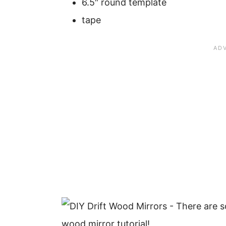
6.5″ round template
tape