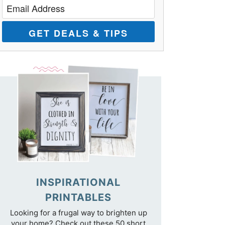
GET DEALS & TIPS
INSPIRATIONAL
PRINTABLES
Looking for a frugal way to brighten up
your home? Check out these 50 short