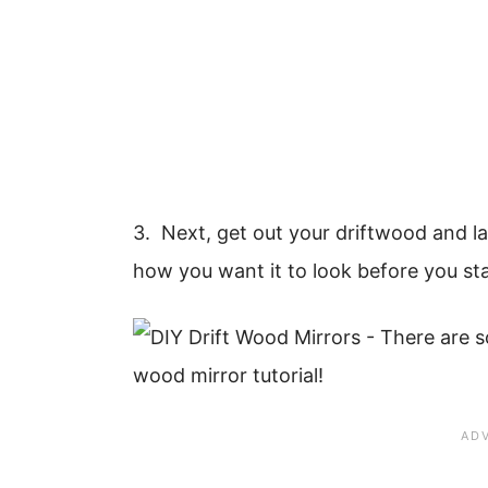
3. Next, get out your driftwood and lay
how you want it to look before you sta