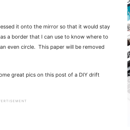
essed it onto the mirror so that it would stay
 as a border that I can use to know where to
e an even circle. This paper will be removed