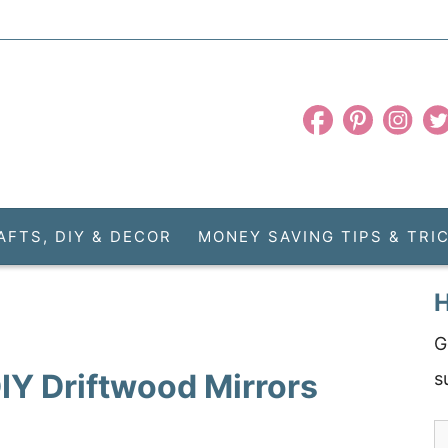
AFTS, DIY & DECOR
MONEY SAVING TIPS & TRI
H
G
DIY Driftwood Mirrors
s