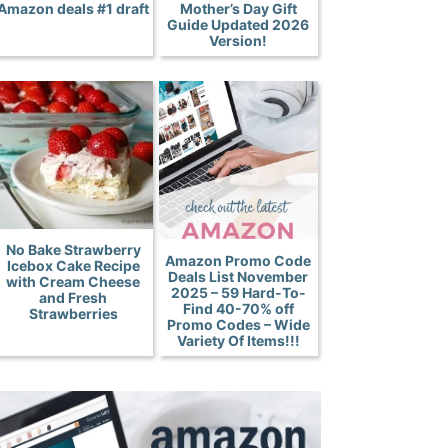
Amazon deals #1 draft
Mother’s Day Gift
Guide Updated 2026
Version!
No Bake Strawberry
Amazon Promo Code
Icebox Cake Recipe
Deals List November
with Cream Cheese
2025 – 59 Hard-To-
and Fresh
Find 40-70% off
Strawberries
Promo Codes – Wide
Variety Of Items!!!