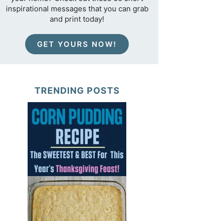
inspirational messages that you can grab
and print today!
GET YOURS NOW!
TRENDING POSTS