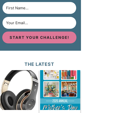
START YOUR CHALLENGE!
THE LATEST