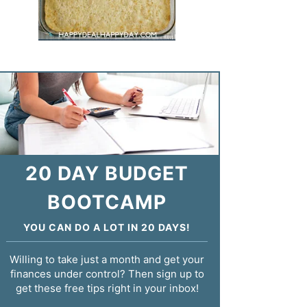
20 DAY BUDGET
BOOTCAMP
YOU CAN DO A LOT IN 20 DAYS!
Willing to take just a month and get your
finances under control? Then sign up to
get these free tips right in your inbox!