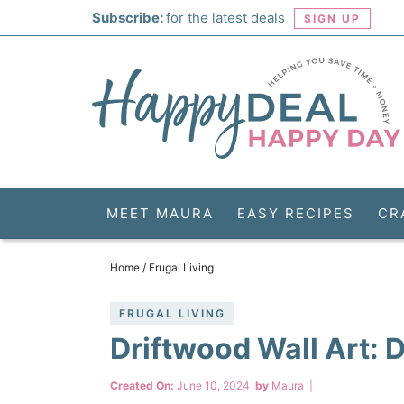
Skip
Subscribe:
for the latest deals
SIGN UP
to
Skip
primary
to
Skip
navigation
main
to
Skip
content
primary
to
sidebar
footer
MEET MAURA
EASY RECIPES
CR
Home
/
Frugal Living
FRUGAL LIVING
Driftwood Wall Art: 
Created On:
June 10, 2024
by
Maura
|