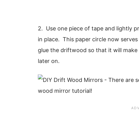
2. Use one piece of tape and lightly pr
in place. This paper circle now serves
glue the driftwood so that it will mak
later on.