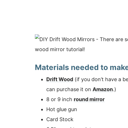
Materials needed to make
Drift Wood
(if you don’t have a b
can purchase it on
Amazon
.)
8 or 9 inch
round mirror
Hot glue gun
Card Stock