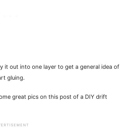
 it out into one layer to get a general idea of
rt gluing.