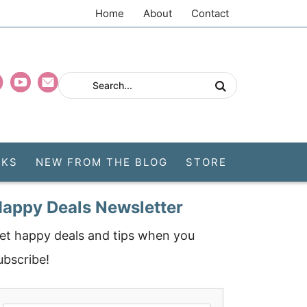
Home
About
Contact
CKS
NEW FROM THE BLOG
STORE
appy Deals Newsletter
et happy deals and tips when you
ubscribe!