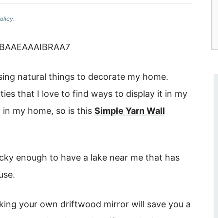
olicy.
using natural things to decorate my home.
ies that I love to find ways to display it in my
l in my home, so is this
Simple Yarn Wall
lucky enough to have a lake near me that has
 use.
king your own driftwood mirror will save you a