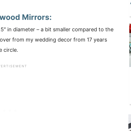
twood Mirrors:
.5″ in diameter – a bit smaller compared to the
t over from my wedding decor from 17 years
 circle.