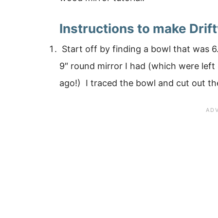
Instructions to make Drif
Start off by finding a bowl that was 6
9″ round mirror I had (which were lef
ago!) I traced the bowl and cut out the