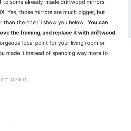
t to some already-made driftwood mirrors
! Yes, those mirrors are much bigger, but
r than the one I’ll show you below.
You can
emove the framing, and replace it with driftwood
orgeous focal point for your living room or
you made it instead of spending way more to