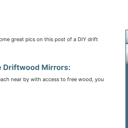
 Driftwood Mirrors:
each near by with access to free wood, you