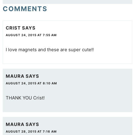
COMMENTS
CRIST
SAYS
AUGUST 24, 2015 AT 7:55 AM
I love magnets and these are super cute!!
MAURA
SAYS
AUGUST 24, 2015 AT 8:10 AM
THANK YOU Crist!
MAURA
SAYS
AUGUST 28, 2015 AT 7:16 AM