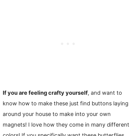
If you are feeling crafty yourself
, and want to
know how to make these just find buttons laying
around your house to make into your own
magnets! I love how they come in many different
colors! If you specifically want these butterflies,