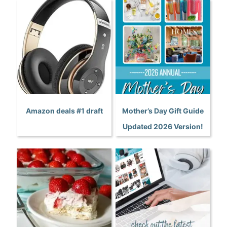
Amazon deals #1 draft
Mother’s Day Gift Guide
Updated 2026 Version!