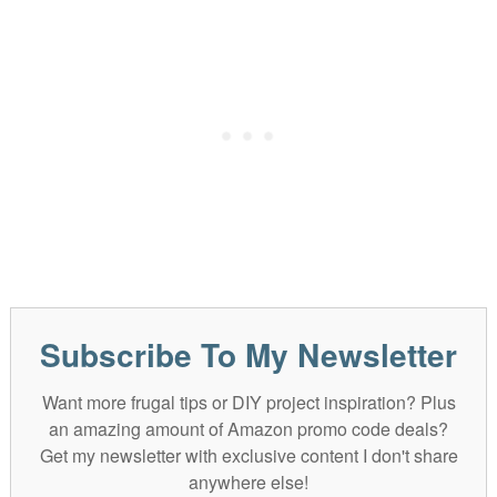
Subscribe To My Newsletter
Want more frugal tips or DIY project inspiration? Plus
an amazing amount of Amazon promo code deals?
Get my newsletter with exclusive content I don't share
anywhere else!