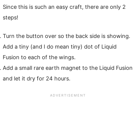
Since this is such an easy craft, there are only 2
steps!
Turn the button over so the back side is showing.
Add a tiny (and I do mean tiny) dot of Liquid
Fusion to each of the wings.
Add a small rare earth magnet to the Liquid Fusion
and let it dry for 24 hours.