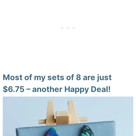
Most of my sets of 8 are just
$6.75 – another Happy Deal!