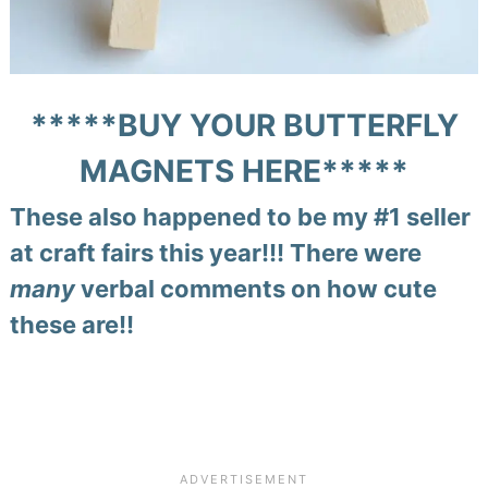
*****
BUY YOUR BUTTERFLY
MAGNETS HERE
*****
These also happened to be my #1 seller
at craft fairs this year!!! There were
many
verbal comments on how cute
these are!!