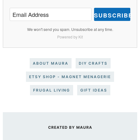
SUBSCRIBE
We won't send you spam. Unsubscribe at any time.
Powered by Kit
ABOUT MAURA
DIY CRAFTS
ETSY SHOP - MAGNET MENAGERIE
FRUGAL LIVING
GIFT IDEAS
CREATED BY
MAURA