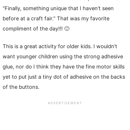
“Finally, something unique that I haven’t seen
before at a craft fair.” That was my favorite
compliment of the day!!! 🙂
This is a great activity for older kids. I wouldn’t
want younger children using the strong adhesive
glue, nor do I think they have the fine motor skills
yet to put just a tiny dot of adhesive on the backs
of the buttons.