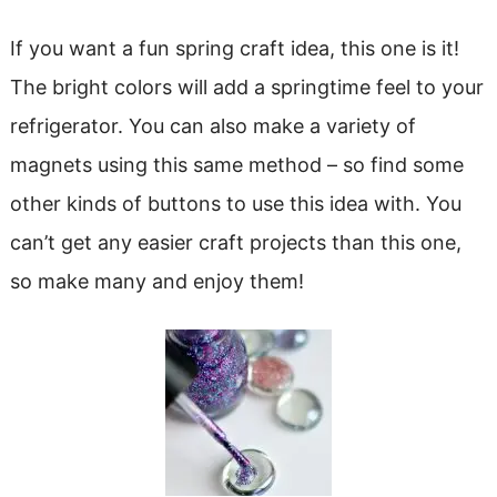
If you want a fun spring craft idea, this one is it!
The bright colors will add a springtime feel to your
refrigerator. You can also make a variety of
magnets using this same method – so find some
other kinds of buttons to use this idea with. You
can’t get any easier craft projects than this one,
so make many and enjoy them!