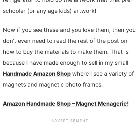
schooler (or any age kids) artwork!
Now if you see these and you love them, then you
don’t even need to read the rest of the post on
how to buy the materials to make them. That is
because I have made enough to sell in my small
Handmade Amazon Shop
where I see a variety of
magnets and magnetic photo frames.
Amazon Handmade Shop – Magnet Menagerie!