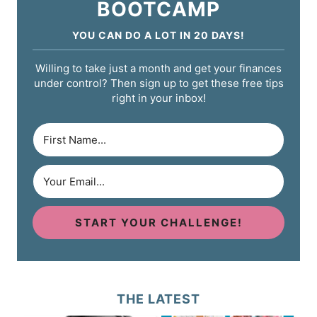
BOOTCAMP
YOU CAN DO A LOT IN 20 DAYS!
Willing to take just a month and get your finances
under control? Then sign up to get these free tips
right in your inbox!
START YOUR CHALLENGE!
THE LATEST