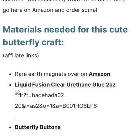
go here on Amazon and order some!
Materials needed for this cute
butterfly craft:
(affiliate links)
Rare earth magnets over on
Amazon
Liquid Fusion Clear Urethane Glue 2oz
.
Butterfly Buttons