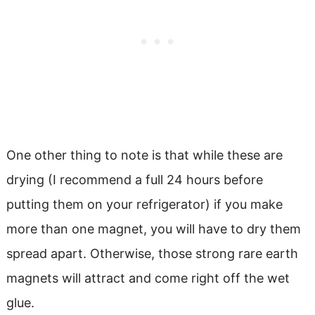
One other thing to note is that while these are
drying (I recommend a full 24 hours before
putting them on your refrigerator) if you make
more than one magnet, you will have to dry them
spread apart. Otherwise, those strong rare earth
magnets will attract and come right off the wet
glue.