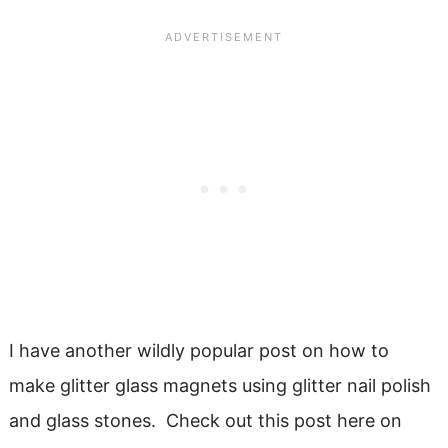
I have another wildly popular post on how to
make glitter glass magnets using glitter nail polish
and glass stones. Check out this post here on