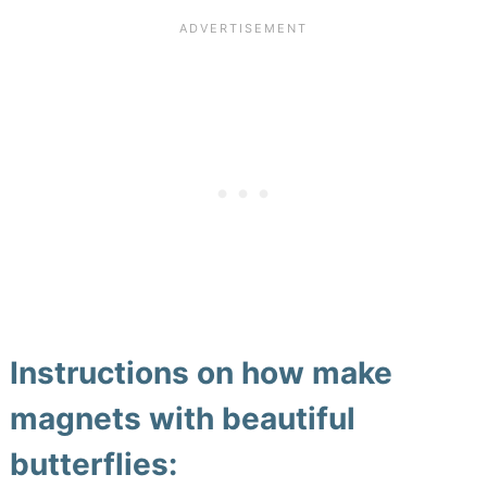
Instructions on how make
magnets with beautiful
butterflies: