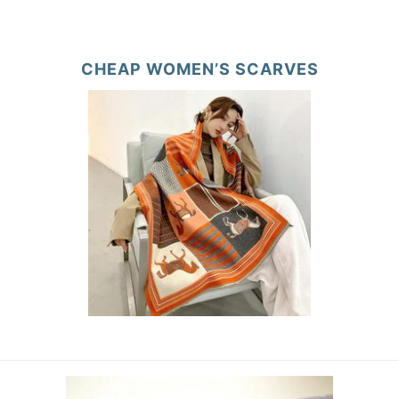
CHEAP WOMEN’S SCARVES