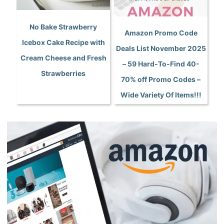
No Bake Strawberry
Amazon Promo Code
Icebox Cake Recipe with
Deals List November 2025
Cream Cheese and Fresh
– 59 Hard-To-Find 40-
Strawberries
70% off Promo Codes –
Wide Variety Of Items!!!