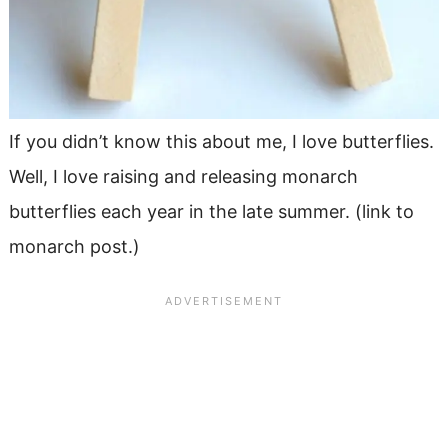
If you didn’t know this about me, I love butterflies.
Well, I love raising and releasing monarch
butterflies each year in the late summer. (link to
monarch post.)