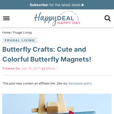
Skip
Subscribe:
for the latest deals
to
Skip
primary
to
Skip
navigation
main
to
Skip
Home
/
Frugal Living
content
primary
to
FRUGAL LIVING
Butterfly Crafts: Cute and
sidebar
footer
Colorful Butterfly Magnets!
Created On:
July 19, 2017
by
Maura
|
This post may contain an affiliate link. See my
disclosure policy.