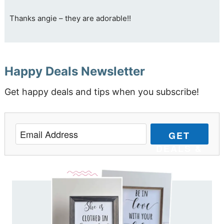
Thanks angie – they are adorable!!
Happy Deals Newsletter
Get happy deals and tips when you subscribe!
GET
DEALS &
TIPS