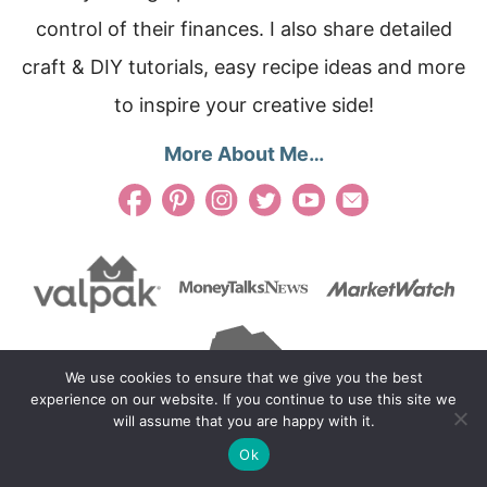
control of their finances. I also share detailed
craft & DIY tutorials, easy recipe ideas and more
to inspire your creative side!
More About Me…
We use cookies to ensure that we give you the best
experience on our website. If you continue to use this site we
will assume that you are happy with it.
Ok