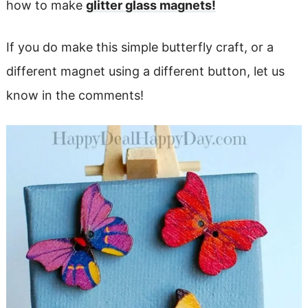
how to make
glitter glass magnets!
If you do make this simple butterfly craft, or a
different magnet using a different button, let us
know in the comments!