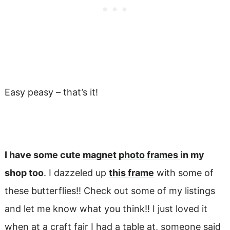
Easy peasy – that’s it!
I have some cute
magnet photo frames
in my
shop too
. I dazzeled up
this frame
with some of
these butterflies!! Check out some of my listings
and let me know what you think!! I just loved it
when at a craft fair I had a table at, someone said