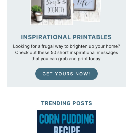
INSPIRATIONAL PRINTABLES
Looking for a frugal way to brighten up your home?
Check out these 50 short inspirational messages
that you can grab and print today!
GET YOURS NOW!
TRENDING POSTS