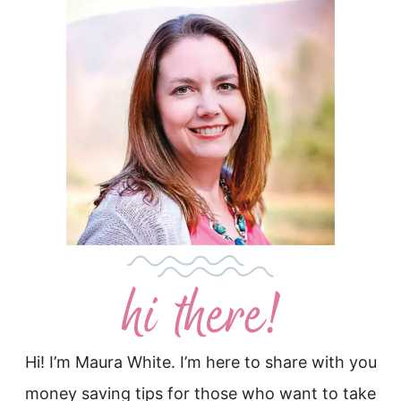
Hi! I’m Maura White. I’m here to share with you
money saving tips for those who want to take