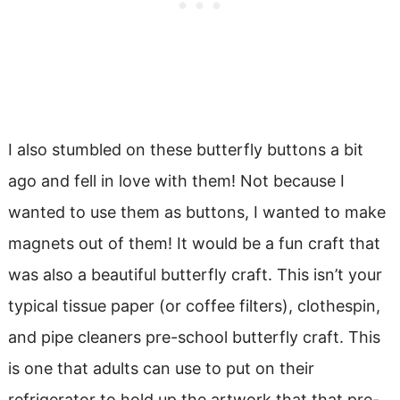
I also stumbled on these butterfly buttons a bit
ago and fell in love with them! Not because I
wanted to use them as buttons, I wanted to make
magnets out of them! It would be a fun craft that
was also a beautiful butterfly craft. This isn’t your
typical tissue paper (or coffee filters), clothespin,
and pipe cleaners pre-school butterfly craft. This
is one that adults can use to put on their
refrigerator to hold up the artwork that that pre-