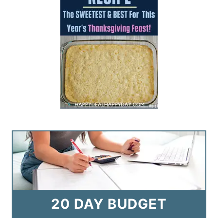
20 DAY BUDGET