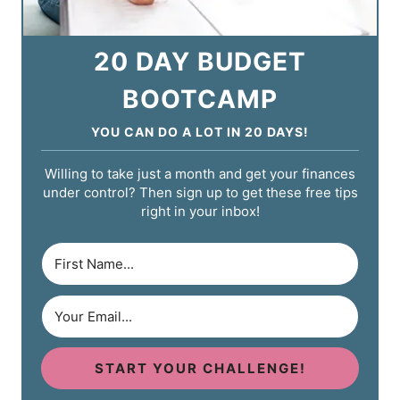
20 DAY BUDGET
BOOTCAMP
YOU CAN DO A LOT IN 20 DAYS!
Willing to take just a month and get your finances
under control? Then sign up to get these free tips
right in your inbox!
START YOUR CHALLENGE!