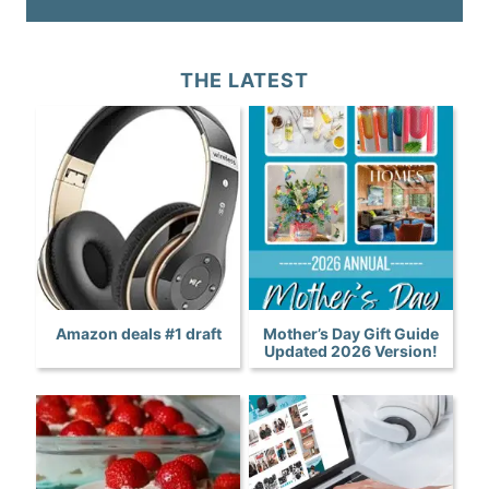
THE LATEST
Amazon deals #1 draft
Mother’s Day Gift Guide
Updated 2026 Version!