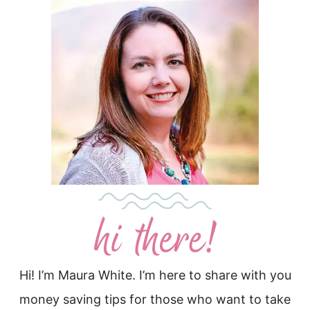
Hi! I’m Maura White. I’m here to share with you
money saving tips for those who want to take