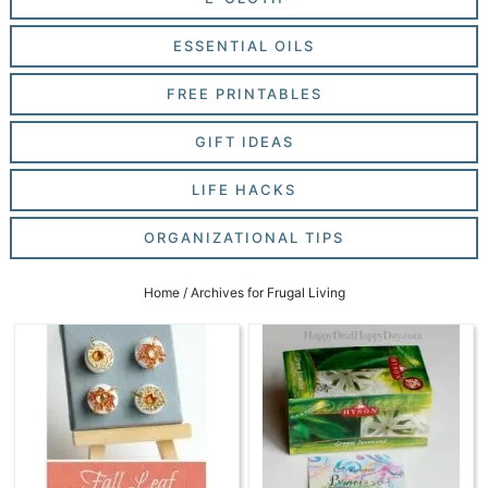
ESSENTIAL OILS
FREE PRINTABLES
GIFT IDEAS
LIFE HACKS
ORGANIZATIONAL TIPS
Home
/
Archives for Frugal Living