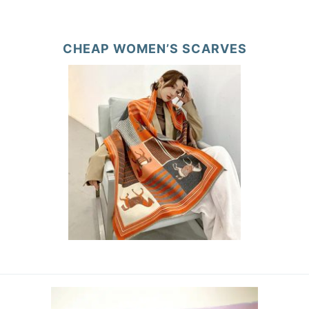
CHEAP WOMEN’S SCARVES