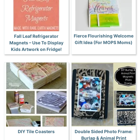
Fierce Flourishing Welcome
Fall Leaf Refrigerator
Gift Idea (For MOPS Moms)
Magnets – Use To Display
Kids Artwork on Fridge!
DIY Tile Coasters
Double Sided Photo Frame:
Burlap & Animal Print