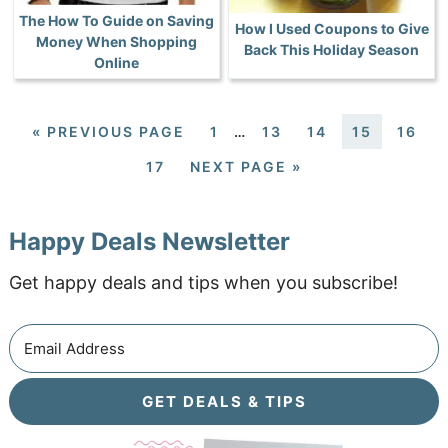
The How To Guide on Saving
How I Used Coupons to Give
Money When Shopping
Back This Holiday Season
Online
«
PREVIOUS PAGE
1
…
13
14
15
16
17
NEXT PAGE »
Happy Deals Newsletter
Get happy deals and tips when you subscribe!
GET DEALS & TIPS