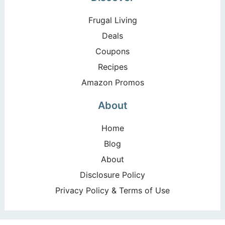
Frugal Living
Deals
Coupons
Recipes
Amazon Promos
About
Home
Blog
About
Disclosure Policy
Privacy Policy & Terms of Use