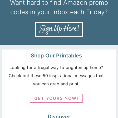
Want hard to find Amazon promo
codes in your inbox each Friday?
Shop Our Printables
Looking for a frugal way to brighten up home?
Check out these 50 inspirational messages that
you can grab and print!
GET YOURS NOW!
Discover