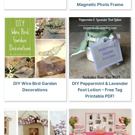
Magnetic Photo Frame
DIY Wire Bird Garden
DIY Peppermint & Lavender
Decorations
Foot Lotion – Free Tag
Printable PDF!