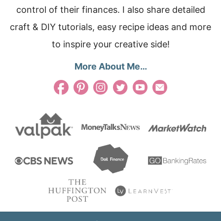
control of their finances. I also share detailed
craft & DIY tutorials, easy recipe ideas and more
to inspire your creative side!
More About Me…