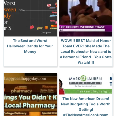
The Best and Worst
WOW!!! BEST Maid of Honor
Halloween Candy for Your
Toast EVER! She Made The
Money
Local Rochester News and is
a Personal Friend – You Gotta
Watch!!!!
The New American Dream!
New Budgeting Tools Worth
Getting!
#TheNewAmericanDream