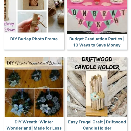
DIY Burlap Photo Frame
Budget Graduation Parties |
10 Ways to Save Money
DIY Wreath: Winter
Easy Frugal Craft | Driftwood
Wonderland| Made for Less
Candle Holder