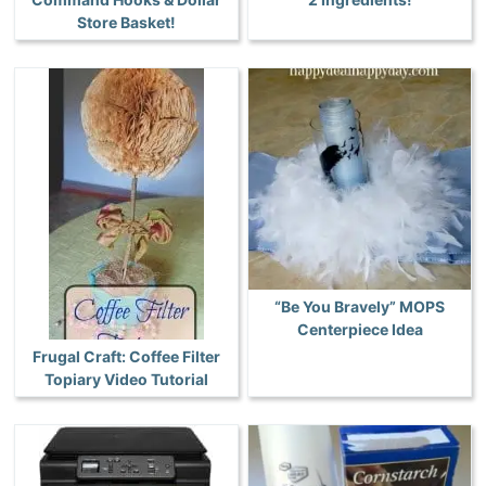
Store Basket!
“Be You Bravely” MOPS
Centerpiece Idea
Frugal Craft: Coffee Filter
Topiary Video Tutorial