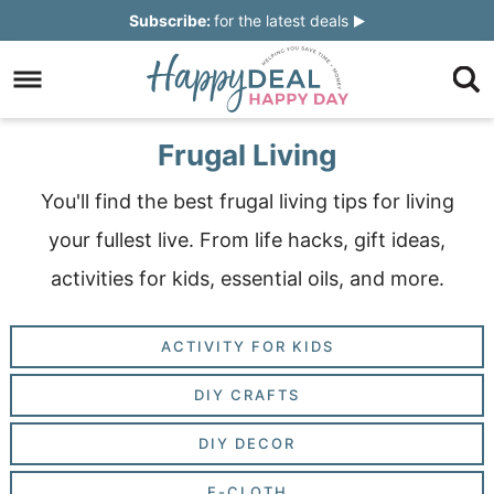
Skip
Subscribe:
for the latest deals
to
Skip
primary
to
Skip
navigation
main
to
Skip
Frugal Living
content
primary
to
You'll find the best frugal living tips for living
sidebar
footer
your fullest live. From life hacks, gift ideas,
activities for kids, essential oils, and more.
ACTIVITY FOR KIDS
DIY CRAFTS
DIY DECOR
E-CLOTH