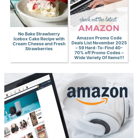
No Bake Strawberry
Amazon Promo Code
Icebox Cake Recipe with
Deals List November 2025
Cream Cheese and Fresh
– 59 Hard-To-Find 40-
Strawberries
70% off Promo Codes –
Wide Variety Of Items!!!