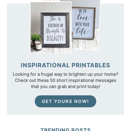
INSPIRATIONAL PRINTABLES
Looking for a frugal way to brighten up your home?
Check out these 50 short inspirational messages
that you can grab and print today!
GET YOURS NOW!
TRENDING POSTS