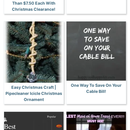
Than $7.50 Each With
Christmas Clearance!
One Way To Save On Your
Easy Christmas Craft |
Cable Bill!
Pipecleaner Icicle Christmas
Ornament