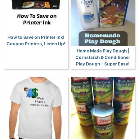
How to Save on Printer Ink!
Coupon Printers, Listen Up!
Home Made Play Dough |
Cornstarch & Conditioner
Play Dough – Super Easy!