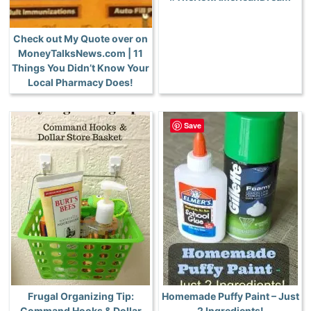
Check out My Quote over on
MoneyTalksNews.com | 11
Things You Didn’t Know Your
Local Pharmacy Does!
Save
Frugal Organizing Tip:
Homemade Puffy Paint – Just
Command Hooks & Dollar
2 Ingredients!