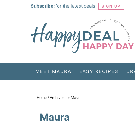
Skip
Subscribe:
for the latest deals
SIGN UP
to
Skip
primary
to
Skip
navigation
main
to
Skip
content
primary
to
sidebar
footer
MEET MAURA
EASY RECIPES
CR
Home
/
Archives for Maura
Maura