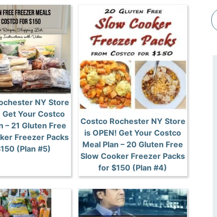
ochester NY Store
! Get Your Costco
Costco Rochester NY Store
n – 21 Gluten Free
is OPEN! Get Your Costco
ker Freezer Packs
Meal Plan – 20 Gluten Free
$150 (Plan #5)
Slow Cooker Freezer Packs
for $150 (Plan #4)