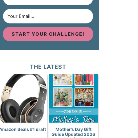
START YOUR CHALLENGE!
THE LATEST
Amazon deals #1 draft
Mother’s Day Gift
Guide Updated 2026