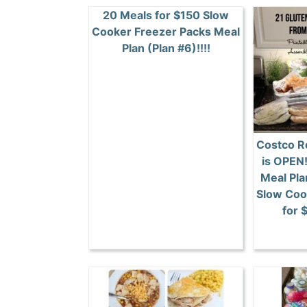
20 Meals for $150 Slow
Cooker Freezer Packs Meal
Plan (Plan #6)!!!!
Costco R
is OPEN
Meal Pla
Slow Coo
for 