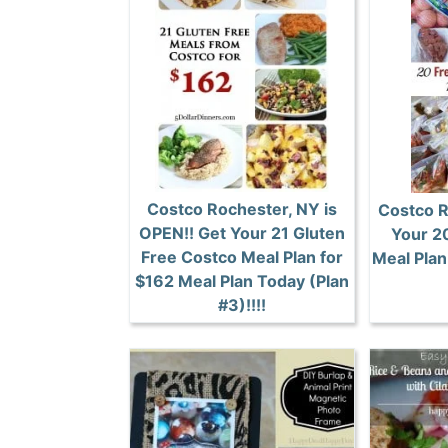
Costco Rochester, NY is
Costco R
OPEN!! Get Your 21 Gluten
Your 2
Free Costco Meal Plan for
Meal Plan 
$162 Meal Plan Today (Plan
#3)!!!!