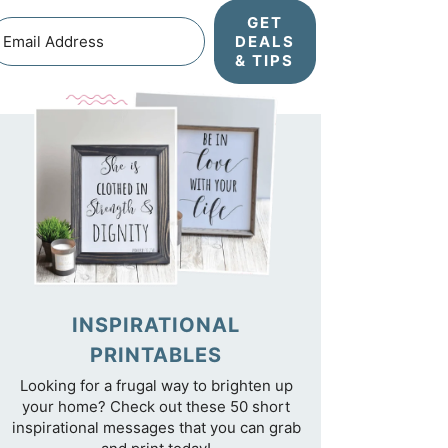
GET
DEALS
& TIPS
INSPIRATIONAL
PRINTABLES
Looking for a frugal way to brighten up
your home? Check out these 50 short
inspirational messages that you can grab