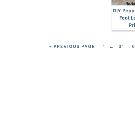
DIY Pepp
Foot L
Pr
«
PREVIOUS PAGE
1
…
61