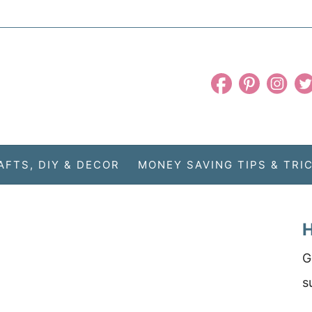
AFTS, DIY & DECOR
MONEY SAVING TIPS & TRI
H
G
s