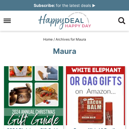
Skip
Subscribe:
for the latest deals
to
Skip
primary
to
Skip
navigation
main
to
Skip
Home
/
Archives for Maura
content
primary
to
Maura
sidebar
footer