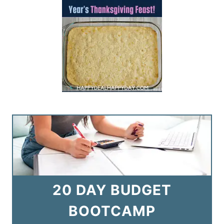
20 DAY BUDGET
BOOTCAMP