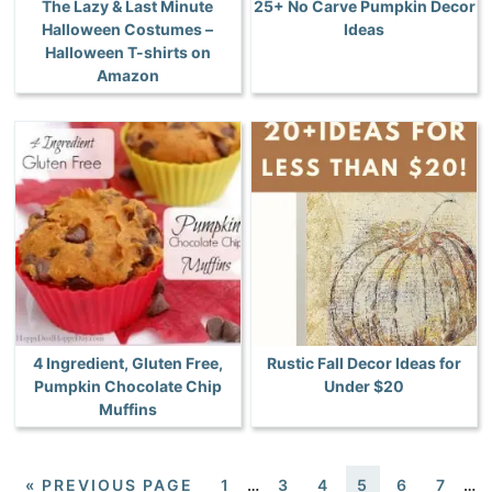
The Lazy & Last Minute
25+ No Carve Pumpkin Decor
Halloween Costumes –
Ideas
Halloween T-shirts on
Amazon
4 Ingredient, Gluten Free,
Rustic Fall Decor Ideas for
Pumpkin Chocolate Chip
Under $20
Muffins
«
PREVIOUS PAGE
1
…
3
4
5
6
7
…