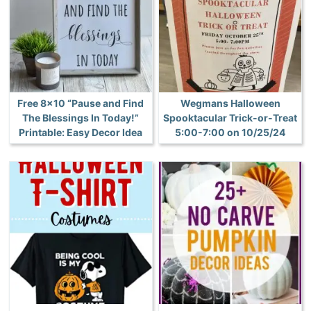
Free 8×10 “Pause and Find
Wegmans Halloween
The Blessings In Today!”
Spooktacular Trick-or-Treat
Printable: Easy Decor Idea
5:00-7:00 on 10/25/24