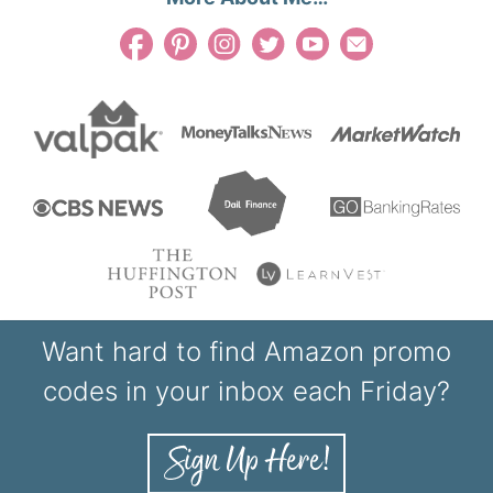
Want hard to find Amazon promo
codes in your inbox each Friday?