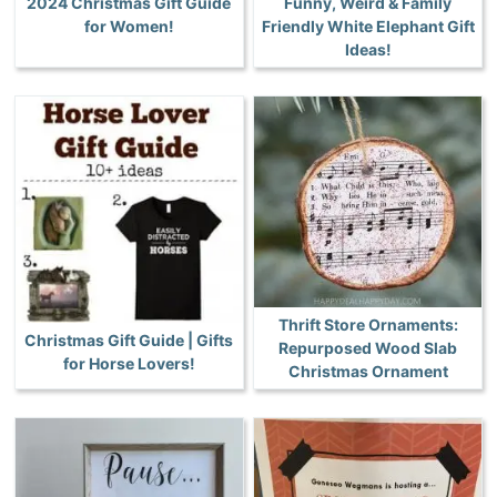
2024 Christmas Gift Guide
Funny, Weird & Family
for Women!
Friendly White Elephant Gift
Ideas!
Thrift Store Ornaments:
Christmas Gift Guide | Gifts
Repurposed Wood Slab
for Horse Lovers!
Christmas Ornament