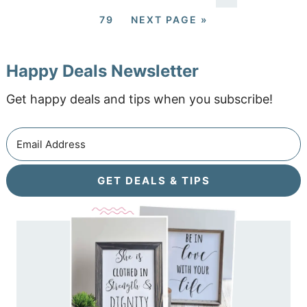
79
NEXT PAGE »
Happy Deals Newsletter
Get happy deals and tips when you subscribe!
GET DEALS & TIPS