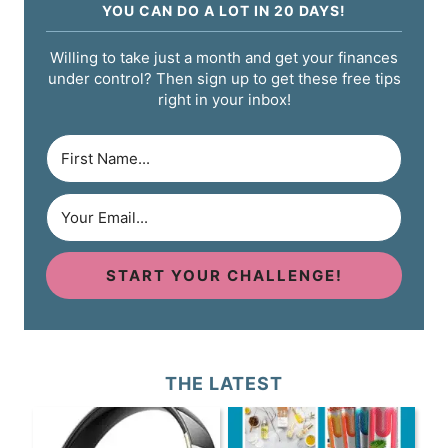
YOU CAN DO A LOT IN 20 DAYS!
Willing to take just a month and get your finances
under control? Then sign up to get these free tips
right in your inbox!
START YOUR CHALLENGE!
THE LATEST