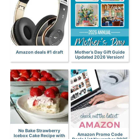
Amazon deals #1 draft
Mother’s Day Gift Guide
Updated 2026 Version!
No Bake Strawberry
Amazon Promo Code
Icebox Cake Recipe with