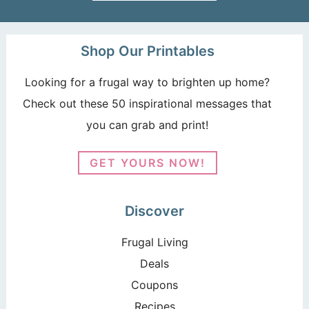
Shop Our Printables
Looking for a frugal way to brighten up home?
Check out these 50 inspirational messages that
you can grab and print!
GET YOURS NOW!
Discover
Frugal Living
Deals
Coupons
Recipes