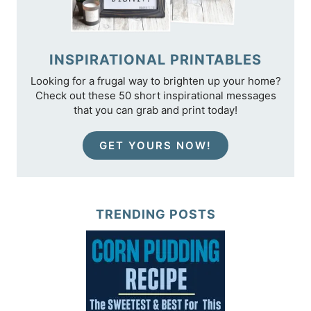
INSPIRATIONAL PRINTABLES
Looking for a frugal way to brighten up your home?
Check out these 50 short inspirational messages
that you can grab and print today!
GET YOURS NOW!
TRENDING POSTS