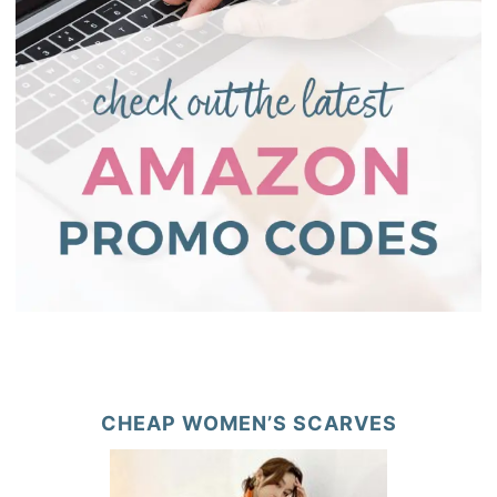
CHEAP WOMEN’S SCARVES