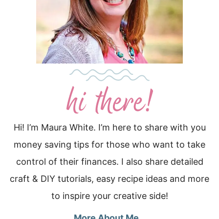
Hi! I’m Maura White. I’m here to share with you
money saving tips for those who want to take
control of their finances. I also share detailed
craft & DIY tutorials, easy recipe ideas and more
to inspire your creative side!
More About Me…