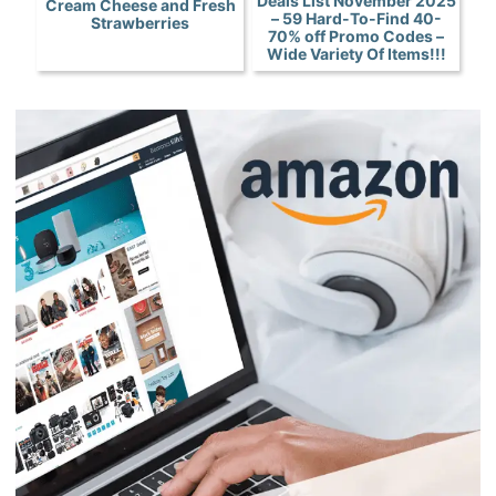
Deals List November 2025
Cream Cheese and Fresh
– 59 Hard-To-Find 40-
Strawberries
70% off Promo Codes –
Wide Variety Of Items!!!