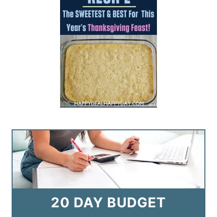
20 DAY BUDGET