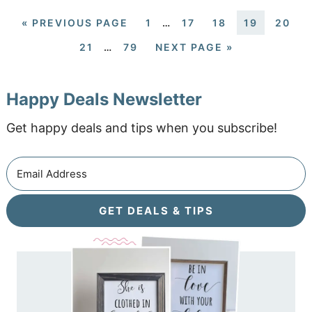
«
PREVIOUS PAGE
1
…
17
18
19
20
21
…
79
NEXT PAGE »
Happy Deals Newsletter
Get happy deals and tips when you subscribe!
GET DEALS & TIPS