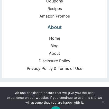
Coupons
Recipes
Amazon Promos
About
Home
Blog
About
Disclosure Policy
Privacy Policy & Terms of Use
Copyright ©2026, Happy Deal – Happy Day!. All Rights
We use cookies to ensure that we give you the best
Reserved. Design by
Pixel Me Designs
experience on our website. If you continue to use this site we
will assume that you are happy with it.