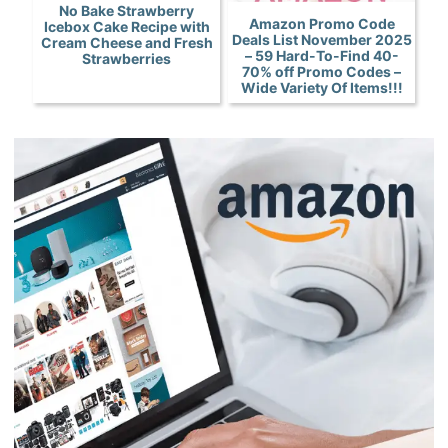
No Bake Strawberry
Amazon Promo Code
Icebox Cake Recipe with
Deals List November 2025
Cream Cheese and Fresh
– 59 Hard-To-Find 40-
Strawberries
70% off Promo Codes –
Wide Variety Of Items!!!