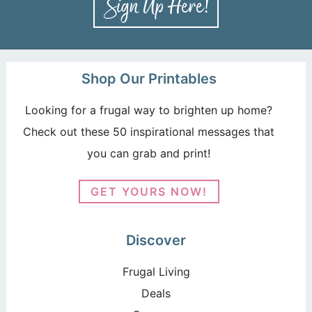
Shop Our Printables
Looking for a frugal way to brighten up home?
Check out these 50 inspirational messages that
you can grab and print!
GET YOURS NOW!
Discover
Frugal Living
Deals