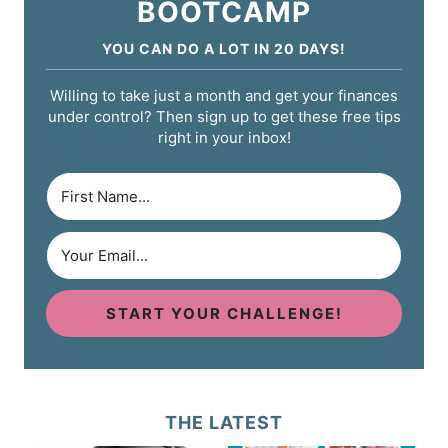
BOOTCAMP
YOU CAN DO A LOT IN 20 DAYS!
Willing to take just a month and get your finances
under control? Then sign up to get these free tips
right in your inbox!
START YOUR CHALLENGE!
THE LATEST