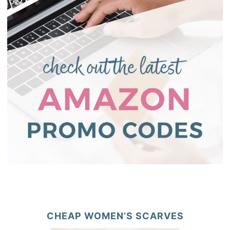
CHEAP WOMEN’S SCARVES