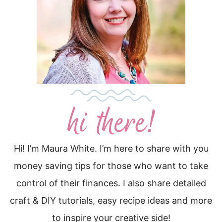
Hi! I’m Maura White. I’m here to share with you
money saving tips for those who want to take
control of their finances. I also share detailed
craft & DIY tutorials, easy recipe ideas and more
to inspire your creative side!