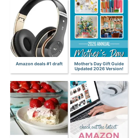
Amazon deals #1 draft
Mother’s Day Gift Guide
Updated 2026 Version!