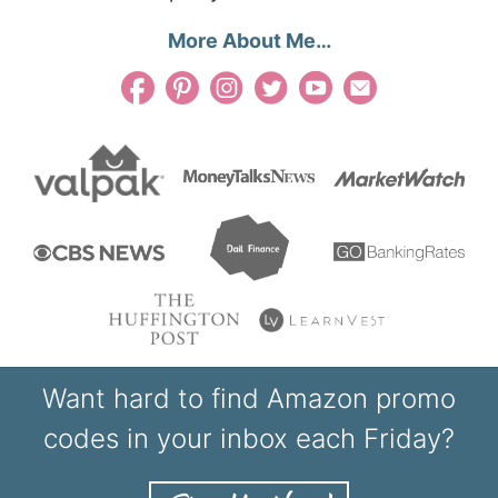
More About Me…
Want hard to find Amazon promo
codes in your inbox each Friday?