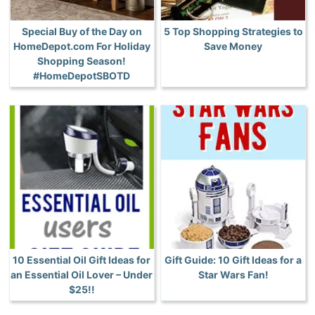
Special Buy of the Day on
5 Top Shopping Strategies to
HomeDepot.com For Holiday
Save Money
Shopping Season!
#HomeDepotSBOTD
10 Essential Oil Gift Ideas for
Gift Guide: 10 Gift Ideas for a
an Essential Oil Lover – Under
Star Wars Fan!
$25!!