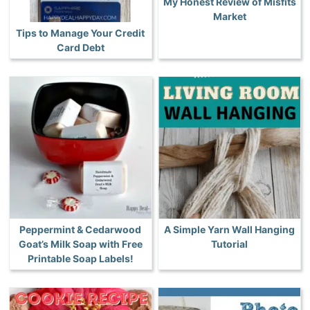
My Honest Review of Misfits
Market
Tips to Manage Your Credit
Card Debt
Peppermint & Cedarwood
A Simple Yarn Wall Hanging
Goat’s Milk Soap with Free
Tutorial
Printable Soap Labels!