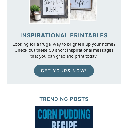
INSPIRATIONAL PRINTABLES
Looking for a frugal way to brighten up your home?
Check out these 50 short inspirational messages
that you can grab and print today!
GET YOURS NOW!
TRENDING POSTS