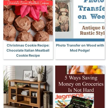
Christmas Cookie Recipe:
Photo Transfer on Wood with
Chocolate Italian Meatball
Mod Podge!
Cookie Recipe