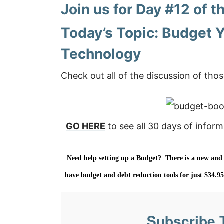
Join us for Day #12 of
Today’s Topic:
Budget Y
Technology
Check out all of the discussion of thos
GO HERE
to see all 30 days of inform
Need help setting up a Budget? There is a new and v
have budget and debt reduction tools for just $34.9
Subscribe 