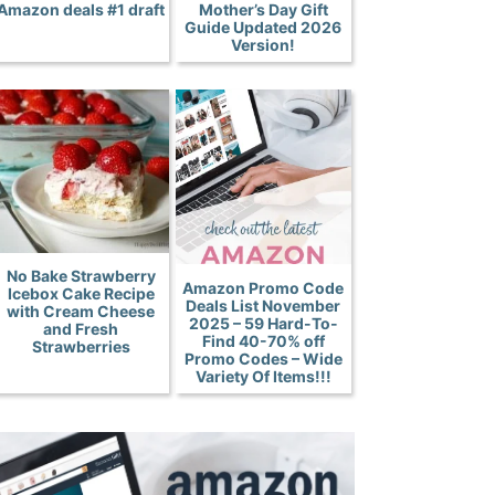
Amazon deals #1 draft
Mother’s Day Gift
Guide Updated 2026
Version!
No Bake Strawberry
Amazon Promo Code
Icebox Cake Recipe
Deals List November
with Cream Cheese
2025 – 59 Hard-To-
and Fresh
Find 40-70% off
Strawberries
Promo Codes – Wide
Variety Of Items!!!