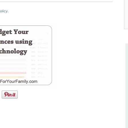
olicy.