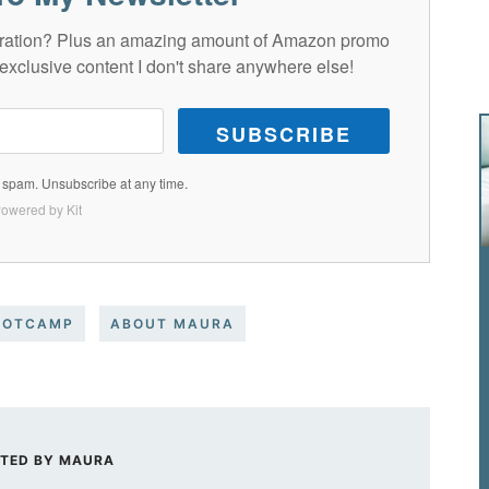
spiration? Plus an amazing amount of Amazon promo
exclusive content I don't share anywhere else!
SUBSCRIBE
spam. Unsubscribe at any time.
owered by Kit
OOTCAMP
ABOUT MAURA
TED BY
MAURA