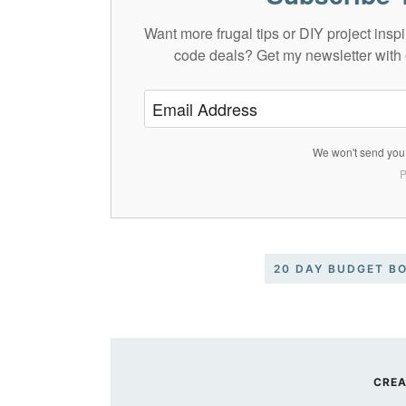
Want more frugal tips or DIY project in
code deals? Get my newsletter with 
We won't send you 
P
20 DAY BUDGET B
CREA