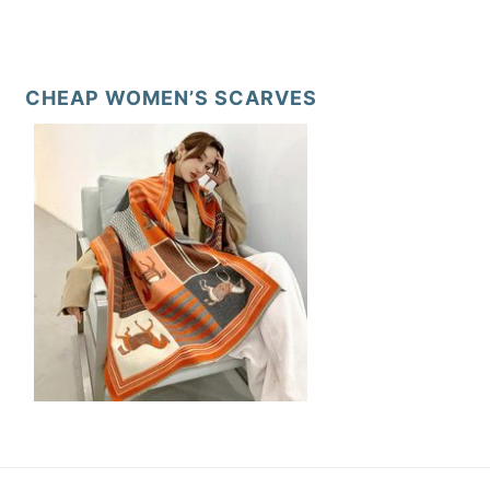
CHEAP WOMEN’S SCARVES