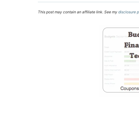
This post may contain an affiliate link. See my
disclosure p