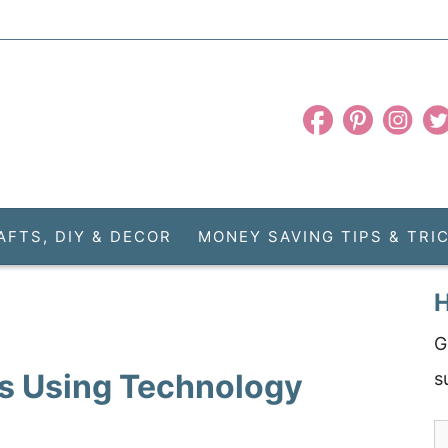
AFTS, DIY & DECOR
MONEY SAVING TIPS & TRI
H
G
s Using Technology
s