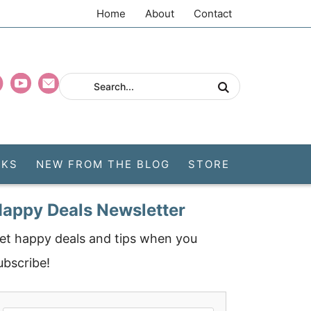
Home
About
Contact
CKS
NEW FROM THE BLOG
STORE
appy Deals Newsletter
et happy deals and tips when you
ubscribe!