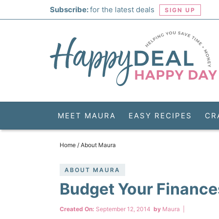
Skip
Subscribe:
for the latest deals
SIGN UP
to
Skip
primary
to
Skip
navigation
main
to
Skip
content
primary
to
sidebar
footer
MEET MAURA
EASY RECIPES
CR
Home
/
About Maura
ABOUT MAURA
Budget Your Finance
Created On:
September 12, 2014
by
Maura
|