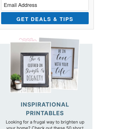
GET DEALS & TIPS
INSPIRATIONAL
PRINTABLES
Looking for a frugal way to brighten up
your home? Check out these 50 short