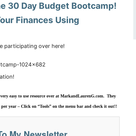
 the 30 Day Budget Bootcamp!
our Finances Using
e participating over here!
ation!
ery easy to use resource over at
MarkandLaurenG.com. They
5 per year – Click on “Tools” on the menu bar and check it out!!
To My Newsletter