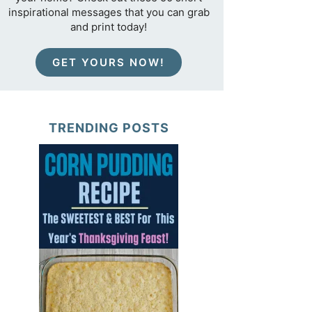
inspirational messages that you can grab
and print today!
GET YOURS NOW!
TRENDING POSTS