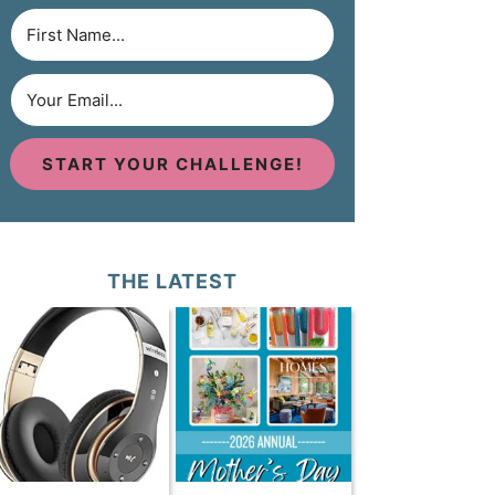
START YOUR CHALLENGE!
THE LATEST