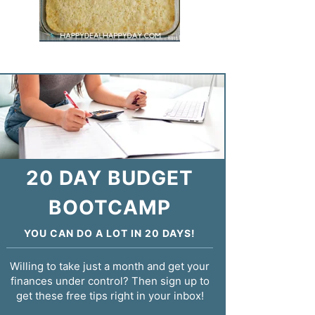
20 DAY BUDGET
BOOTCAMP
YOU CAN DO A LOT IN 20 DAYS!
Willing to take just a month and get your
finances under control? Then sign up to
get these free tips right in your inbox!