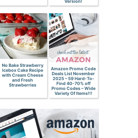
Version!
No Bake Strawberry
Amazon Promo Code
Icebox Cake Recipe
Deals List November
with Cream Cheese
2025 – 59 Hard-To-
and Fresh
Find 40-70% off
Strawberries
Promo Codes – Wide
Variety Of Items!!!