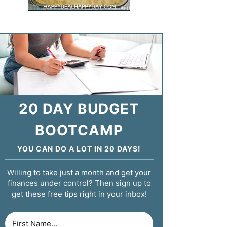
20 DAY BUDGET
BOOTCAMP
YOU CAN DO A LOT IN 20 DAYS!
Willing to take just a month and get your
finances under control? Then sign up to
get these free tips right in your inbox!