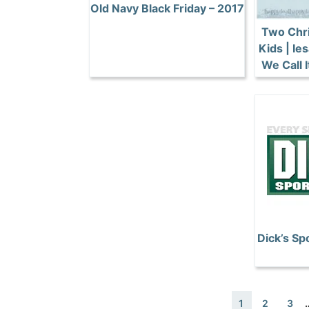
Old Navy Black Friday – 2017
Two Chri
Kids | I
We Call 
Dick’s Sp
1
2
3