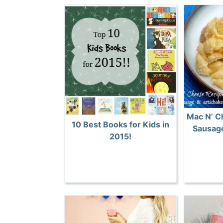
Mac N’ C
10 Best Books for Kids in
Sausage
2015!