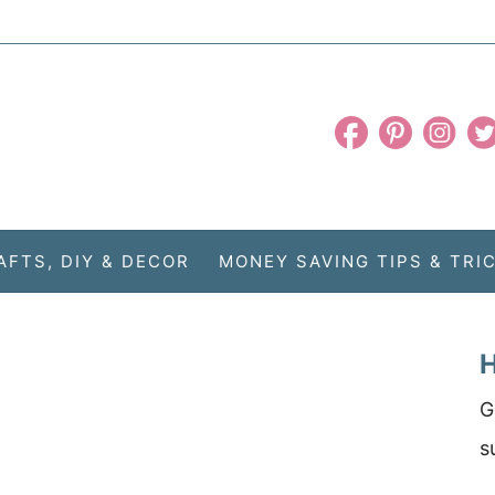
AFTS, DIY & DECOR
MONEY SAVING TIPS & TRI
H
G
s