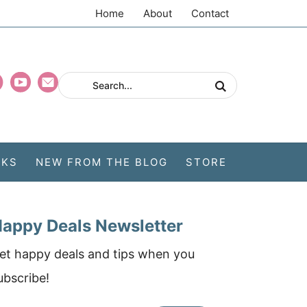
Home
About
Contact
CKS
NEW FROM THE BLOG
STORE
appy Deals Newsletter
et happy deals and tips when you
ubscribe!