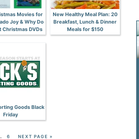
stmas Movies for
New Healthy Meal Plan: 20
esado Joy & Why Do
Breakfast, Lunch & Dinner
It Christmas DVDs
Meals for $150
orting Goods Black
Friday
…
6
NEXT PAGE »