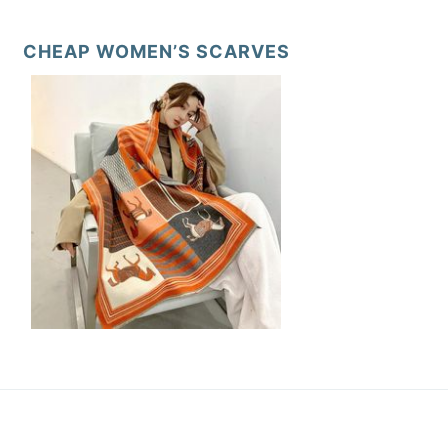
CHEAP WOMEN’S SCARVES