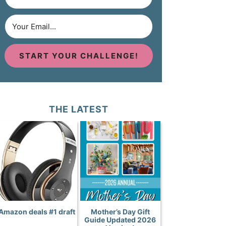
START YOUR CHALLENGE!
THE LATEST
Amazon deals #1 draft
Mother’s Day Gift
Guide Updated 2026