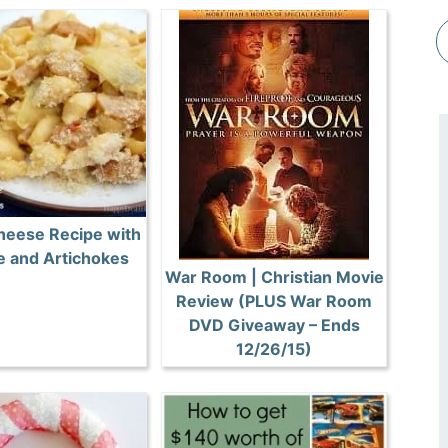
heese Recipe with
 and Artichokes
War Room | Christian Movie
Review (PLUS War Room
DVD Giveaway – Ends
12/26/15)