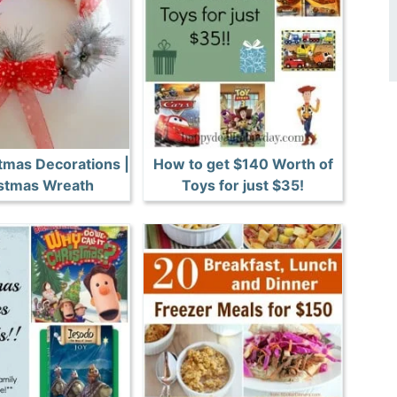
tmas Decorations |
How to get $140 Worth of
stmas Wreath
Toys for just $35!