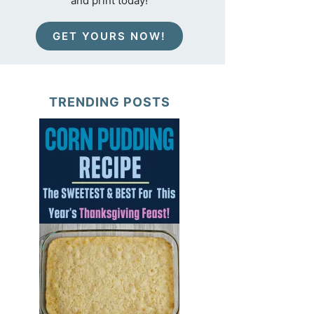
and print today!
GET YOURS NOW!
TRENDING POSTS