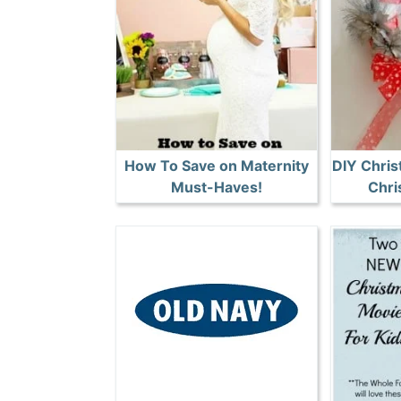
How To Save on Maternity
DIY Chris
Must-Haves!
Chri