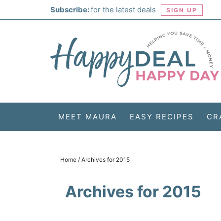
Skip
Subscribe:
for the latest deals
SIGN UP
to
Skip
primary
to
Skip
navigation
main
to
Skip
content
primary
to
sidebar
footer
MEET MAURA
EASY RECIPES
CR
Home
/
Archives for 2015
Archives for 2015