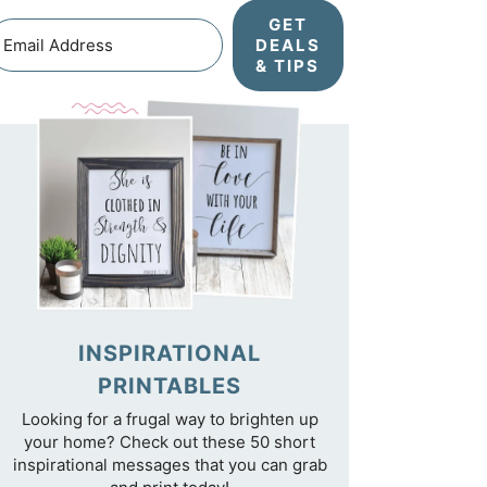
GET
DEALS
& TIPS
INSPIRATIONAL
PRINTABLES
Looking for a frugal way to brighten up
your home? Check out these 50 short
inspirational messages that you can grab