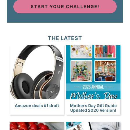
START YOUR CHALLENGE!
THE LATEST
Amazon deals #1 draft
Mother’s Day Gift Guide
Updated 2026 Version!