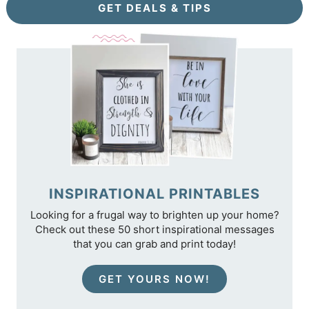
GET DEALS & TIPS
INSPIRATIONAL PRINTABLES
Looking for a frugal way to brighten up your home?
Check out these 50 short inspirational messages
that you can grab and print today!
GET YOURS NOW!