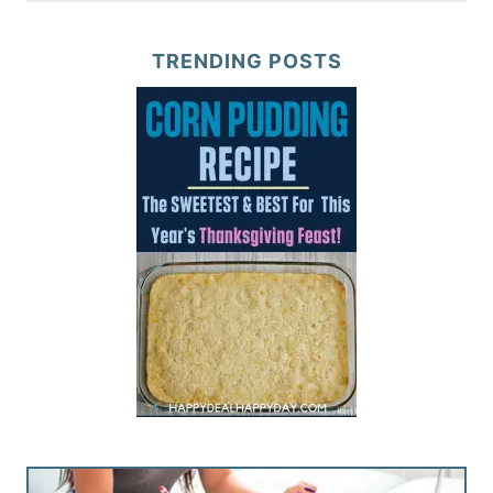
TRENDING POSTS