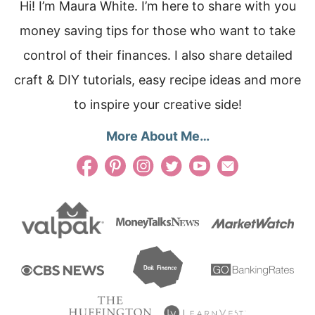
Hi! I’m Maura White. I’m here to share with you
money saving tips for those who want to take
control of their finances. I also share detailed
craft & DIY tutorials, easy recipe ideas and more
to inspire your creative side!
More About Me…