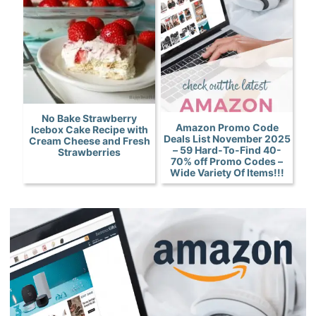
No Bake Strawberry
Amazon Promo Code
Icebox Cake Recipe with
Deals List November 2025
Cream Cheese and Fresh
– 59 Hard-To-Find 40-
Strawberries
70% off Promo Codes –
Wide Variety Of Items!!!