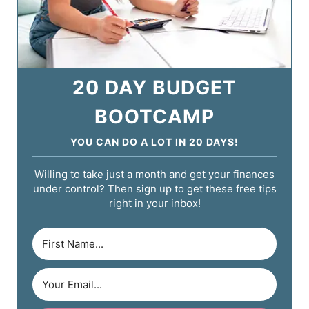
20 DAY BUDGET
BOOTCAMP
YOU CAN DO A LOT IN 20 DAYS!
Willing to take just a month and get your finances
under control? Then sign up to get these free tips
right in your inbox!