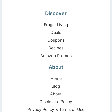
Discover
Frugal Living
Deals
Coupons
Recipes
Amazon Promos
About
Home
Blog
About
Disclosure Policy
Privacy Policy & Terms of Use