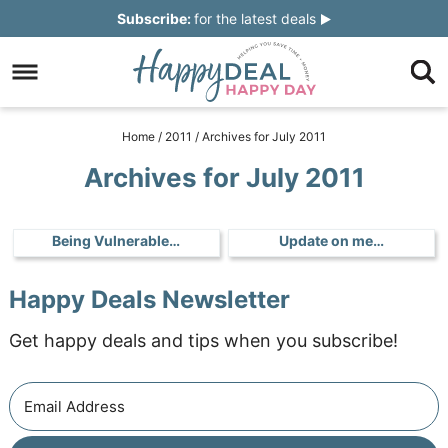
Skip
Subscribe:
for the latest deals
to
Skip
primary
to
Skip
navigation
main
to
Skip
Home
/
2011
/
Archives for July 2011
content
primary
to
Archives for July 2011
sidebar
footer
Being Vulnerable…
Update on me…
Happy Deals Newsletter
Get happy deals and tips when you subscribe!