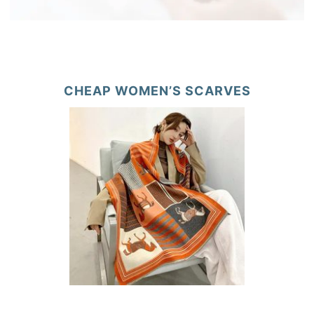
CHEAP WOMEN’S SCARVES