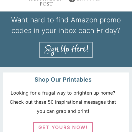
Want hard to find Amazon promo
codes in your inbox each Friday?
Shop Our Printables
Looking for a frugal way to brighten up home?
Check out these 50 inspirational messages that
you can grab and print!
GET YOURS NOW!