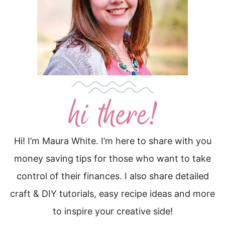
Hi! I’m Maura White. I’m here to share with you
money saving tips for those who want to take
control of their finances. I also share detailed
craft & DIY tutorials, easy recipe ideas and more
to inspire your creative side!