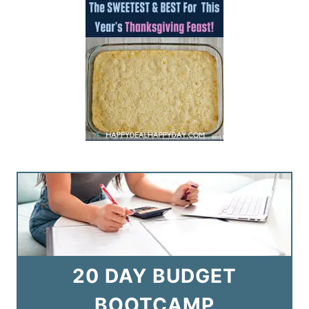
20 DAY BUDGET
BOOTCAMP