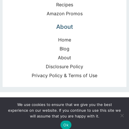
Recipes
Amazon Promos
About
Home
Blog
About
Disclosure Policy
Privacy Policy & Terms of Use
Copyright ©2026, Happy Deal – Happy Day!. All Rights
We use cookies to ensure that we give you the best
Reserved. Design by
Pixel Me Designs
experience on our website. If you continue to use this site we
will assume that you are happy with it.
Ok