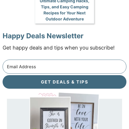
Ultimate Camping Hacks,
Tips, and Easy Camping
Recipes for Your Next
Outdoor Adventure
Happy Deals Newsletter
Get happy deals and tips when you subscribe!
GET DEALS & TIPS