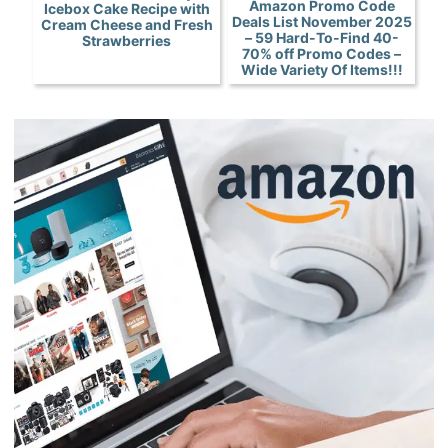
Amazon Promo Code
Icebox Cake Recipe with
Deals List November 2025
Cream Cheese and Fresh
– 59 Hard-To-Find 40-
Strawberries
70% off Promo Codes –
Wide Variety Of Items!!!