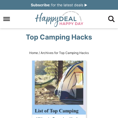
Skip
Subscribe:
for the latest deals
to
Skip
primary
to
Skip
navigation
main
to
Skip
Top Camping Hacks
content
primary
to
sidebar
footer
Home
/
Archives for Top Camping Hacks