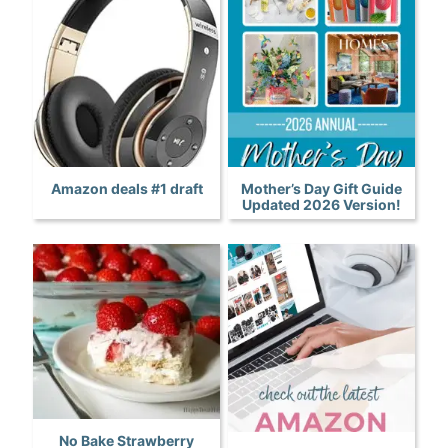
Amazon deals #1 draft
Mother’s Day Gift Guide
Updated 2026 Version!
No Bake Strawberry