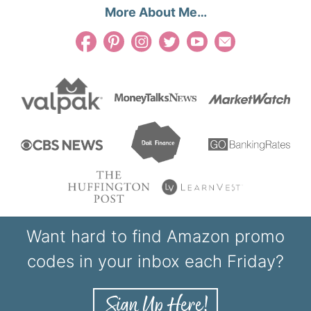
More About Me…
Want hard to find Amazon promo
codes in your inbox each Friday?