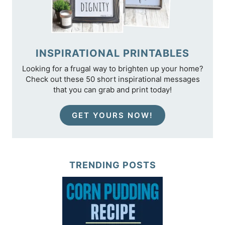
INSPIRATIONAL PRINTABLES
Looking for a frugal way to brighten up your home?
Check out these 50 short inspirational messages
that you can grab and print today!
GET YOURS NOW!
TRENDING POSTS