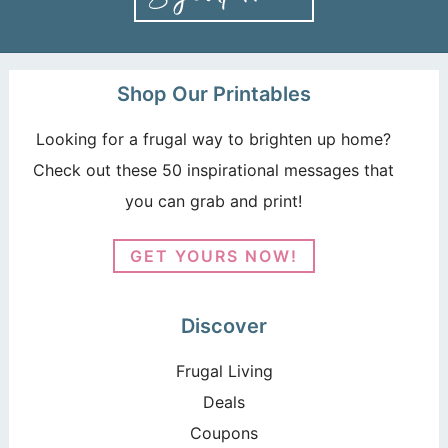
Shop Our Printables
Looking for a frugal way to brighten up home?
Check out these 50 inspirational messages that
you can grab and print!
GET YOURS NOW!
Discover
Frugal Living
Deals
Coupons