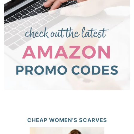
CHEAP WOMEN’S SCARVES