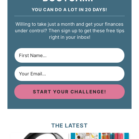
YOU CAN DO A LOT IN 20 DAYS!
Willing to take just a month and get your finances
under control? Then sign up to get these free tips
right in your inbox!
START YOUR CHALLENGE!
THE LATEST