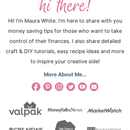
Hi! I’m Maura White. I’m here to share with you
money saving tips for those who want to take
control of their finances. I also share detailed
craft & DIY tutorials, easy recipe ideas and more
to inspire your creative side!
More About Me…