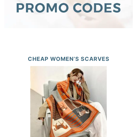
CHEAP WOMEN’S SCARVES