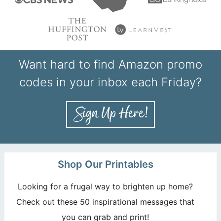
Want hard to find Amazon promo
codes in your inbox each Friday?
Shop Our Printables
Looking for a frugal way to brighten up home?
Check out these 50 inspirational messages that
you can grab and print!