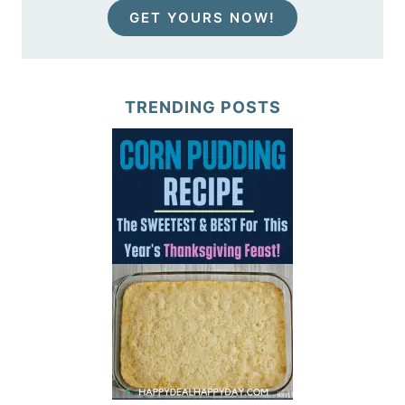
GET YOURS NOW!
TRENDING POSTS