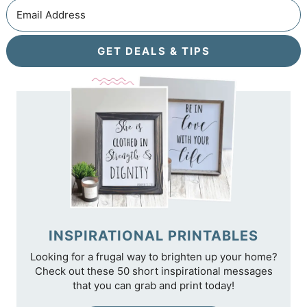
GET DEALS & TIPS
INSPIRATIONAL PRINTABLES
Looking for a frugal way to brighten up your home?
Check out these 50 short inspirational messages
that you can grab and print today!