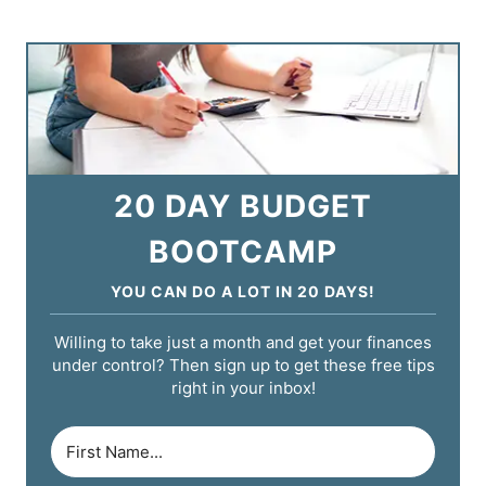
20 DAY BUDGET
BOOTCAMP
YOU CAN DO A LOT IN 20 DAYS!
Willing to take just a month and get your finances
under control? Then sign up to get these free tips
right in your inbox!