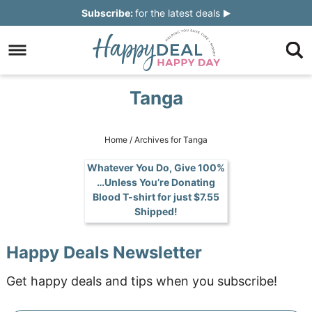
Skip
Subscribe:
for the latest deals
to
Skip
primary
to
Skip
navigation
main
to
Skip
Tanga
content
primary
to
sidebar
footer
Home
/
Archives for Tanga
Whatever You Do, Give 100%
…Unless You’re Donating
Blood T-shirt for just $7.55
Shipped!
Happy Deals Newsletter
Get happy deals and tips when you subscribe!