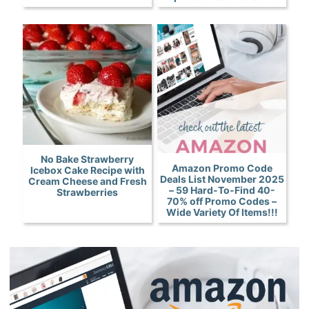
No Bake Strawberry
Amazon Promo Code
Icebox Cake Recipe with
Deals List November 2025
Cream Cheese and Fresh
– 59 Hard-To-Find 40-
Strawberries
70% off Promo Codes –
Wide Variety Of Items!!!