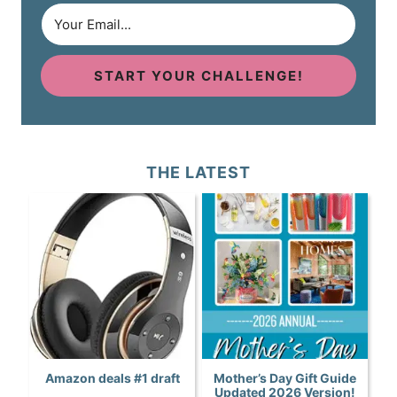
START YOUR CHALLENGE!
THE LATEST
Amazon deals #1 draft
Mother’s Day Gift Guide
Updated 2026 Version!