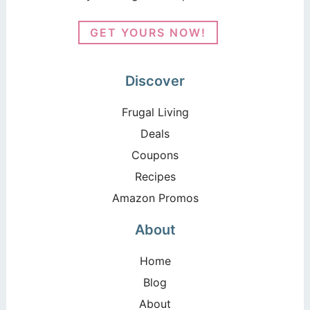
GET YOURS NOW!
Discover
Frugal Living
Deals
Coupons
Recipes
Amazon Promos
About
Home
Blog
About