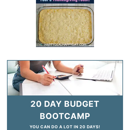
20 DAY BUDGET
BOOTCAMP
YOU CAN DO A LOT IN 20 DAYS!