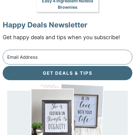
Easy 4 Ingredient Nutella
Brownies
Happy Deals Newsletter
Get happy deals and tips when you subscribe!
GET DEALS & TIPS