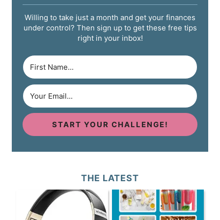
Willing to take just a month and get your finances
under control? Then sign up to get these free tips
right in your inbox!
START YOUR CHALLENGE!
THE LATEST