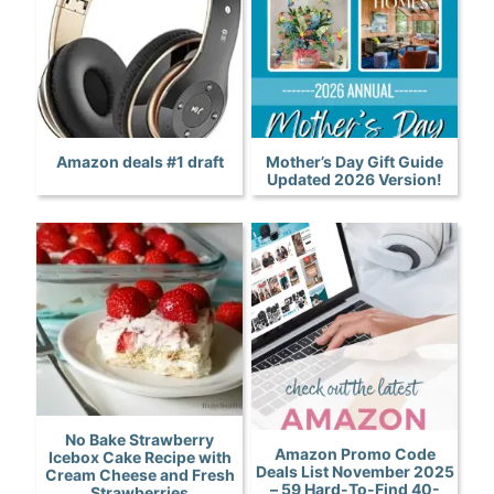
Amazon deals #1 draft
Mother’s Day Gift Guide
Updated 2026 Version!
No Bake Strawberry
Amazon Promo Code
Icebox Cake Recipe with
Deals List November 2025
Cream Cheese and Fresh
– 59 Hard-To-Find 40-
Strawberries