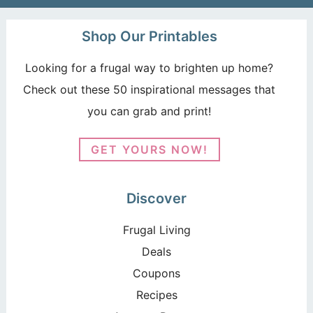
Shop Our Printables
Looking for a frugal way to brighten up home?
Check out these 50 inspirational messages that
you can grab and print!
GET YOURS NOW!
Discover
Frugal Living
Deals
Coupons
Recipes