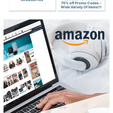
70% off Promo Codes –
Wide Variety Of Items!!!