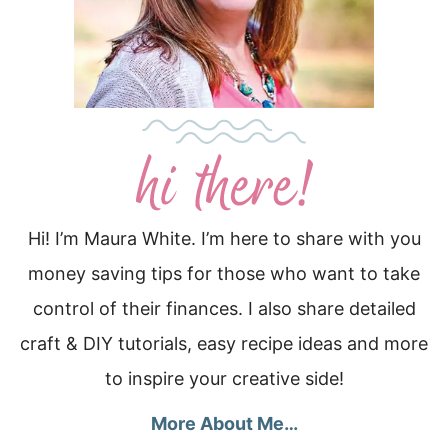
Hi! I’m Maura White. I’m here to share with you
money saving tips for those who want to take
control of their finances. I also share detailed
craft & DIY tutorials, easy recipe ideas and more
to inspire your creative side!
More About Me…