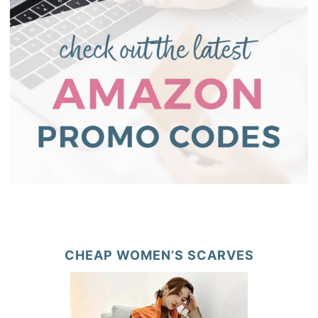
CHEAP WOMEN’S SCARVES