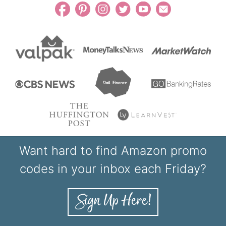
Want hard to find Amazon promo
codes in your inbox each Friday?