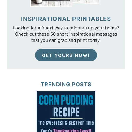
INSPIRATIONAL PRINTABLES
Looking for a frugal way to brighten up your home?
Check out these 50 short inspirational messages
that you can grab and print today!
GET YOURS NOW!
TRENDING POSTS