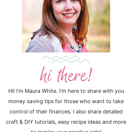
Hi! I’m Maura White. I’m here to share with you
money saving tips for those who want to take
control of their finances. I also share detailed
craft & DIY tutorials, easy recipe ideas and more