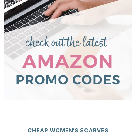
CHEAP WOMEN’S SCARVES