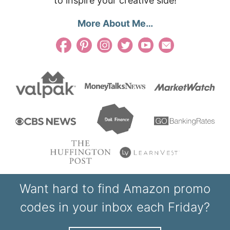
to inspire your creative side!
More About Me…
Want hard to find Amazon promo
codes in your inbox each Friday?