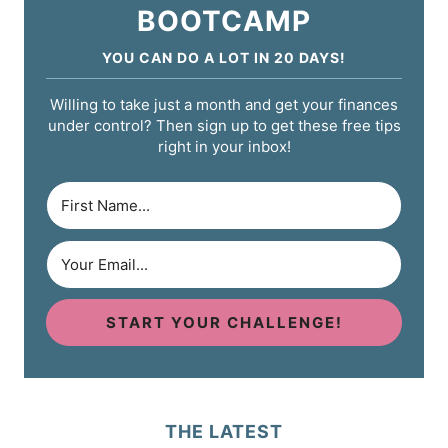
BOOTCAMP
YOU CAN DO A LOT IN 20 DAYS!
Willing to take just a month and get your finances
under control? Then sign up to get these free tips
right in your inbox!
START YOUR CHALLENGE!
THE LATEST