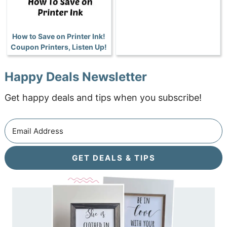
How to Save on Printer Ink!
Coupon Printers, Listen Up!
Happy Deals Newsletter
Get happy deals and tips when you subscribe!
GET DEALS & TIPS