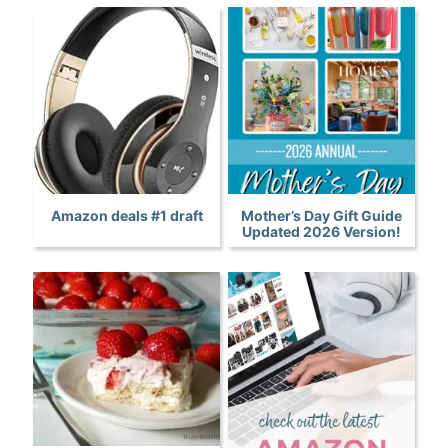
Amazon deals #1 draft
Mother’s Day Gift Guide
Updated 2026 Version!