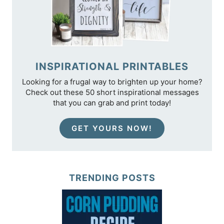
INSPIRATIONAL PRINTABLES
Looking for a frugal way to brighten up your home?
Check out these 50 short inspirational messages
that you can grab and print today!
GET YOURS NOW!
TRENDING POSTS