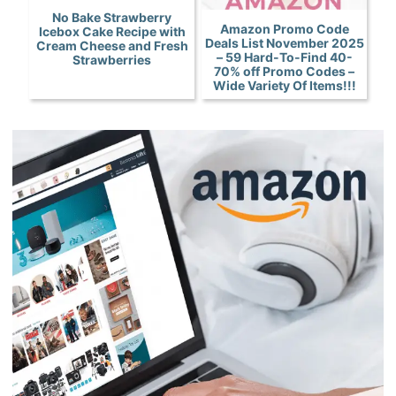
No Bake Strawberry
Amazon Promo Code
Icebox Cake Recipe with
Deals List November 2025
Cream Cheese and Fresh
– 59 Hard-To-Find 40-
Strawberries
70% off Promo Codes –
Wide Variety Of Items!!!