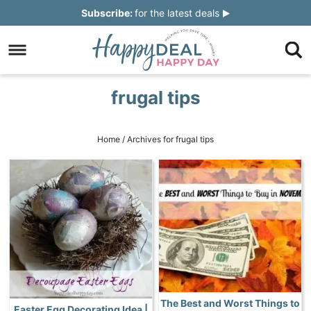
Skip
Subscribe:
for the latest deals
to
Skip
primary
to
Skip
navigation
main
to
Skip
frugal tips
content
primary
to
sidebar
footer
Home
/
Archives for frugal tips
The Best and Worst Things to
Easter Egg Decorating Idea |