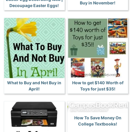
Buy in November!
Decoupage Easter Eggs!
What to Buy and Not Buy in
How to get $140 Worth of
April!
Toys for just $35!
How To Save Money On
College Textbooks!