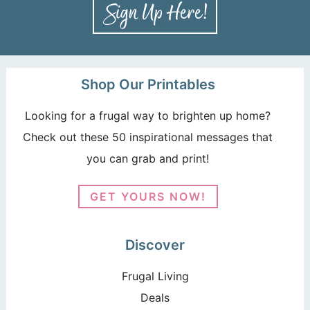
Shop Our Printables
Looking for a frugal way to brighten up home?
Check out these 50 inspirational messages that
you can grab and print!
GET YOURS NOW!
Discover
Frugal Living
Deals