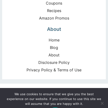
Coupons
Recipes
Amazon Promos
About
Home
Blog
About
Disclosure Policy
Privacy Policy & Terms of Use
Copyright ©2026, Happy Deal – Happy Day!. All Rights
We use cookies to ensure that we give you the best
Reserved. Design by
Pixel Me Designs
experience on our website. If you continue to use this site we
will assume that you are happy with it.