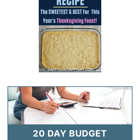
20 DAY BUDGET