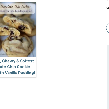
s
, Chewy & Softest
ate Chip Cookie
th Vanilla Pudding!