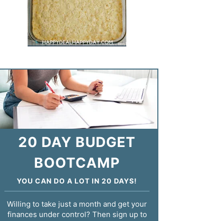
20 DAY BUDGET
BOOTCAMP
YOU CAN DO A LOT IN 20 DAYS!
Willing to take just a month and get your
finances under control? Then sign up to