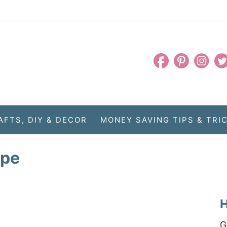
AFTS, DIY & DECOR
MONEY SAVING TIPS & TRI
ipe
H
G