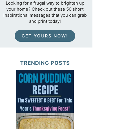
Looking for a frugal way to brighten up
your home? Check out these 50 short
inspirational messages that you can grab
and print today!
GET YOURS NOW!
TRENDING POSTS