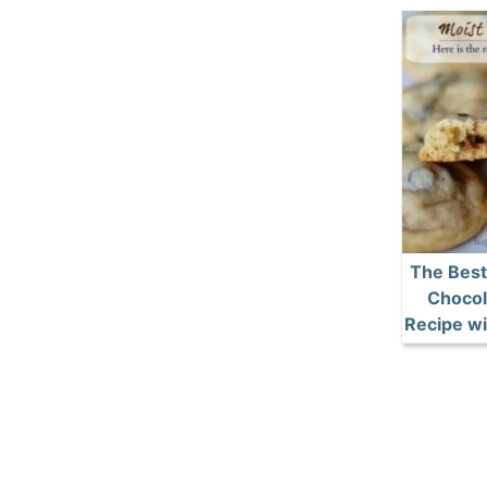
The Best
Chocol
Recipe wi