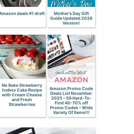
Amazon deals #1 draft
Mother’s Day Gift
Guide Updated 2026
Version!
No Bake Strawberry
Amazon Promo Code
Icebox Cake Recipe
Deals List November
with Cream Cheese
2025 – 59 Hard-To-
and Fresh
Find 40-70% off
Strawberries
Promo Codes – Wide
Variety Of Items!!!