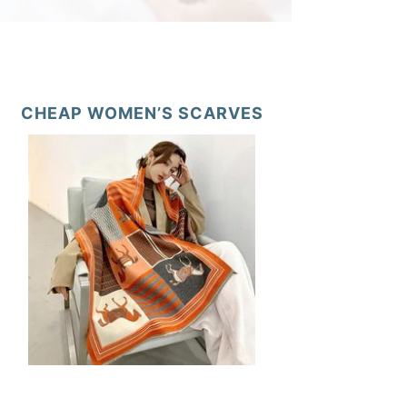
CHEAP WOMEN’S SCARVES