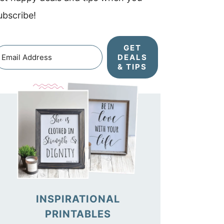
ubscribe!
GET
DEALS
& TIPS
INSPIRATIONAL
PRINTABLES