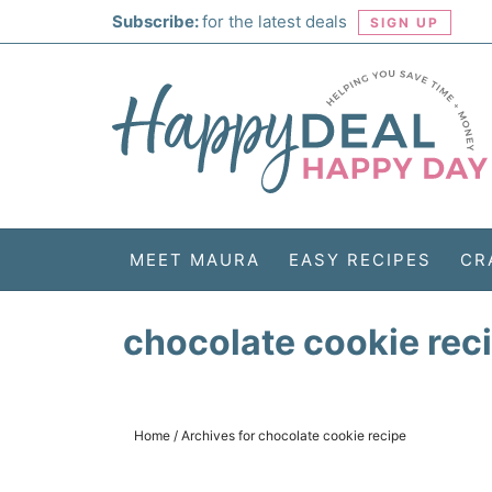
Skip
Subscribe:
for the latest deals
SIGN UP
to
Skip
primary
to
Skip
navigation
main
to
Skip
content
primary
to
sidebar
footer
MEET MAURA
EASY RECIPES
CR
chocolate cookie rec
Home
/
Archives for chocolate cookie recipe