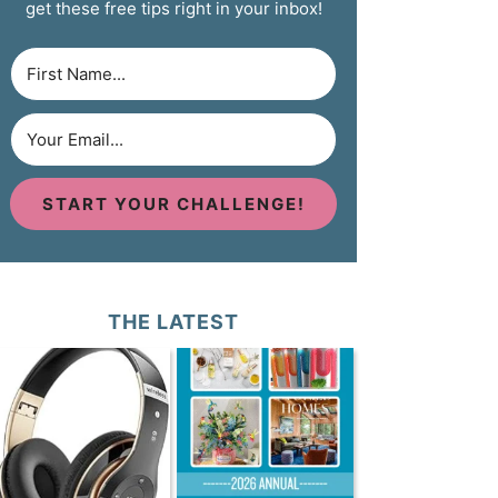
get these free tips right in your inbox!
START YOUR CHALLENGE!
THE LATEST