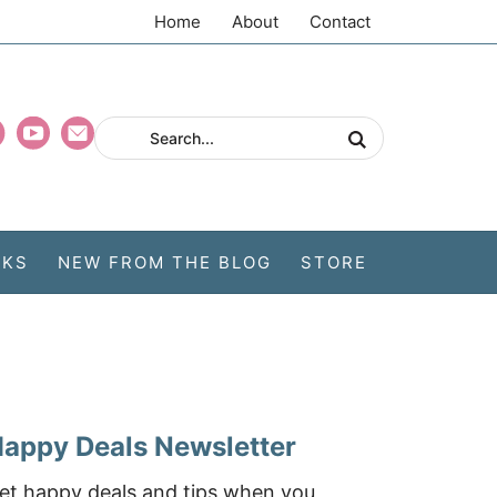
Home
About
Contact
CKS
NEW FROM THE BLOG
STORE
appy Deals Newsletter
et happy deals and tips when you