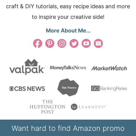
craft & DIY tutorials, easy recipe ideas and more
to inspire your creative side!
More About Me…
Want hard to find Amazon promo