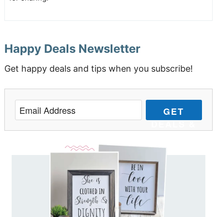
Happy Deals Newsletter
Get happy deals and tips when you subscribe!
GET
DEALS &
TIPS