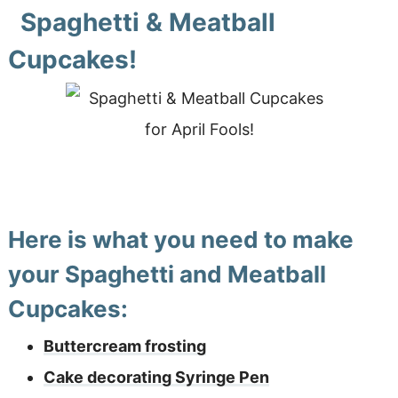
Spaghetti & Meatball
Cupcakes!
Here is what you need to make
your Spaghetti and Meatball
Cupcakes:
Buttercream frosting
Cake decorating Syringe Pen