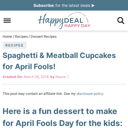
Skip
Subscribe:
for the latest deals
to
Skip
primary
to
Skip
navigation
main
to
Skip
Home
/
Recipes
/
Dessert Recipes
content
primary
to
RECIPES
Spaghetti & Meatball Cupcakes
sidebar
footer
for April Fools!
Created On:
March 26, 2018
by
Maura
|
This post may contain an affiliate link. See my
disclosure policy.
Here is a fun dessert to make
for April Fools Day for the kids: