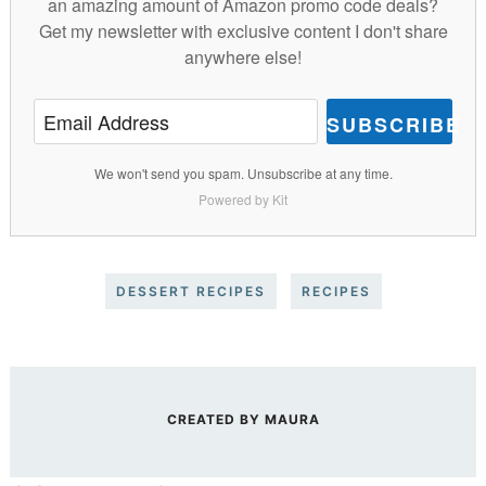
an amazing amount of Amazon promo code deals?
Get my newsletter with exclusive content I don't share
anywhere else!
SUBSCRIBE
We won't send you spam. Unsubscribe at any time.
Powered by Kit
DESSERT RECIPES
RECIPES
CREATED BY
MAURA