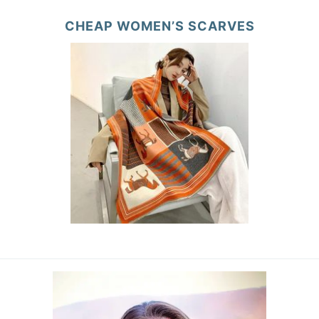
CHEAP WOMEN’S SCARVES