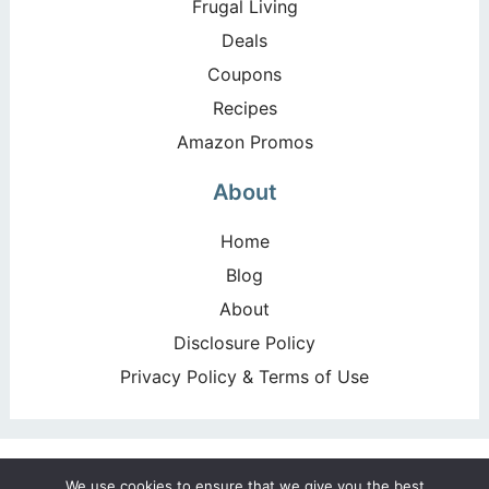
Frugal Living
Deals
Coupons
Recipes
Amazon Promos
About
Home
Blog
About
Disclosure Policy
Privacy Policy & Terms of Use
Copyright ©2026, Happy Deal – Happy Day!. All Rights
We use cookies to ensure that we give you the best