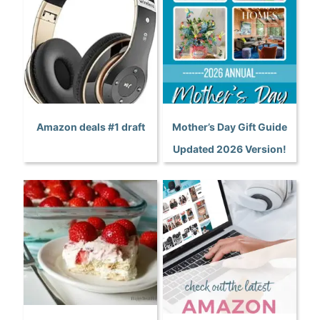
Amazon deals #1 draft
Mother’s Day Gift Guide
Updated 2026 Version!