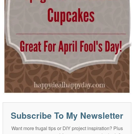
Subscribe To My Newsletter
Want more frugal tips or DIY project inspiration? Plus