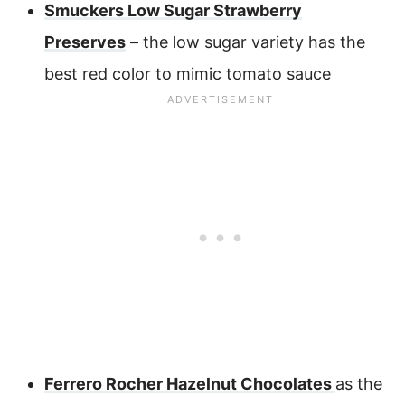
Smuckers Low Sugar Strawberry
Preserves
– the low sugar variety has the
best red color to mimic tomato sauce
Ferrero Rocher Hazelnut Chocolates
as the