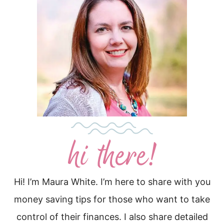
Hi! I’m Maura White. I’m here to share with you
money saving tips for those who want to take
control of their finances. I also share detailed