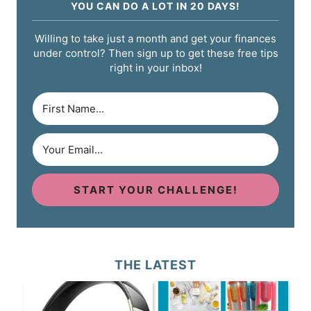
YOU CAN DO A LOT IN 20 DAYS!
Willing to take just a month and get your finances
under control? Then sign up to get these free tips
right in your inbox!
START YOUR CHALLENGE!
THE LATEST