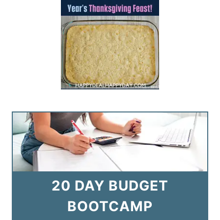
20 DAY BUDGET
BOOTCAMP