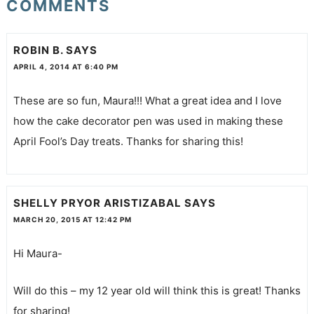
COMMENTS
ROBIN B.
SAYS
APRIL 4, 2014 AT 6:40 PM
These are so fun, Maura!!! What a great idea and I love
how the cake decorator pen was used in making these
April Fool’s Day treats. Thanks for sharing this!
SHELLY PRYOR ARISTIZABAL
SAYS
MARCH 20, 2015 AT 12:42 PM
Hi Maura-
Will do this – my 12 year old will think this is great! Thanks
for sharing!