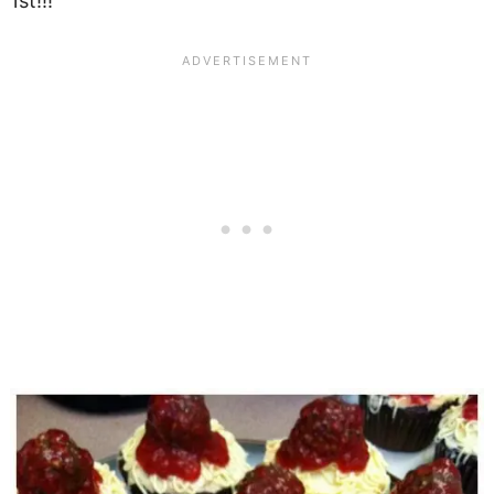
1st!!!