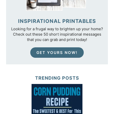
INSPIRATIONAL PRINTABLES
Looking for a frugal way to brighten up your home?
Check out these 50 short inspirational messages
that you can grab and print today!
GET YOURS NOW!
TRENDING POSTS