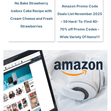
No Bake Strawberry
Amazon Promo Code
Icebox Cake Recipe with
Deals List November 2025
Cream Cheese and Fresh
– 59 Hard-To-Find 40-
Strawberries
70% off Promo Codes –
Wide Variety Of Items!!!