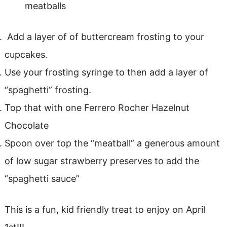
meatballs
Add a layer of of buttercream frosting to your
cupcakes.
Use your frosting syringe to then add a layer of
“spaghetti” frosting.
Top that with one Ferrero Rocher Hazelnut
Chocolate
Spoon over top the “meatball” a generous amount
of low sugar strawberry preserves to add the
“spaghetti sauce”
This is a fun, kid friendly treat to enjoy on April