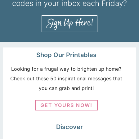
codes in your inbox each Friday?
Shop Our Printables
Looking for a frugal way to brighten up home?
Check out these 50 inspirational messages that
you can grab and print!
GET YOURS NOW!
Discover