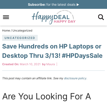
Skip
Subscribe:
for the latest deals
to
Skip
primary
to
Skip
navigation
main
to
Skip
Home
/
Uncategorized
content
primary
to
UNCATEGORIZED
Save Hundreds on HP Laptops or
sidebar
footer
Desktop Thru 3/13! #HPDaysSale
Created On:
March 10, 2021
by
Maura
|
This post may contain an affiliate link. See my
disclosure policy.
Are You Looking For A