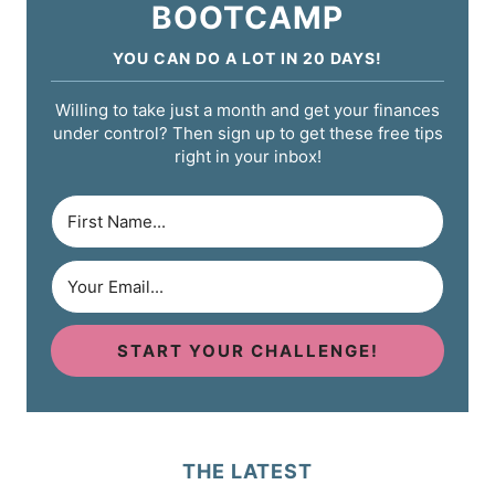
BOOTCAMP
YOU CAN DO A LOT IN 20 DAYS!
Willing to take just a month and get your finances
under control? Then sign up to get these free tips
right in your inbox!
START YOUR CHALLENGE!
THE LATEST