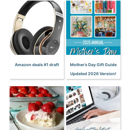
Amazon deals #1 draft
Mother’s Day Gift Guide
Updated 2026 Version!