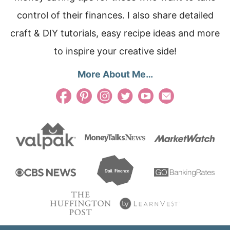
control of their finances. I also share detailed
craft & DIY tutorials, easy recipe ideas and more
to inspire your creative side!
More About Me…