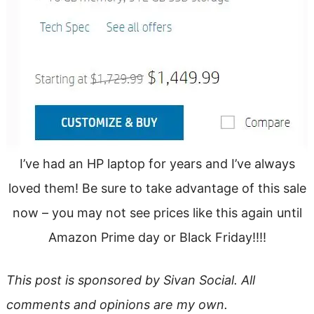
I’ve had an HP laptop for years and I’ve always
loved them! Be sure to take advantage of this sale
now – you may not see prices like this again until
Amazon Prime day or Black Friday!!!!
This post is sponsored by Sivan Social. All
comments and opinions are my own.