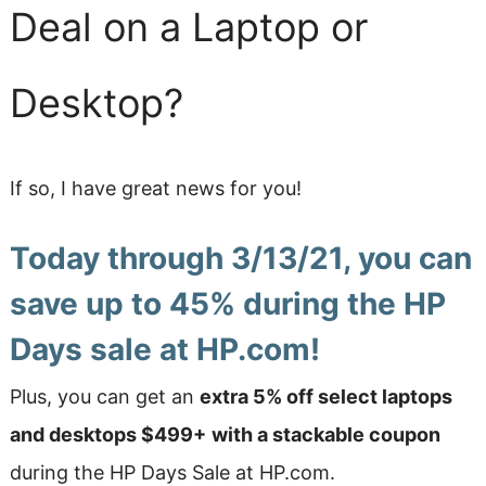
Deal on a Laptop or
Desktop?
If so, I have great news for you!
Today through 3/13/21,
you can
save up to 45% during the HP
Days sale at HP.com
!
Plus, you can get an
extra 5% off select laptops
and desktops $499+
with a stackable coupon
during the HP Days Sale at HP.com.