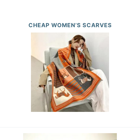
CHEAP WOMEN’S SCARVES