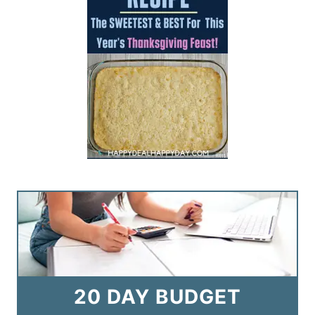
20 DAY BUDGET