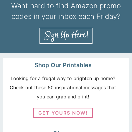
Want hard to find Amazon promo
codes in your inbox each Friday?
Shop Our Printables
Looking for a frugal way to brighten up home?
Check out these 50 inspirational messages that
you can grab and print!
GET YOURS NOW!