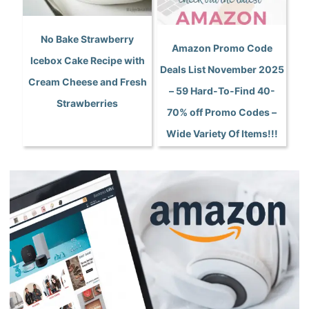
No Bake Strawberry
Amazon Promo Code
Icebox Cake Recipe with
Deals List November 2025
Cream Cheese and Fresh
– 59 Hard-To-Find 40-
Strawberries
70% off Promo Codes –
Wide Variety Of Items!!!