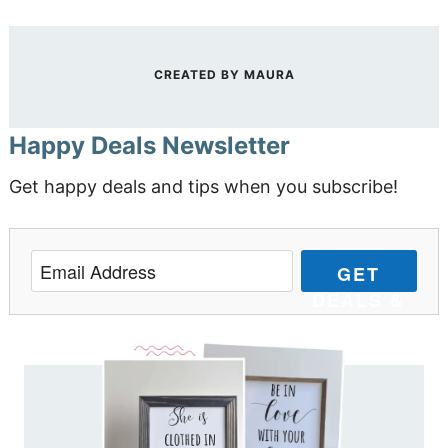
CREATED BY
MAURA
Happy Deals Newsletter
Get happy deals and tips when you subscribe!
GET
DEALS &
TIPS