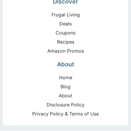
Discover
Frugal Living
Deals
Coupons
Recipes
Amazon Promos
About
Home
Blog
About
Disclosure Policy
Privacy Policy & Terms of Use