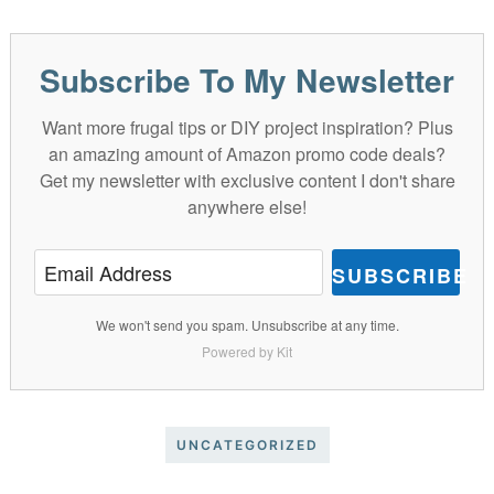
Subscribe To My Newsletter
Want more frugal tips or DIY project inspiration? Plus
an amazing amount of Amazon promo code deals?
Get my newsletter with exclusive content I don't share
anywhere else!
SUBSCRIBE
We won't send you spam. Unsubscribe at any time.
Powered by Kit
UNCATEGORIZED