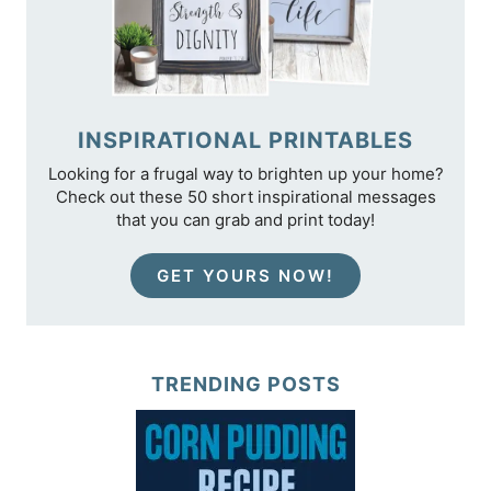
INSPIRATIONAL PRINTABLES
Looking for a frugal way to brighten up your home?
Check out these 50 short inspirational messages
that you can grab and print today!
GET YOURS NOW!
TRENDING POSTS