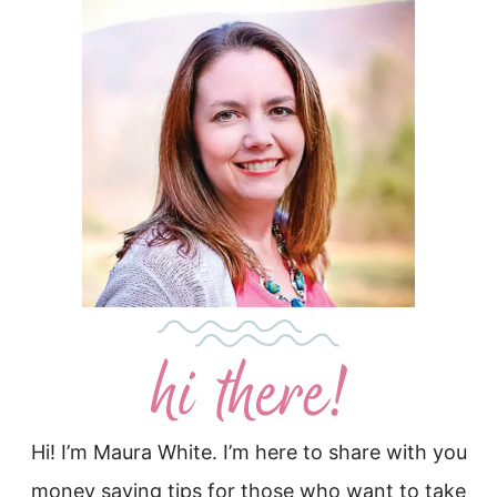
Hi! I’m Maura White. I’m here to share with you
money saving tips for those who want to take