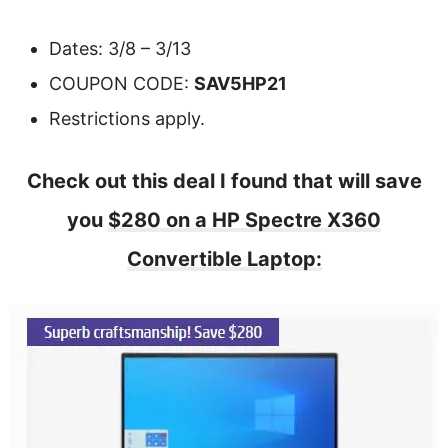
Dates: 3/8 – 3/13
COUPON CODE:
SAV5HP21
Restrictions apply.
Check out this deal I found that will save
you
$280 on a HP Spectre X360
Convertible Laptop: