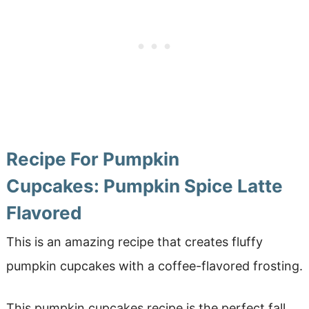
Recipe For Pumpkin
Cupcakes: Pumpkin Spice Latte
Flavored
This is an amazing recipe that creates fluffy
pumpkin cupcakes with a coffee-flavored frosting.
This pumpkin cupcakes recipe is the perfect fall