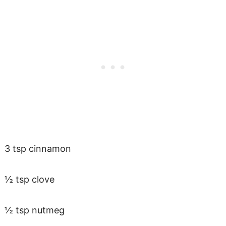
3 tsp cinnamon
½ tsp clove
½ tsp nutmeg