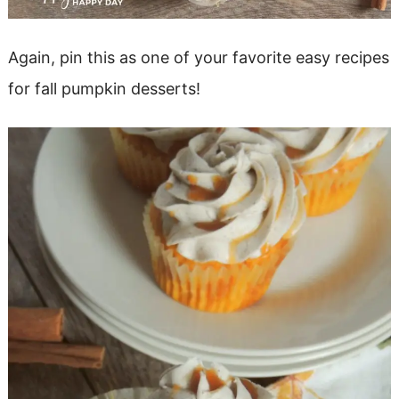
Again, pin this as one of your favorite easy recipes
for fall pumpkin desserts!