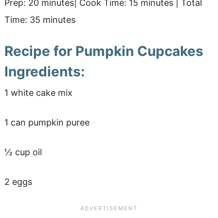
Prep: 20 minutes| Cook Time: 15 minutes | Total
Time: 35 minutes
Recipe for Pumpkin Cupcakes
Ingredients:
1 white cake mix
1 can pumpkin puree
½ cup oil
2 eggs