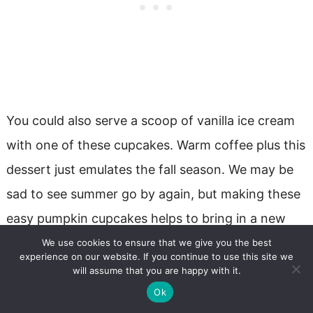
You could also serve a scoop of vanilla ice cream
with one of these cupcakes. Warm coffee plus this
dessert just emulates the fall season. We may be
sad to see summer go by again, but making these
easy pumpkin cupcakes helps to bring in a new
season!!!
We use cookies to ensure that we give you the best
experience on our website. If you continue to use this site we
will assume that you are happy with it.
Ok