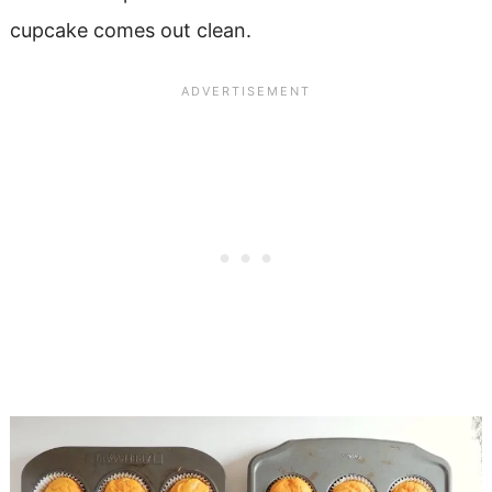
cupcake comes out clean.