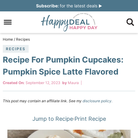
Skip
Subscribe:
for the latest deals
to
Skip
primary
to
Skip
navigation
main
to
Skip
Home
/
Recipes
content
primary
to
RECIPES
Recipe For Pumpkin Cupcakes:
sidebar
footer
Pumpkin Spice Latte Flavored
Created On:
September 12, 2023
by
Maura
|
This post may contain an affiliate link. See my
disclosure policy.
Jump to Recipe
·
Print Recipe