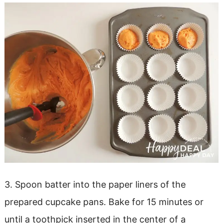
3. Spoon batter into the paper liners of the
prepared cupcake pans. Bake for 15 minutes or
until a toothpick inserted in the center of a