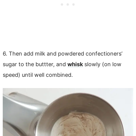
6. Then add milk and powdered confectioners’
sugar to the buttter, and
whisk
slowly (on low
speed) until well combined.