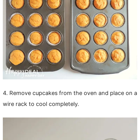
4. Remove cupcakes from the oven and place on a
wire rack to cool completely.