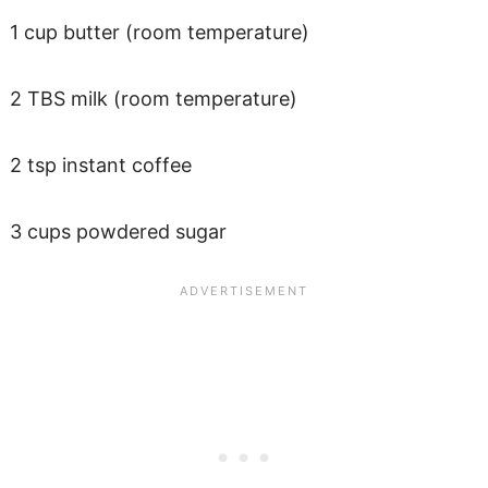
1 cup butter (room temperature)
2 TBS milk (room temperature)
2 tsp instant coffee
3 cups powdered sugar