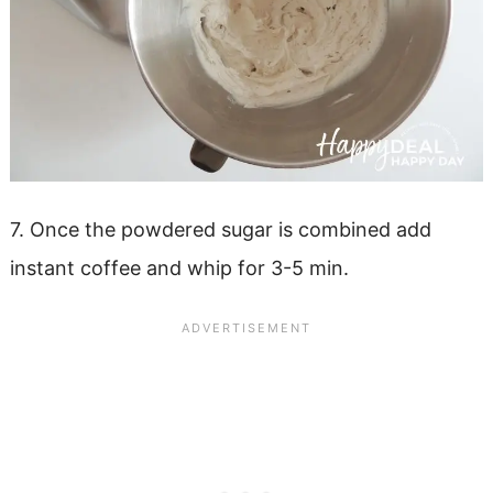
7. Once the powdered sugar is combined add
instant coffee and whip for 3-5 min.