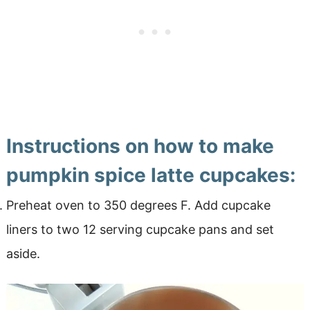
Instructions on how to make
pumpkin spice latte cupcakes:
Preheat oven to 350 degrees F. Add cupcake
liners to two 12 serving cupcake pans and set
aside.