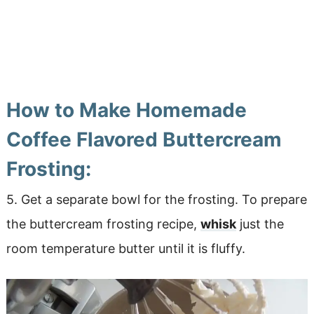
How to Make Homemade
Coffee Flavored Buttercream
Frosting:
5. Get a separate bowl for the frosting. To prepare
the buttercream frosting recipe,
whisk
just the
room temperature butter until it is fluffy.