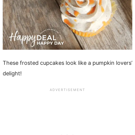
These frosted cupcakes look like a pumpkin lovers’
delight!