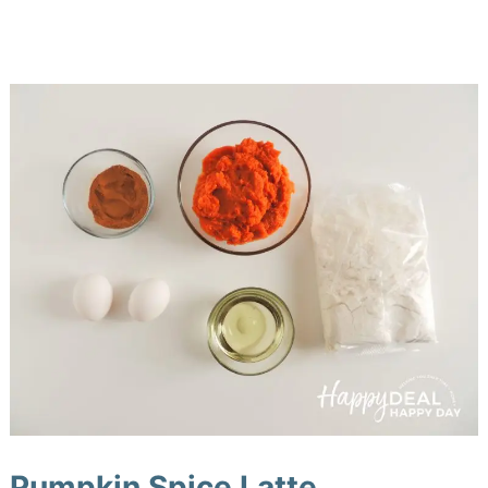
Pumpkin Spice Latte