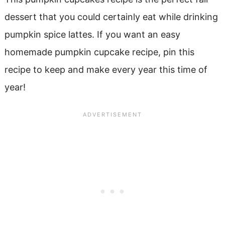
dessert that you could certainly eat while drinking
pumpkin spice lattes. If you want an easy
homemade pumpkin cupcake recipe, pin this
recipe to keep and make every year this time of
year!