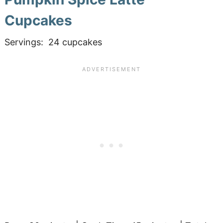
Cupcakes
Servings: 24 cupcakes