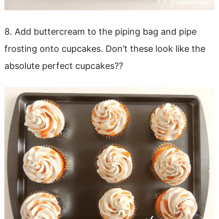
8. Add buttercream to the piping bag and pipe
frosting onto cupcakes. Don’t these look like the
absolute perfect cupcakes??