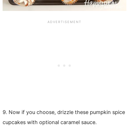
9. Now if you choose, drizzle these pumpkin spice
cupcakes with optional caramel sauce.