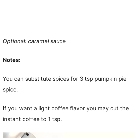
Optional: caramel sauce
Notes:
You can substitute spices for 3 tsp pumpkin pie
spice.
If you want a light coffee flavor you may cut the
instant coffee to 1 tsp.