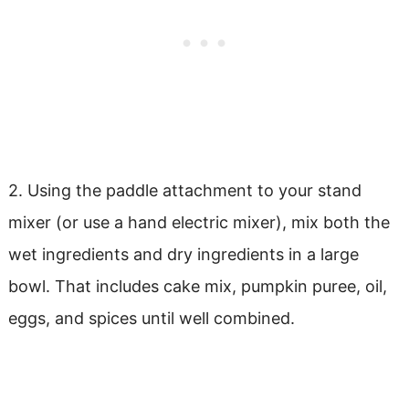
2. Using the paddle attachment to your stand
mixer (or use a hand electric mixer), mix both the
wet ingredients and dry ingredients in a large
bowl. That includes cake mix, pumpkin puree, oil,
eggs, and spices until well combined.