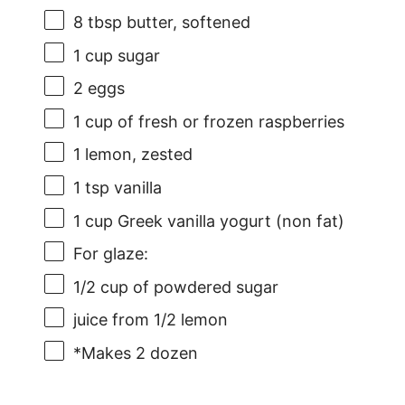
8 tbsp
butter, softened
1 cup
sugar
2
eggs
1 cup
of fresh or frozen raspberries
1
lemon, zested
1 tsp
vanilla
1 cup
Greek vanilla yogurt (non fat)
For glaze:
1/2 cup
of powdered sugar
juice from
1/2
lemon
*Makes 2 dozen