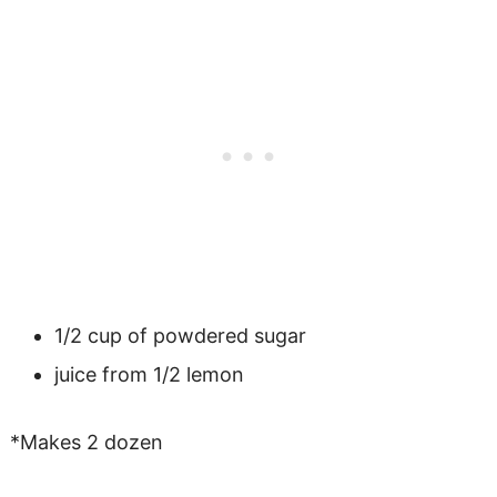
1/2 cup of powdered sugar
juice from 1/2 lemon
*Makes 2 dozen