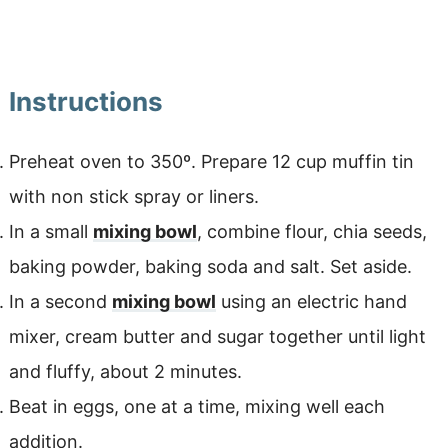
Instructions
Preheat oven to 350º. Prepare 12 cup muffin tin
with non stick spray or liners.
In a small
mixing bowl
, combine flour, chia seeds,
baking powder, baking soda and salt. Set aside.
In a second
mixing bowl
using an electric hand
mixer, cream butter and sugar together until light
and fluffy, about 2 minutes.
Beat in eggs, one at a time, mixing well each
addition.