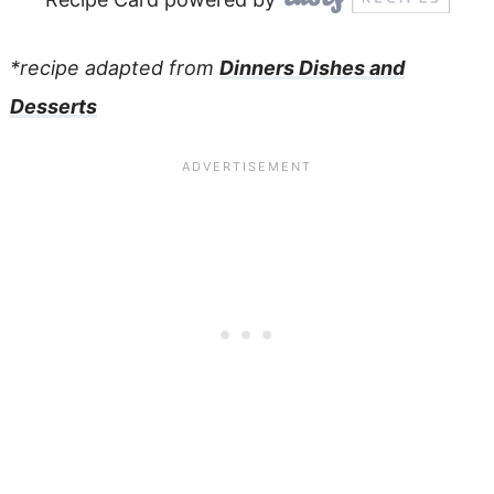
*recipe adapted from
Dinners Dishes and
Desserts