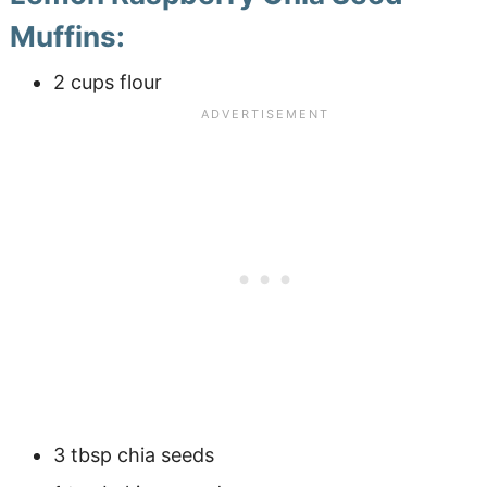
Muffins:
2 cups flour
3 tbsp chia seeds