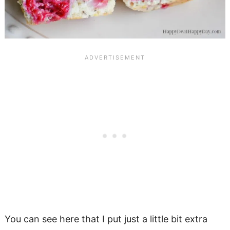
You can see here that I put just a little bit extra