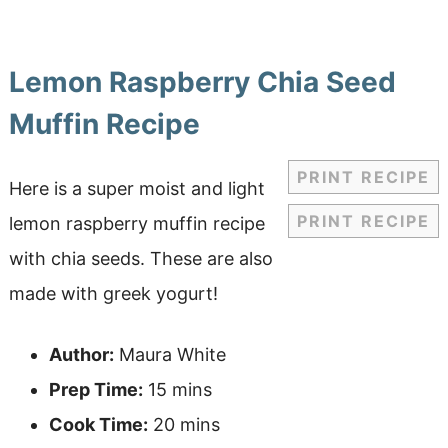
Lemon Raspberry Chia Seed
Muffin Recipe
PRINT RECIPE
Here is a super moist and light
PRINT RECIPE
lemon raspberry muffin recipe
with chia seeds. These are also
made with greek yogurt!
Author:
Maura White
Prep Time:
15 mins
Cook Time:
20 mins