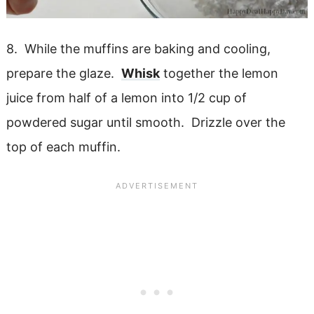
8. While the muffins are baking and cooling,
prepare the glaze.
Whisk
together the lemon
juice from half of a lemon into 1/2 cup of
powdered sugar until smooth. Drizzle over the
top of each muffin.