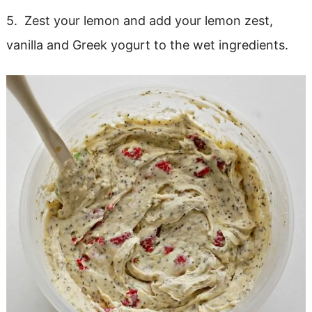
5. Zest your lemon and add your lemon zest,
vanilla and Greek yogurt to the wet ingredients.