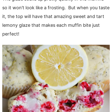
so it won’t look like a frosting. But when you taste
it, the top will have that amazing sweet and tart
lemony glaze that makes each muffin bite just
perfect!