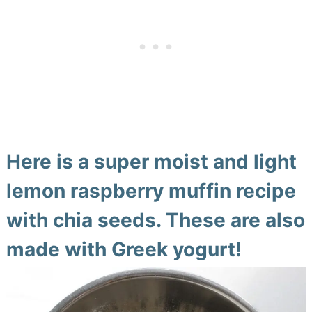
Here is a super moist and light
lemon raspberry muffin recipe
with chia seeds. These are also
made with Greek yogurt!