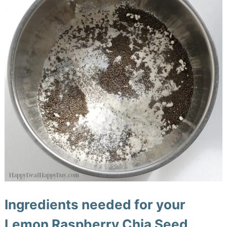
Ingredients needed for your
Lemon Raspberry Chia Seed