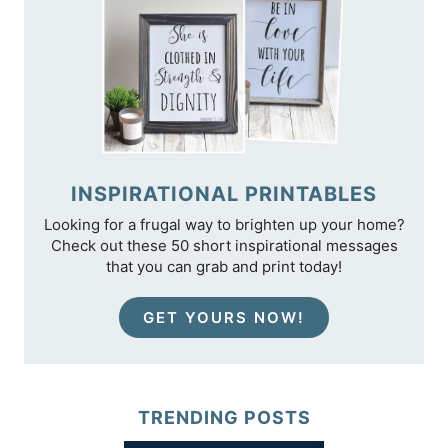
INSPIRATIONAL PRINTABLES
Looking for a frugal way to brighten up your home?
Check out these 50 short inspirational messages
that you can grab and print today!
GET YOURS NOW!
TRENDING POSTS