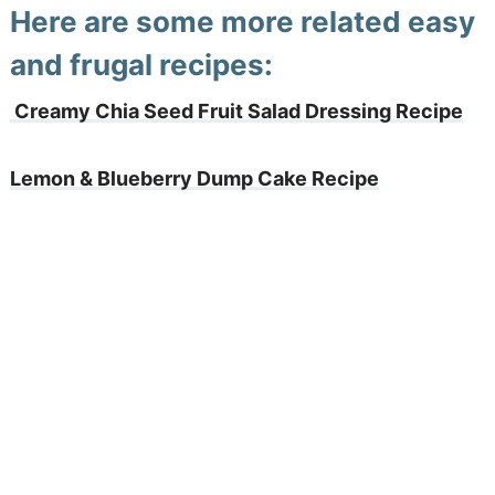
Here are some more related easy
and frugal recipes:
Creamy Chia Seed Fruit Salad Dressing Recipe
Lemon & Blueberry Dump Cake Recipe