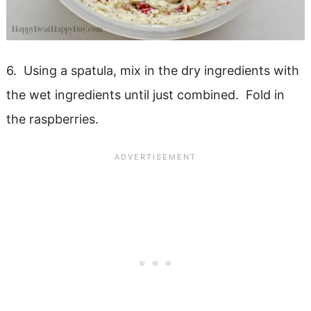
6. Using a spatula, mix in the dry ingredients with
the wet ingredients until just combined. Fold in
the raspberries.