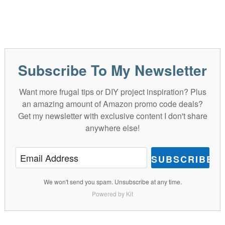
Subscribe To My Newsletter
Want more frugal tips or DIY project inspiration? Plus
an amazing amount of Amazon promo code deals?
Get my newsletter with exclusive content I don't share
anywhere else!
SUBSCRIBE
We won't send you spam. Unsubscribe at any time.
Powered by Kit