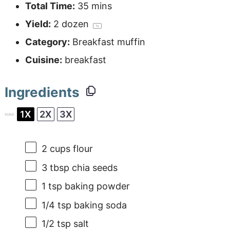
Total Time:
35 mins
Yield:
2
dozen
1
x
Category:
Breakfast muffin
Cuisine:
breakfast
Ingredients
1X
2X
3X
SCALE
2 cups
flour
3 tbsp
chia seeds
1 tsp
baking powder
1/4 tsp
baking soda
1/2 tsp
salt