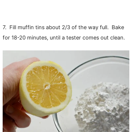
7. Fill muffin tins about 2/3 of the way full. Bake
for 18-20 minutes, until a tester comes out clean.