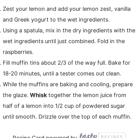
Zest your lemon and add your lemon zest, vanilla
and Greek yogurt to the wet ingredients.
Using a spatula, mix in the dry ingredients with the
wet ingredients until just combined. Fold in the
raspberries.
Fill muffin tins about 2/3 of the way full. Bake for
18-20 minutes, until a tester comes out clean.
While the muffins are baking and cooling, prepare
the glaze.
Whisk
together the lemon juice from
half of a lemon into 1/2 cup of powdered sugar
until smooth. Drizzle over the top of each muffin.
Recipe Card powered by