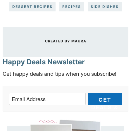
DESSERT RECIPES
RECIPES
SIDE DISHES
CREATED BY
MAURA
Happy Deals Newsletter
Get happy deals and tips when you subscribe!
GET
DEALS &
TIPS