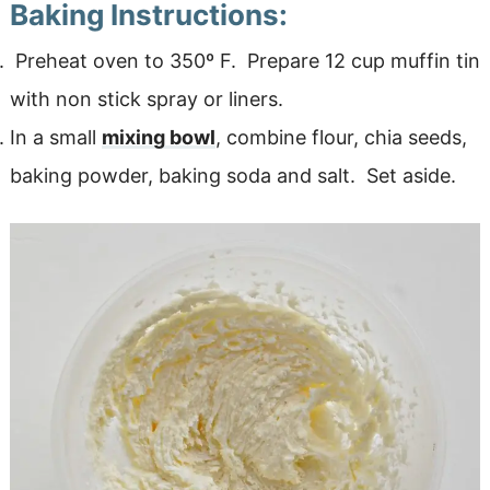
Baking Instructions:
Preheat oven to 350º F. Prepare 12 cup muffin tin
with non stick spray or liners.
In a small
mixing bowl
, combine flour, chia seeds,
baking powder, baking soda and salt. Set aside.