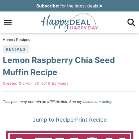
Skip
Subscribe:
for the latest deals
to
Skip
primary
to
Skip
navigation
main
to
Skip
Home
/
Recipes
content
primary
to
RECIPES
Lemon Raspberry Chia Seed
sidebar
footer
Muffin Recipe
Created On:
April 30, 2019
by
Maura
|
This post may contain an affiliate link. See my
disclosure policy.
Jump to Recipe
·
Print Recipe