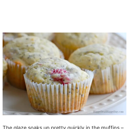
The glaze soaks up pretty quickly in the muffins –