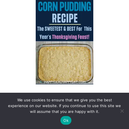
We use cookies to ensure that we give you the best
experience on our website. If you continue to use this site we
will assume that you are happy with it.
Ok