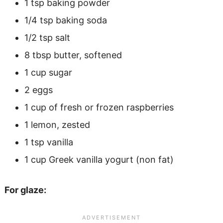
1 tsp baking powder
1/4 tsp baking soda
1/2 tsp salt
8 tbsp butter, softened
1 cup sugar
2 eggs
1 cup of fresh or frozen raspberries
1 lemon, zested
1 tsp vanilla
1 cup Greek vanilla yogurt (non fat)
For glaze: