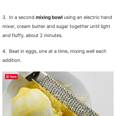
3. In a second
mixing bowl
using an electric hand
mixer, cream butter and sugar together until light
and fluffy, about 2 minutes.
4. Beat in eggs, one at a time, mixing well each
addition.
Save