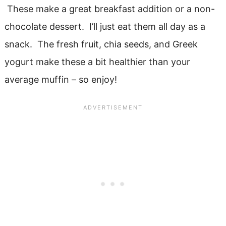
These make a great breakfast addition or a non-
chocolate dessert. I’ll just eat them all day as a
snack. The fresh fruit, chia seeds, and Greek
yogurt make these a bit healthier than your
average muffin – so enjoy!