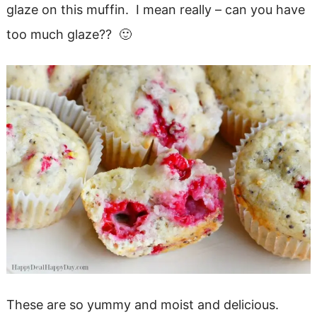
glaze on this muffin. I mean really – can you have
too much glaze?? 🙂
These are so yummy and moist and delicious.