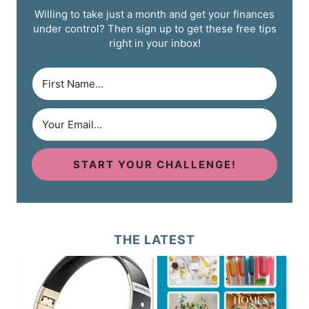
Willing to take just a month and get your finances
under control? Then sign up to get these free tips
right in your inbox!
START YOUR CHALLENGE!
THE LATEST