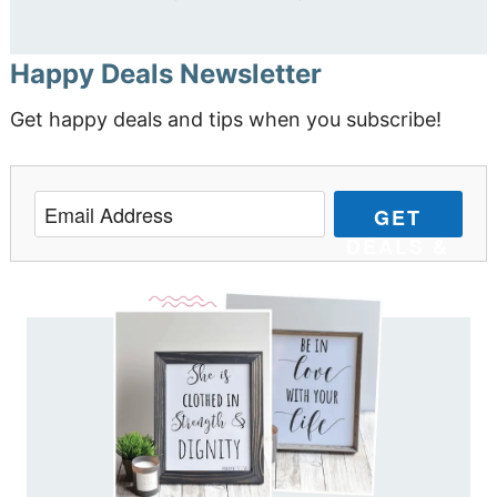
Happy Deals Newsletter
Get happy deals and tips when you subscribe!
GET
DEALS &
TIPS