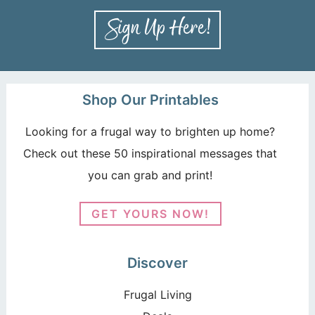
Shop Our Printables
Looking for a frugal way to brighten up home?
Check out these 50 inspirational messages that
you can grab and print!
GET YOURS NOW!
Discover
Frugal Living