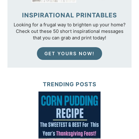
INSPIRATIONAL PRINTABLES
Looking for a frugal way to brighten up your home?
Check out these 50 short inspirational messages
that you can grab and print today!
GET YOURS NOW!
TRENDING POSTS