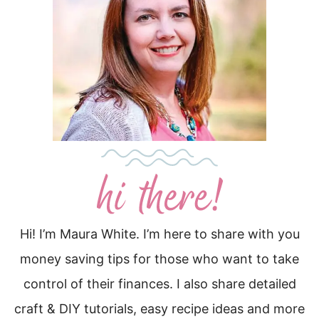
Hi! I’m Maura White. I’m here to share with you
money saving tips for those who want to take
control of their finances. I also share detailed
craft & DIY tutorials, easy recipe ideas and more