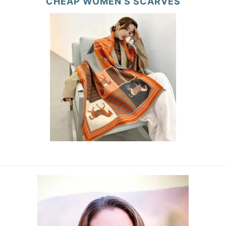
CHEAP WOMEN’S SCARVES