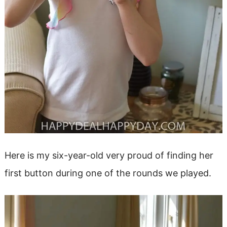
Here is my six-year-old very proud of finding her
first button during one of the rounds we played.