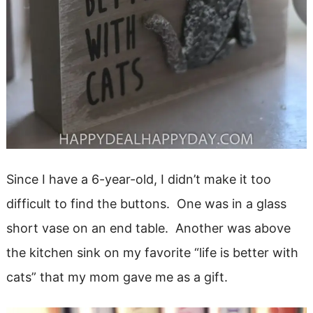
Since I have a 6-year-old, I didn’t make it too
difficult to find the buttons. One was in a glass
short vase on an end table. Another was above
the kitchen sink on my favorite “life is better with
cats” that my mom gave me as a gift.