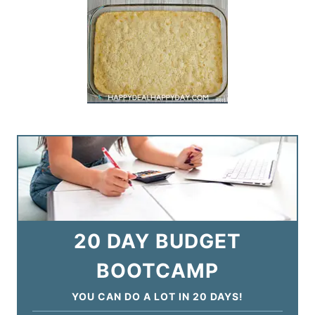
20 DAY BUDGET
BOOTCAMP
YOU CAN DO A LOT IN 20 DAYS!