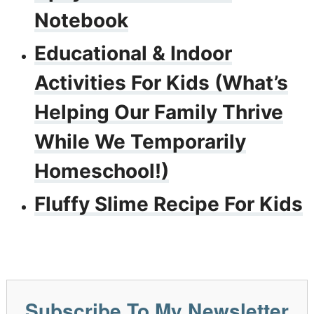
Notebook
Educational & Indoor
Activities For Kids (What’s
Helping Our Family Thrive
While We Temporarily
Homeschool!)
Fluffy Slime Recipe For Kids
Subscribe To My Newsletter