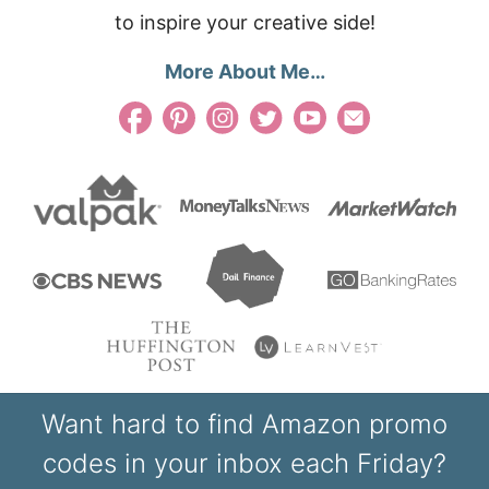
to inspire your creative side!
More About Me…
Want hard to find Amazon promo
codes in your inbox each Friday?