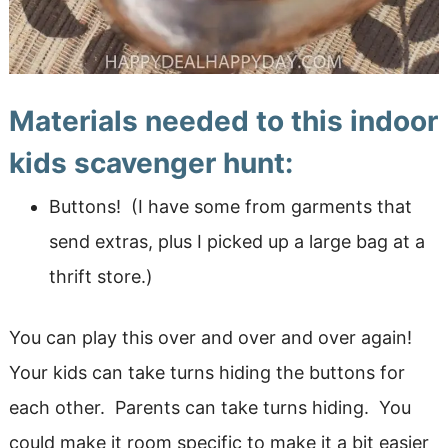
Materials needed to this indoor
kids scavenger hunt:
Buttons! (I have some from garments that
send extras, plus I picked up a large bag at a
thrift store.)
You can play this over and over and over again!
Your kids can take turns hiding the buttons for
each other. Parents can take turns hiding. You
could make it room specific to make it a bit easier