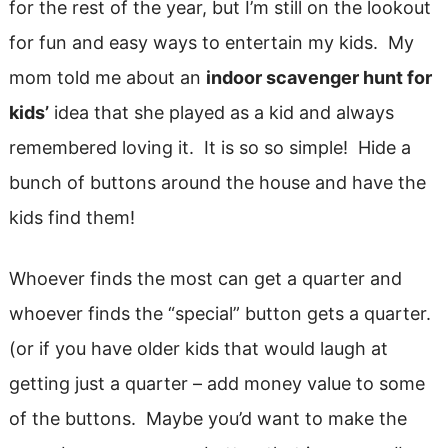
for the rest of the year, but I’m still on the lookout
for fun and easy ways to entertain my kids. My
mom told me about an
indoor scavenger hunt for
kids’
idea that she played as a kid and always
remembered loving it. It is so so simple! Hide a
bunch of buttons around the house and have the
kids find them!
Whoever finds the most can get a quarter and
whoever finds the “special” button gets a quarter.
(or if you have older kids that would laugh at
getting just a quarter – add money value to some
of the buttons. Maybe you’d want to make the