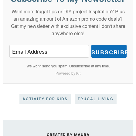
Want more frugal tips or DIY project inspiration? Plus
an amazing amount of Amazon promo code deals?
Get my newsletter with exclusive content I don't share
anywhere else!
SUBSCRIBE
We won't send you spam. Unsubscribe at any time.
Powered by Kit
ACTIVITY FOR KIDS
FRUGAL LIVING
CREATED BY
MAURA