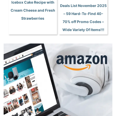
Icebox Cake Recipe with
Deals List November 2025
Cream Cheese and Fresh
– 59 Hard-To-Find 40-
Strawberries
70% off Promo Codes –
Wide Variety Of Items!!!