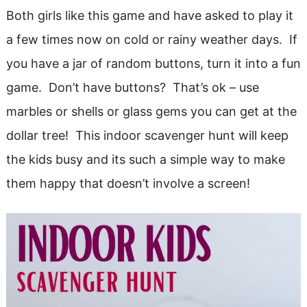
Both girls like this game and have asked to play it
a few times now on cold or rainy weather days. If
you have a jar of random buttons, turn it into a fun
game. Don’t have buttons? That’s ok – use
marbles or shells or glass gems you can get at the
dollar tree! This indoor scavenger hunt will keep
the kids busy and its such a simple way to make
them happy that doesn’t involve a screen!