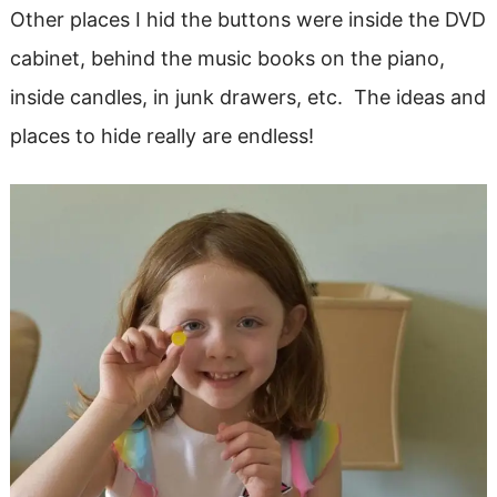
Other places I hid the buttons were inside the DVD
cabinet, behind the music books on the piano,
inside candles, in junk drawers, etc. The ideas and
places to hide really are endless!