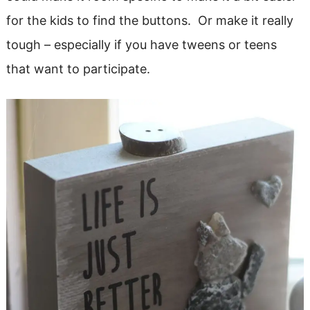
for the kids to find the buttons. Or make it really
tough – especially if you have tweens or teens
that want to participate.