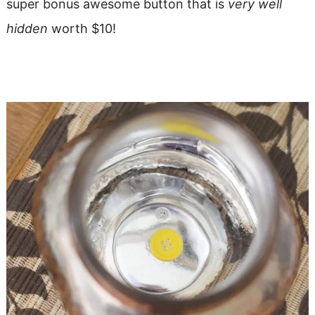
super bonus awesome button that is
very well
hidden
worth $10!