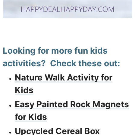
Looking for more fun kids
activities? Check these out:
Nature Walk Activity for
Kids
Easy Painted Rock Magnets
for Kids
Upcycled Cereal Box