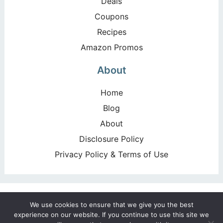
Deals
Coupons
Recipes
Amazon Promos
About
Home
Blog
About
Disclosure Policy
Privacy Policy & Terms of Use
Copyright ©2026, Happy Deal – Happy Day!. All Rights
We use cookies to ensure that we give you the best
Reserved. Design by
Pixel Me Designs
experience on our website. If you continue to use this site we