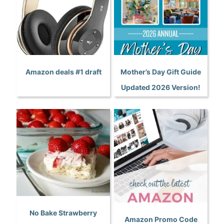
Amazon deals #1 draft
Mother’s Day Gift Guide
Updated 2026 Version!
No Bake Strawberry
Amazon Promo Code