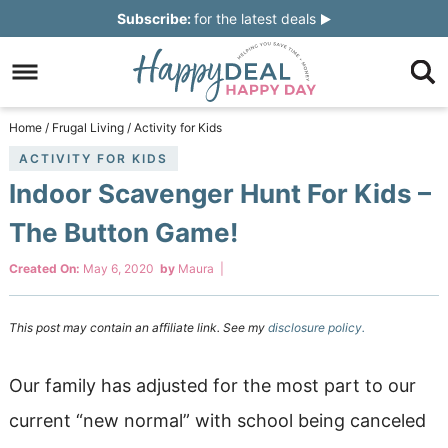
Skip
Subscribe:
for the latest deals
to
Skip
primary
to
Skip
navigation
main
to
Skip
Home
/
Frugal Living
/
Activity for Kids
content
primary
to
ACTIVITY FOR KIDS
Indoor Scavenger Hunt For Kids –
sidebar
footer
The Button Game!
Created On:
May 6, 2020
by
Maura
|
This post may contain an affiliate link. See my
disclosure policy.
Our family has adjusted for the most part to our
current “new normal” with school being canceled