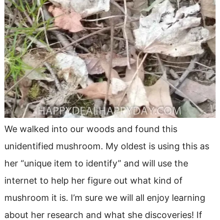
We walked into our woods and found this
unidentified mushroom. My oldest is using this as
her “unique item to identify” and will use the
internet to help her figure out what kind of
mushroom it is. I’m sure we will all enjoy learning
about her research and what she discoveries! If