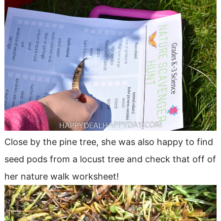
Close by the pine tree, she was also happy to find
seed pods from a locust tree and check that off of
her nature walk worksheet!