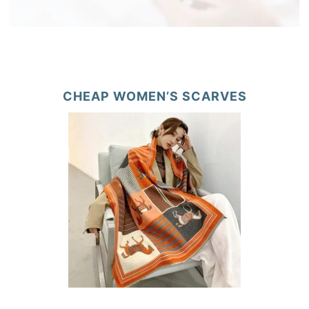
CHEAP WOMEN’S SCARVES