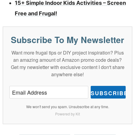
15+ Simple Indoor Kids Activities – Screen
Free and Frugal!
Subscribe To My Newsletter
Want more frugal tips or DIY project inspiration? Plus
an amazing amount of Amazon promo code deals?
Get my newsletter with exclusive content I don't share
anywhere else!
SUBSCRIBE
We won't send you spam. Unsubscribe at any time.
Powered by Kit