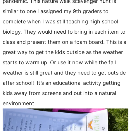
pandemic. This nature walk scavenger hunt is
similar to one I assigned my 9th graders to
complete when I was still teaching high school
biology. They would need to bring in each item to
class and present them on a foam board. This is a
great way to get the kids outside as the weather
starts to warm up. Or use it now while the fall
weather is still great and they need to get outside
after school! It’s an educational activity getting
kids away from screens and out into a natural
environment.