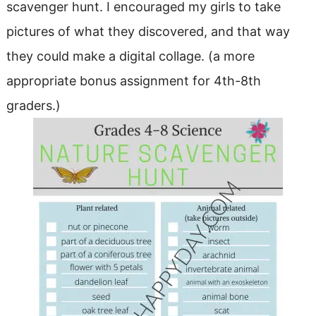
scavenger hunt. I encouraged my girls to take
pictures of what they discovered, and that way
they could make a digital collage. (a more
appropriate bonus assignment for 4th-8th
graders.)