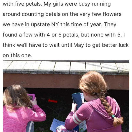
with five petals. My girls were busy running
around counting petals on the very few flowers
we have in upstate NY this time of year. They
found a few with 4 or 6 petals, but none with 5. I
think we’ll have to wait until May to get better luck
on this one.