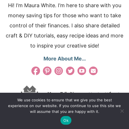
Hi! I’m Maura White. I’m here to share with you
money saving tips for those who want to take
control of their finances. I also share detailed
craft & DIY tutorials, easy recipe ideas and more
to inspire your creative side!
More About Me…
We use cookies to ensure that we give you the best
experience on our website. If you continue to use this site we
will assume that you are happy with it.
Ok