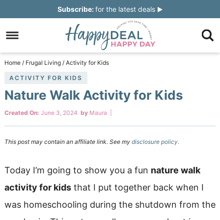
Skip
Subscribe:
for the latest deals
to
Skip
primary
to
Skip
navigation
main
to
Skip
Home
/
Frugal Living
/
Activity for Kids
content
primary
to
ACTIVITY FOR KIDS
Nature Walk Activity for Kids
sidebar
footer
Created On:
June 3, 2024
by
Maura
|
This post may contain an affiliate link. See my
disclosure policy.
Today I’m going to show you a fun
nature walk
activity for kids
that I put together back when I
was homeschooling during the shutdown from the