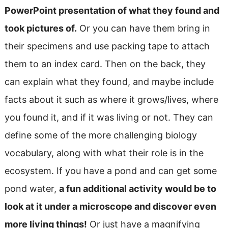
PowerPoint presentation of what they found and
took pictures of.
Or you can have them bring in
their specimens and use packing tape to attach
them to an index card. Then on the back, they
can explain what they found, and maybe include
facts about it such as where it grows/lives, where
you found it, and if it was living or not. They can
define some of the more challenging biology
vocabulary, along with what their role is in the
ecosystem. If you have a pond and can get some
pond water,
a fun additional activity would be to
look at it under a microscope and discover even
more living things!
Or just have a magnifying