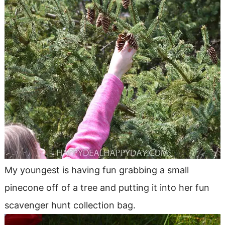
My youngest is having fun grabbing a small
pinecone off of a tree and putting it into her fun
scavenger hunt collection bag.