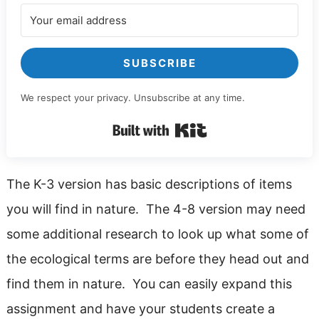
SUBSCRIBE
We respect your privacy. Unsubscribe at any time.
Built with Kit
The K-3 version has basic descriptions of items
you will find in nature. The 4-8 version may need
some additional research to look up what some of
the ecological terms are before they head out and
find them in nature. You can easily expand this
assignment and have your students create a