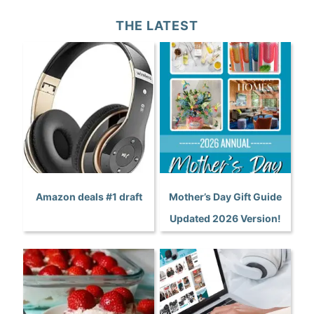
THE LATEST
Amazon deals #1 draft
Mother’s Day Gift Guide
Updated 2026 Version!