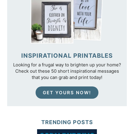
INSPIRATIONAL PRINTABLES
Looking for a frugal way to brighten up your home?
Check out these 50 short inspirational messages
that you can grab and print today!
GET YOURS NOW!
TRENDING POSTS