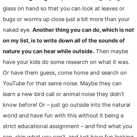
glass on hand so that you can look at leaves or
bugs or worms up close just a bit more than your
naked eye.
Another thing you can do, which is not
on my list, is to write down all of the sounds of
nature you can hear while outside.
Then maybe
have your kids do some research on what it was.
Or have them guess, come home and search on
YouTube for that same noise. Maybe they can
learn a new bird call or animal noise they didn’t
know before! Or – just go outside into the natural
world and have fun with this without it being a
strict educational assignment – and find what you
can, skip what you can’t, and just have fun looking