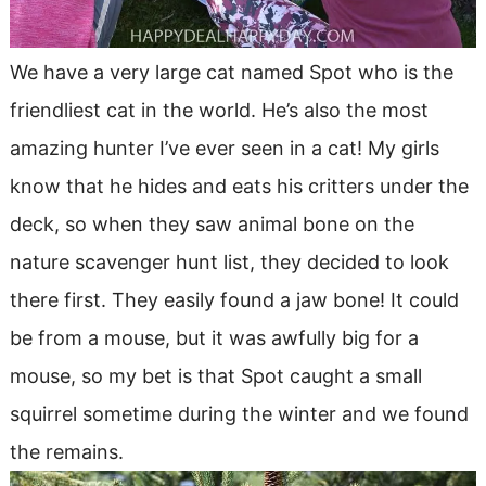
We have a very large cat named Spot who is the
friendliest cat in the world. He’s also the most
amazing hunter I’ve ever seen in a cat! My girls
know that he hides and eats his critters under the
deck, so when they saw animal bone on the
nature scavenger hunt list, they decided to look
there first. They easily found a jaw bone! It could
be from a mouse, but it was awfully big for a
mouse, so my bet is that Spot caught a small
squirrel sometime during the winter and we found
the remains.