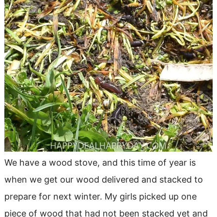
We have a wood stove, and this time of year is
when we get our wood delivered and stacked to
prepare for next winter. My girls picked up one
piece of wood that had not been stacked yet and