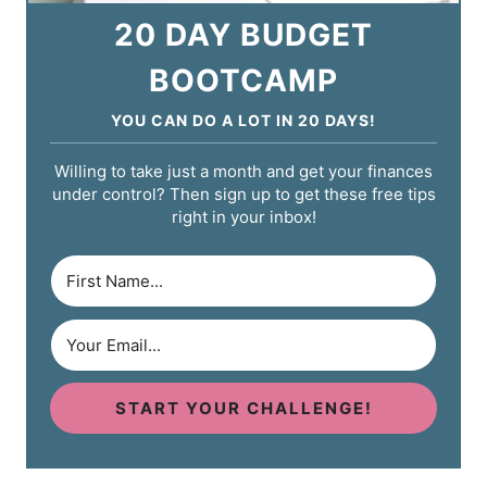
20 DAY BUDGET
BOOTCAMP
YOU CAN DO A LOT IN 20 DAYS!
Willing to take just a month and get your finances
under control? Then sign up to get these free tips
right in your inbox!
START YOUR CHALLENGE!