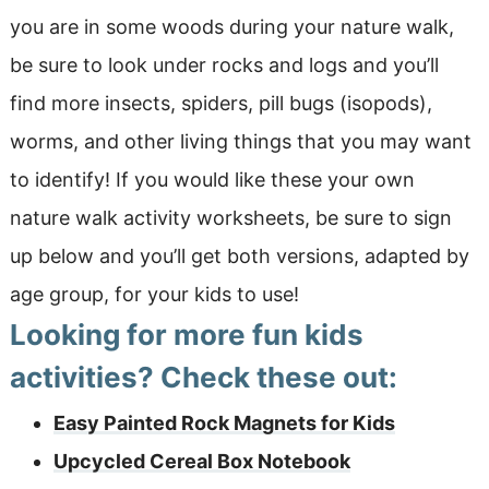
you are in some woods during your nature walk,
be sure to look under rocks and logs and you’ll
find more insects, spiders, pill bugs (isopods),
worms, and other living things that you may want
to identify! If you would like these your own
nature walk activity worksheets, be sure to sign
up below and you’ll get both versions, adapted by
age group, for your kids to use!
Looking for more fun kids
activities? Check these out:
Easy Painted Rock Magnets for Kids
Upcycled Cereal Box Notebook