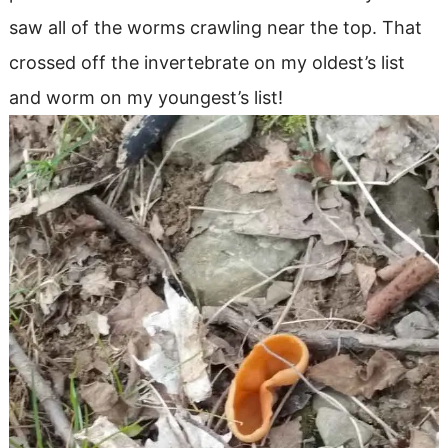
saw all of the worms crawling near the top. That
crossed off the invertebrate on my oldest’s list
and worm on my youngest’s list!