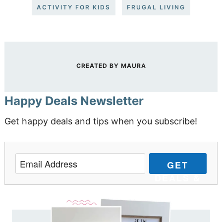
ACTIVITY FOR KIDS
FRUGAL LIVING
CREATED BY
MAURA
Happy Deals Newsletter
Get happy deals and tips when you subscribe!
GET
DEALS &
TIPS