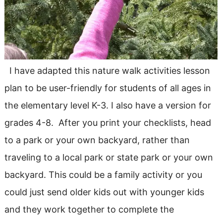
I have adapted this nature walk activities lesson
plan to be user-friendly for students of all ages in
the elementary level K-3. I also have a version for
grades 4-8. After you print your checklists, head
to a park or your own backyard, rather than
traveling to a local park or state park or your own
backyard. This could be a family activity or you
could just send older kids out with younger kids
and they work together to complete the