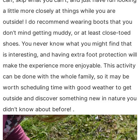
a little more closely at things while you are
outside! I do recommend wearing boots that you
don’t mind getting muddy, or at least close-toed
shoes. You never know what you might find that
is interesting, and having extra foot protection will
make the experience more enjoyable. This activity
can be done with the whole family, so it may be
worth scheduling time with good weather to get
outside and discover something new in nature you
didn’t know about before! .