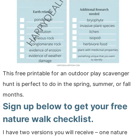
This free printable for an outdoor play scavenger
hunt is perfect to do in the spring, summer, or fall
months.
Sign up below to get your free
nature walk checklist.
I have two versions you will receive – one nature