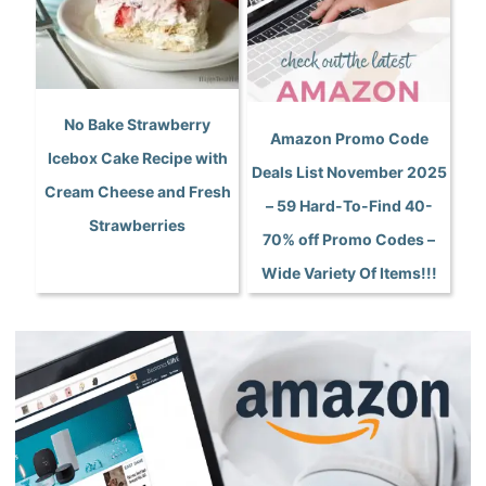
No Bake Strawberry
Amazon Promo Code
Icebox Cake Recipe with
Deals List November 2025
Cream Cheese and Fresh
– 59 Hard-To-Find 40-
Strawberries
70% off Promo Codes –
Wide Variety Of Items!!!