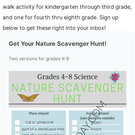
walk activity for kindergarten through third grade,
and one for fourth thru eighth grade. Sign up
below to get these right into your inbox!
Get Your Nature Scavenger Hunt!
Two versions for grades K-8