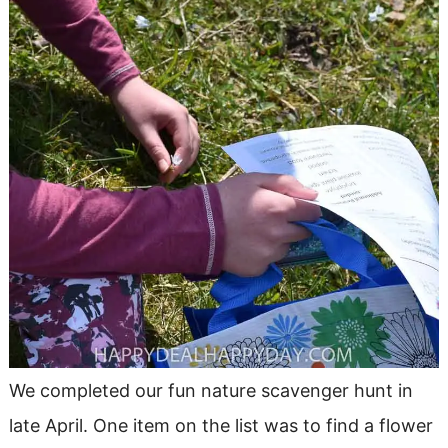
We completed our fun nature scavenger hunt in
late April. One item on the list was to find a flower