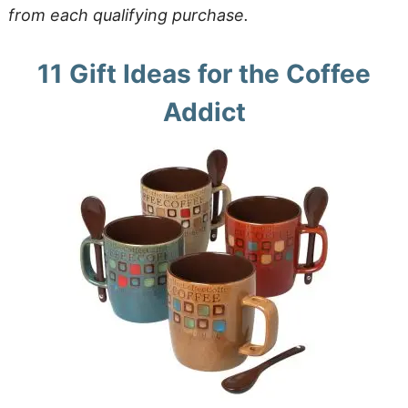
from each qualifying purchase.
11 Gift Ideas for the Coffee
Addict