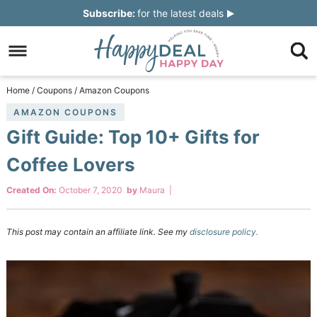
Skip
Subscribe:
for the latest deals
to
Skip
primary
to
Skip
navigation
main
to
Skip
Home
/
Coupons
/
Amazon Coupons
content
primary
to
AMAZON COUPONS
Gift Guide: Top 10+ Gifts for
sidebar
footer
Coffee Lovers
Created On:
October 7, 2020
by
Maura
|
This post may contain an affiliate link. See my
disclosure policy.