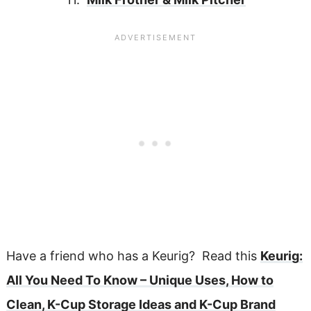
Have a friend who has a Keurig? Read this
Keurig:
All You Need To Know – Unique Uses, How to
Clean, K-Cup Storage Ideas and K-Cup Brand