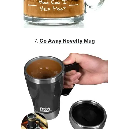
7.
Go Away Novelty Mug