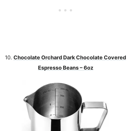
10.
Chocolate Orchard Dark Chocolate Covered
Espresso Beans – 6oz