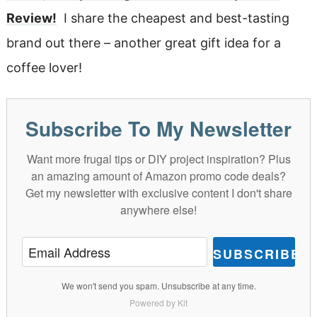
Review!
I share the cheapest and best-tasting
brand out there – another great gift idea for a
coffee lover!
Subscribe To My Newsletter
Want more frugal tips or DIY project inspiration? Plus
an amazing amount of Amazon promo code deals?
Get my newsletter with exclusive content I don't share
anywhere else!
SUBSCRIBE
We won't send you spam. Unsubscribe at any time.
Powered by Kit