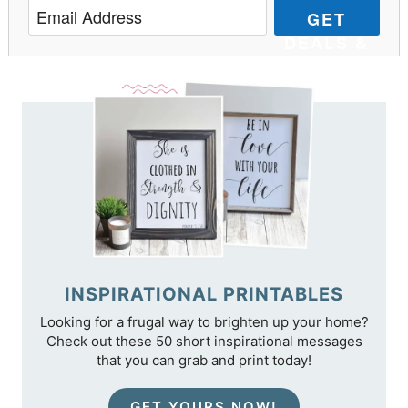
GET
DEALS &
TIPS
INSPIRATIONAL PRINTABLES
Looking for a frugal way to brighten up your home?
Check out these 50 short inspirational messages
that you can grab and print today!
GET YOURS NOW!