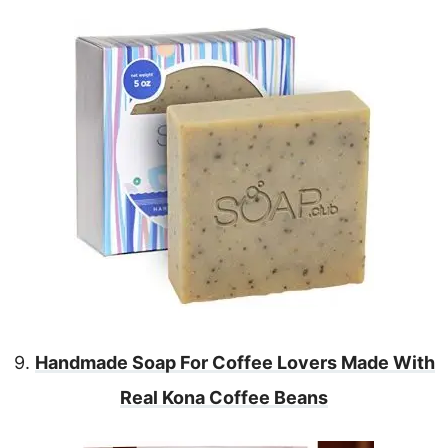
9.
Handmade Soap For Coffee Lovers Made With
Real Kona Coffee Beans