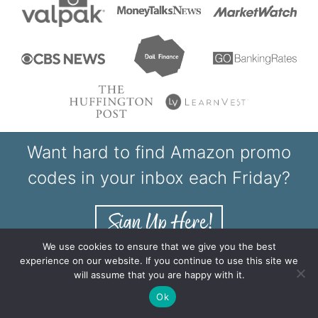
Want hard to find Amazon promo
codes in your inbox each Friday?
We use cookies to ensure that we give you the best
experience on our website. If you continue to use this site we
will assume that you are happy with it.
Shop Our Printables
Ok