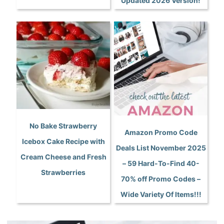
Updated 2026 Version!
No Bake Strawberry
Amazon Promo Code
Icebox Cake Recipe with
Deals List November 2025
Cream Cheese and Fresh
– 59 Hard-To-Find 40-
Strawberries
70% off Promo Codes –
Wide Variety Of Items!!!