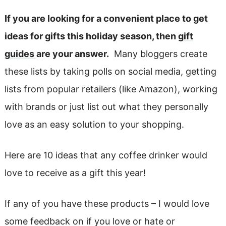
If you are looking for a convenient place to get
ideas for gifts this holiday season, then
gift
guides
are your answer.
Many bloggers create
these lists by taking polls on social media, getting
lists from popular retailers (like Amazon), working
with brands or just list out what they personally
love as an easy solution to your shopping.
Here are 10 ideas that any coffee drinker would
love to receive as a gift this year!
If any of you have these products – I would love
some feedback on if you love or hate or