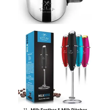
11.
Milk Frother & Milk Pitcher