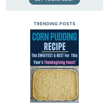
TRENDING POSTS