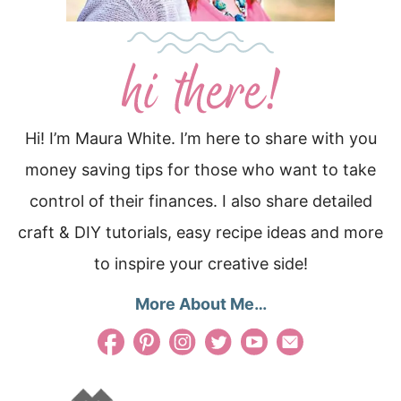
Hi! I’m Maura White. I’m here to share with you
money saving tips for those who want to take
control of their finances. I also share detailed
craft & DIY tutorials, easy recipe ideas and more
to inspire your creative side!
More About Me…