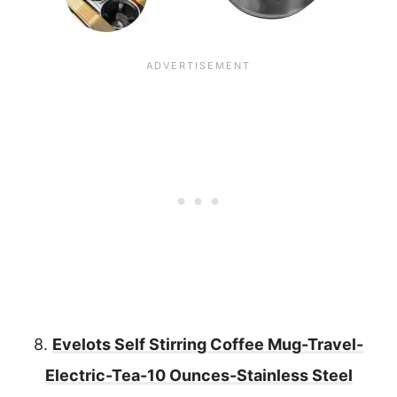
8.
Evelots Self Stirring Coffee Mug-Travel-
Electric-Tea-10 Ounces-Stainless Steel