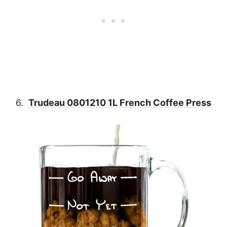
6.
Trudeau 0801210 1L French Coffee Press