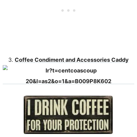
3.
Coffee Condiment and Accessories Caddy