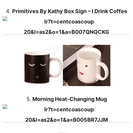
4.
Primitives By Kathy Box Sign – I Drink Coffee
5.
Morning Heat-Changing Mug