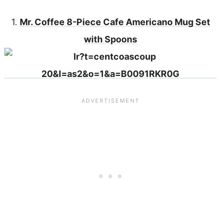
1.
Mr. Coffee 8-Piece Cafe Americano Mug Set
with Spoons