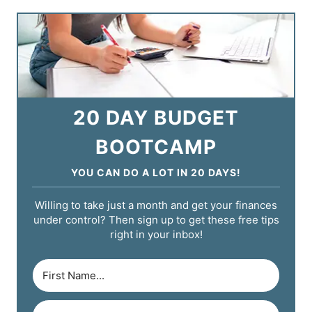
20 DAY BUDGET
BOOTCAMP
YOU CAN DO A LOT IN 20 DAYS!
Willing to take just a month and get your finances
under control? Then sign up to get these free tips
right in your inbox!