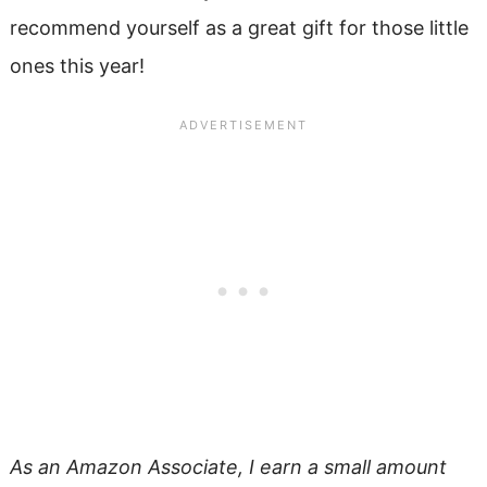
recommend yourself as a great gift for those little
ones this year!
As an Amazon Associate, I earn a small amount