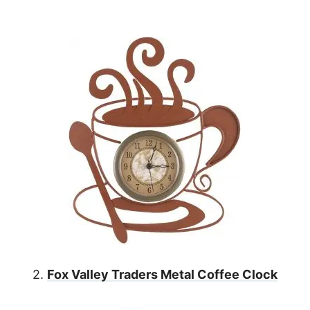
2.
Fox Valley Traders Metal Coffee Clock