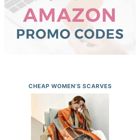
CHEAP WOMEN’S SCARVES