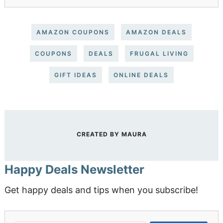
AMAZON COUPONS
AMAZON DEALS
COUPONS
DEALS
FRUGAL LIVING
GIFT IDEAS
ONLINE DEALS
CREATED BY
MAURA
Happy Deals Newsletter
Get happy deals and tips when you subscribe!