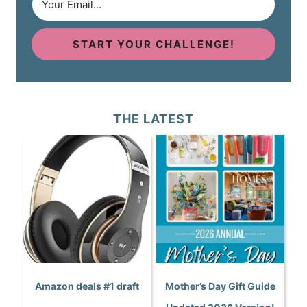
START YOUR CHALLENGE!
THE LATEST
Amazon deals #1 draft
Mother’s Day Gift Guide