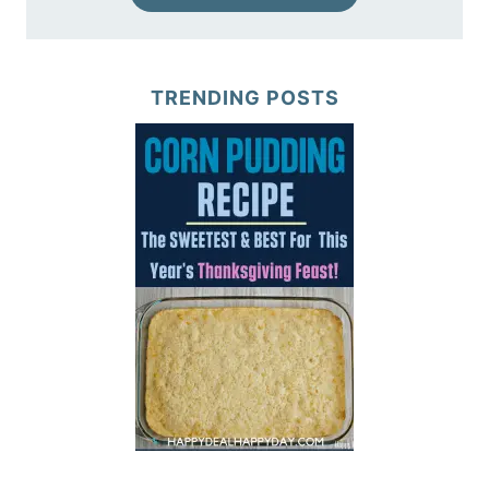
TRENDING POSTS