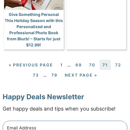
Give Something Personal
This Holiday Season with this
Personalized and
Professional Photo Book
from Blurb! – Starts for just
$12.99!
«
PREVIOUS PAGE
1
…
69
70
71
72
73
…
79
NEXT PAGE »
Happy Deals Newsletter
Get happy deals and tips when you subscribe!