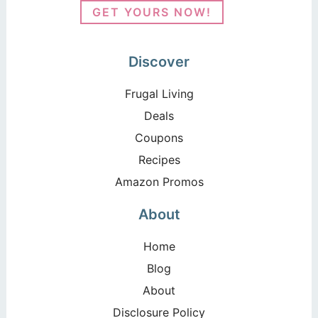
GET YOURS NOW!
Discover
Frugal Living
Deals
Coupons
Recipes
Amazon Promos
About
Home
Blog
About
Disclosure Policy