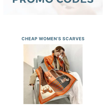
CHEAP WOMEN’S SCARVES