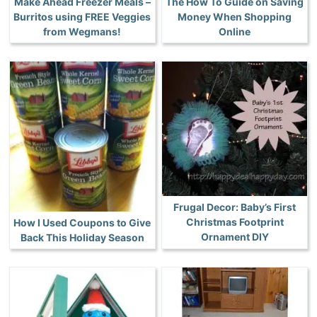
Make Ahead Freezer Meals –
The How To Guide on Saving
Burritos using FREE Veggies
Money When Shopping
from Wegmans!
Online
Frugal Decor: Baby’s First
Christmas Footprint
How I Used Coupons to Give
Ornament DIY
Back This Holiday Season