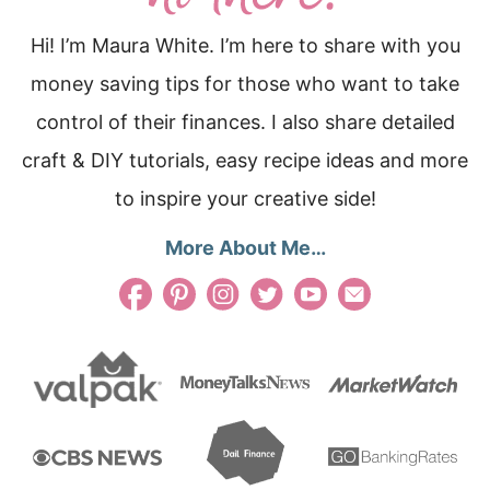
Hi! I’m Maura White. I’m here to share with you
money saving tips for those who want to take
control of their finances. I also share detailed
craft & DIY tutorials, easy recipe ideas and more
to inspire your creative side!
More About Me…