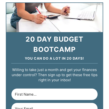
20 DAY BUDGET
BOOTCAMP
YOU CAN DO A LOT IN 20 DAYS!
Willing to take just a month and get your finances
under control? Then sign up to get these free tips
right in your inbox!