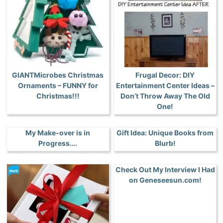
GIANTMicrobes Christmas
Frugal Decor: DIY
Ornaments – FUNNY for
Entertainment Center Ideas –
Christmas!!!
Don’t Throw Away The Old
One!
My Make-over is in
Gift Idea: Unique Books from
Progress….
Blurb!
Check Out My Interview I Had
on Geneseesun.com!