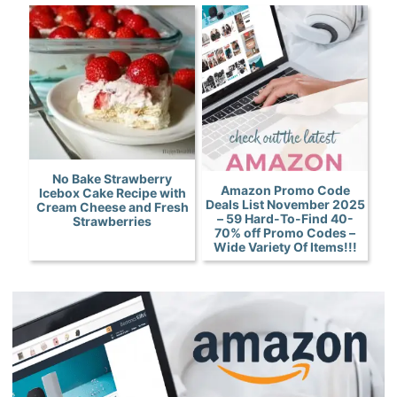
No Bake Strawberry
Amazon Promo Code
Icebox Cake Recipe with
Deals List November 2025
Cream Cheese and Fresh
– 59 Hard-To-Find 40-
Strawberries
70% off Promo Codes –
Wide Variety Of Items!!!