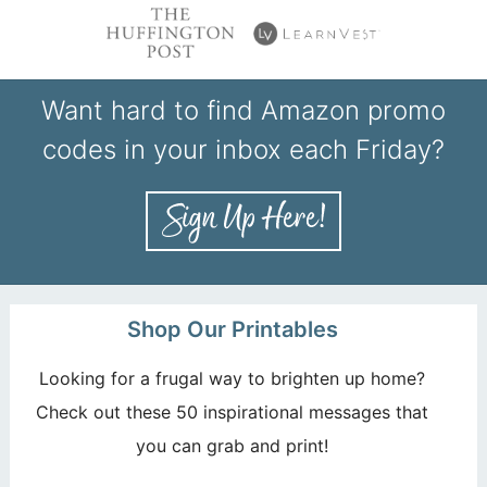
Want hard to find Amazon promo
codes in your inbox each Friday?
Shop Our Printables
Looking for a frugal way to brighten up home?
Check out these 50 inspirational messages that
you can grab and print!