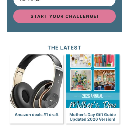
START YOUR CHALLENGE!
THE LATEST
Amazon deals #1 draft
Mother’s Day Gift Guide
Updated 2026 Version!