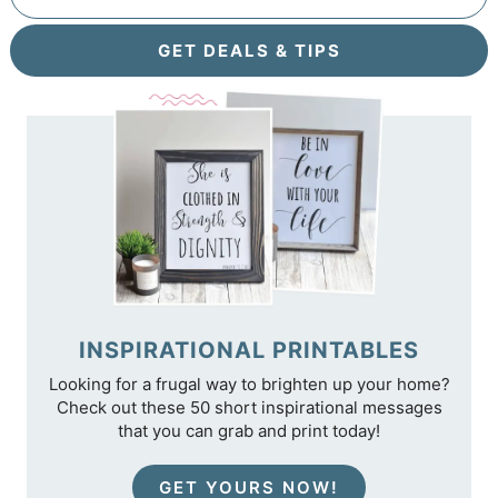
GET DEALS & TIPS
INSPIRATIONAL PRINTABLES
Looking for a frugal way to brighten up your home?
Check out these 50 short inspirational messages
that you can grab and print today!
GET YOURS NOW!