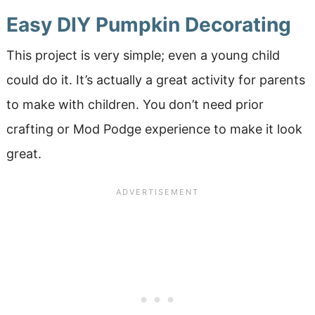
Easy DIY Pumpkin Decorating
This project is very simple; even a young child
could do it. It’s actually a great activity for parents
to make with children. You don’t need prior
crafting or Mod Podge experience to make it look
great.