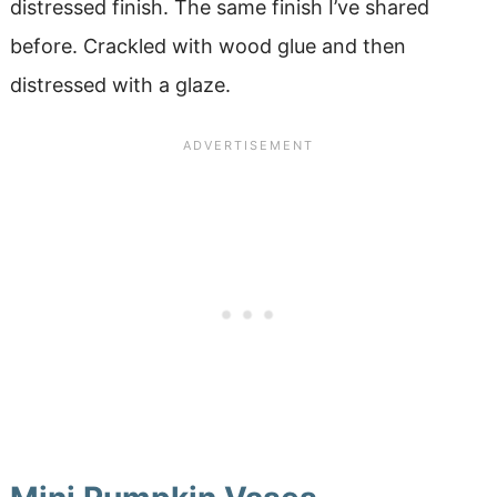
distressed finish. The same finish I’ve shared
before. Crackled with wood glue and then
distressed with a glaze.