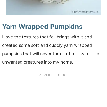
Yarn Wrapped Pumpkins
I love the textures that fall brings with it and
created some soft and cuddly yarn wrapped
pumpkins that will never turn soft, or invite little
unwanted creatures into my home.