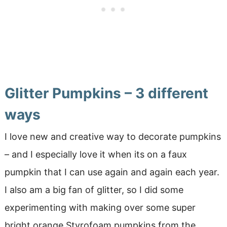
Glitter Pumpkins – 3 different
ways
I love new and creative way to decorate pumpkins
– and I especially love it when its on a faux
pumpkin that I can use again and again each year.
I also am a big fan of glitter, so I did some
experimenting with making over some super
bright orange Styrofoam pumpkins from the