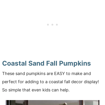
Coastal Sand Fall Pumpkins
These sand pumpkins are EASY to make and
perfect for adding to a coastal fall decor display!
So simple that even kids can help.