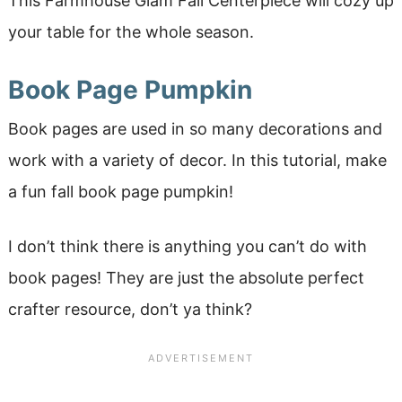
This Farmhouse Glam Fall Centerpiece will cozy up
your table for the whole season.
Book Page Pumpkin
Book pages are used in so many decorations and
work with a variety of decor. In this tutorial, make
a fun fall book page pumpkin!
I don’t think there is anything you can’t do with
book pages! They are just the absolute perfect
crafter resource, don’t ya think?