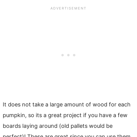
It does not take a large amount of wood for each
pumpkin, so its a great project if you have a few
boards laying around (old pallets would be
perfect)! These are great since you can use them