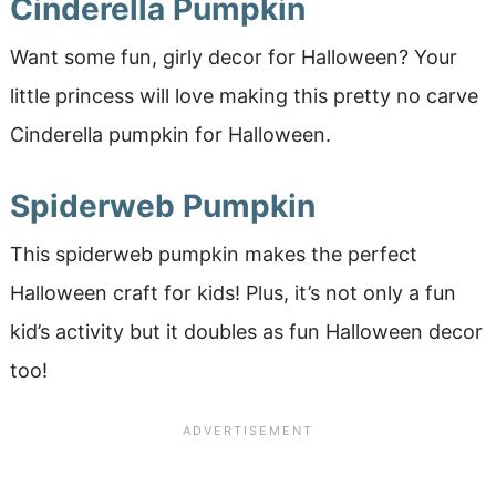
Cinderella Pumpkin
Want some fun, girly decor for Halloween? Your
little princess will love making this pretty no carve
Cinderella pumpkin for Halloween.
Spiderweb Pumpkin
This spiderweb pumpkin makes the perfect
Halloween craft for kids! Plus, it’s not only a fun
kid’s activity but it doubles as fun Halloween decor
too!