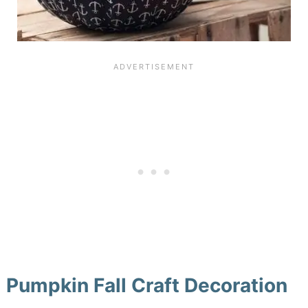
Pumpkin Fall Craft Decoration