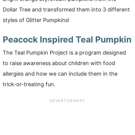
Dollar Tree and transformed them into 3 different
styles of Glitter Pumpkins!
Peacock Inspired Teal Pumpkin
The Teal Pumpkin Project is a program designed
to raise awareness about children with food
allergies and how we can include them in the
trick-or-treating fun.