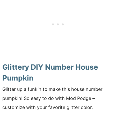
Glittery DIY Number House
Pumpkin
Glitter up a funkin to make this house number
pumpkin! So easy to do with Mod Podge –
customize with your favorite glitter color.