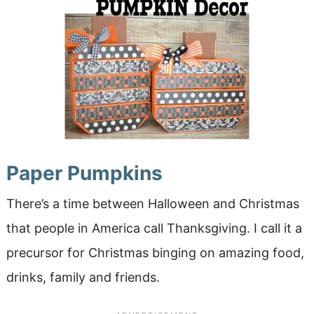
Paper Pumpkins
There’s a time between Halloween and Christmas
that people in America call Thanksgiving. I call it a
precursor for Christmas binging on amazing food,
drinks, family and friends.