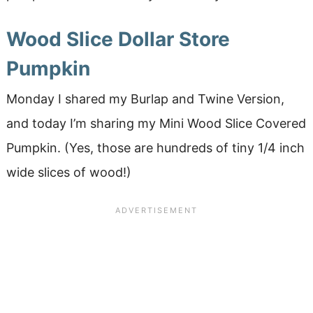
Wood Slice Dollar Store
Pumpkin
Monday I shared my Burlap and Twine Version,
and today I’m sharing my Mini Wood Slice Covered
Pumpkin. (Yes, those are hundreds of tiny 1/4 inch
wide slices of wood!)