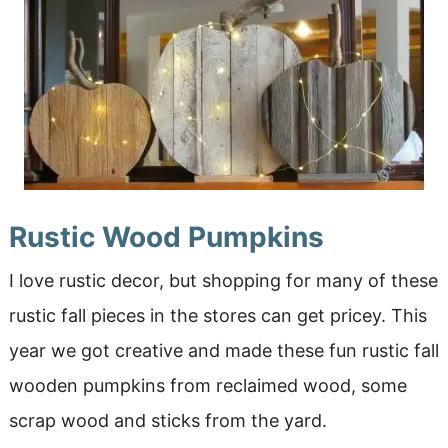
Rustic Wood Pumpkins
I love rustic decor, but shopping for many of these
rustic fall pieces in the stores can get pricey. This
year we got creative and made these fun rustic fall
wooden pumpkins from reclaimed wood, some
scrap wood and sticks from the yard.