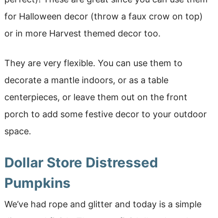
for Halloween decor (throw a faux crow on top)
or in more Harvest themed decor too.
They are very flexible. You can use them to
decorate a mantle indoors, or as a table
centerpieces, or leave them out on the front
porch to add some festive decor to your outdoor
space.
Dollar Store Distressed
Pumpkins
We’ve had rope and glitter and today is a simple