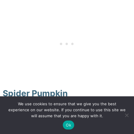
Spider Pumpkin
We use cookies to ensure that we give you the best
We are just hitting our stride. Today I thought I
experience on our website. If you continue to use this site we
will assume that you are happy with it.
would jump a little ahead and share a Halloween
Ok
style pumpkin makeover: A creepy crawly bug-