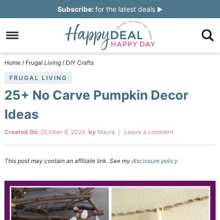
Skip
Subscribe:
for the latest deals
to
Skip
primary
to
Skip
navigation
main
to
Skip
Home
/
Frugal Living
/
DIY Crafts
content
primary
to
FRUGAL LIVING
25+ No Carve Pumpkin Decor
sidebar
footer
Ideas
Created On:
October 6, 2024
by
Maura
|
Leave a comment
This post may contain an affiliate link. See my
disclosure policy.