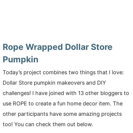
Rope Wrapped Dollar Store
Pumpkin
Today’s project combines two things that I love:
Dollar Store pumpkin makeovers and DIY
challenges! I have joined with 13 other bloggers to
use ROPE to create a fun home decor item. The
other participants have some amazing projects
too! You can check them out below.