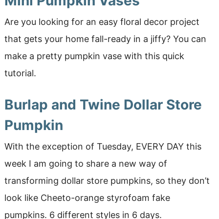
Mini Pumpkin Vases
Are you looking for an easy floral decor project
that gets your home fall-ready in a jiffy? You can
make a pretty pumpkin vase with this quick
tutorial.
Burlap and Twine Dollar Store
Pumpkin
With the exception of Tuesday, EVERY DAY this
week I am going to share a new way of
transforming dollar store pumpkins, so they don’t
look like Cheeto-orange styrofoam fake
pumpkins. 6 different styles in 6 days.