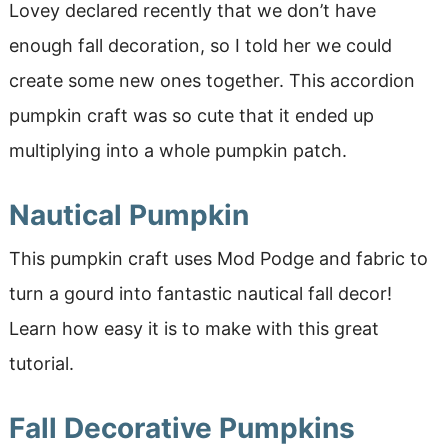
Lovey declared recently that we don’t have
enough fall decoration, so I told her we could
create some new ones together. This accordion
pumpkin craft was so cute that it ended up
multiplying into a whole pumpkin patch.
Nautical Pumpkin
This pumpkin craft uses Mod Podge and fabric to
turn a gourd into fantastic nautical fall decor!
Learn how easy it is to make with this great
tutorial.
Fall Decorative Pumpkins