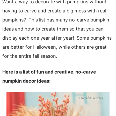
Want a way to decorate with pumpkins without
having to carve and create a big mess with real
pumpkins? This list has many no-carve pumpkin
ideas and how to create them so that you can
display each one year after year! Some pumpkins
are better for Halloween, while others are great
for the entire fall season.
Here is a list of fun and creative, no-carve
pumpkin decor ideas: