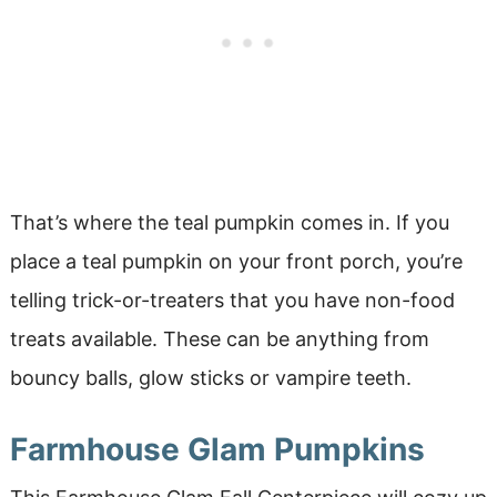
That’s where the teal pumpkin comes in. If you
place a teal pumpkin on your front porch, you’re
telling trick-or-treaters that you have non-food
treats available. These can be anything from
bouncy balls, glow sticks or vampire teeth.
Farmhouse Glam Pumpkins