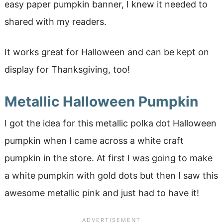
easy paper pumpkin banner, I knew it needed to
shared with my readers.
It works great for Halloween and can be kept on
display for Thanksgiving, too!
Metallic Halloween Pumpkin
I got the idea for this metallic polka dot Halloween
pumpkin when I came across a white craft
pumpkin in the store. At first I was going to make
a white pumpkin with gold dots but then I saw this
awesome metallic pink and just had to have it!