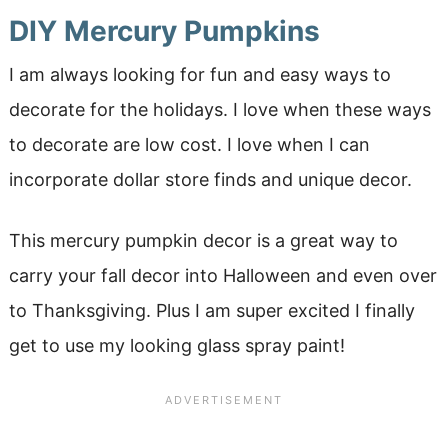
DIY Mercury Pumpkins
I am always looking for fun and easy ways to
decorate for the holidays. I love when these ways
to decorate are low cost. I love when I can
incorporate dollar store finds and unique decor.
This mercury pumpkin decor is a great way to
carry your fall decor into Halloween and even over
to Thanksgiving. Plus I am super excited I finally
get to use my looking glass spray paint!