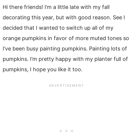
Hi there friends! I’m a little late with my fall
decorating this year, but with good reason. See I
decided that I wanted to switch up all of my
orange pumpkins in favor of more muted tones so
I’ve been busy painting pumpkins. Painting lots of
pumpkins. I’m pretty happy with my planter full of
pumpkins, I hope you like it too.