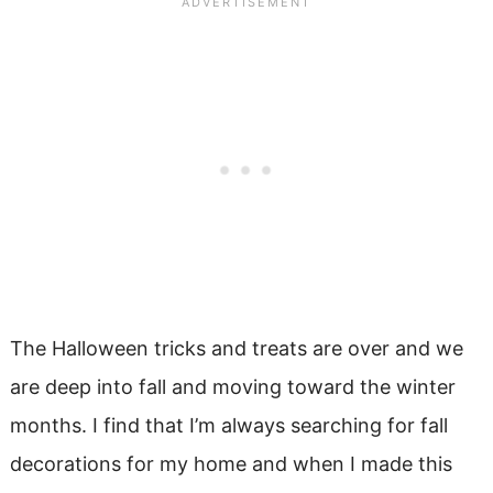
The Halloween tricks and treats are over and we
are deep into fall and moving toward the winter
months. I find that I’m always searching for fall
decorations for my home and when I made this