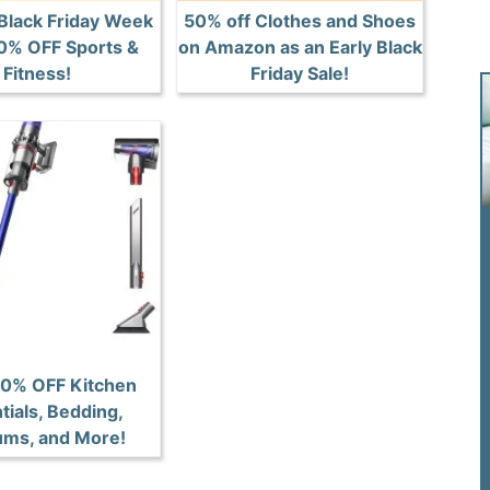
lack Friday Week
50% off Clothes and Shoes
50% OFF Sports &
on Amazon as an Early Black
Fitness!
Friday Sale!
50% OFF Kitchen
tials, Bedding,
ms, and More!