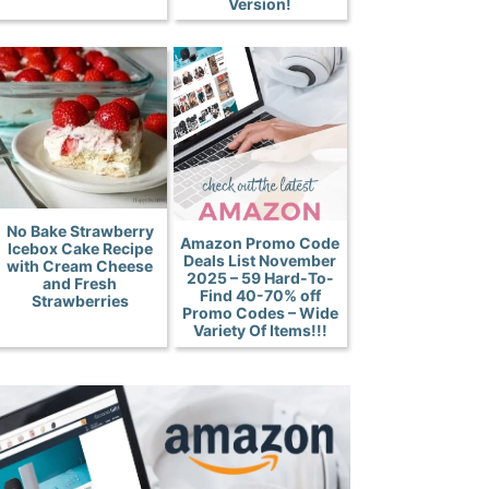
Version!
No Bake Strawberry
Amazon Promo Code
Icebox Cake Recipe
Deals List November
with Cream Cheese
2025 – 59 Hard-To-
and Fresh
Find 40-70% off
Strawberries
Promo Codes – Wide
Variety Of Items!!!