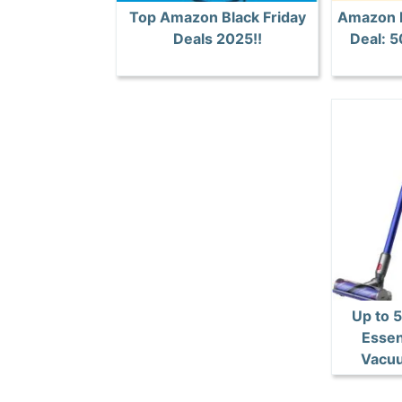
Top Amazon Black Friday
Amazon B
Deals 2025!!
Deal: 
Up to 
Essen
Vacuu