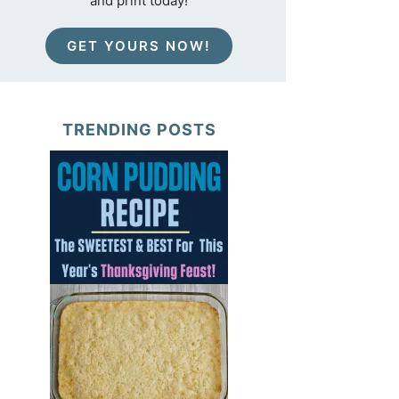
and print today!
GET YOURS NOW!
TRENDING POSTS