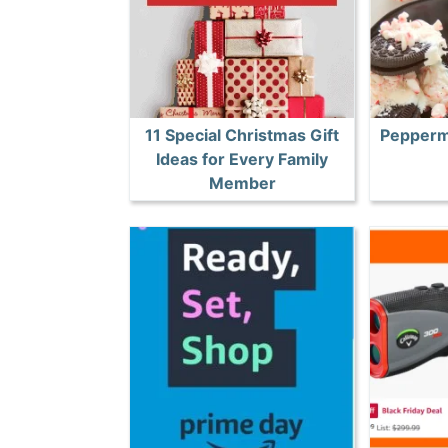
11 Special Christmas Gift
Pepperm
Ideas for Every Family
Member