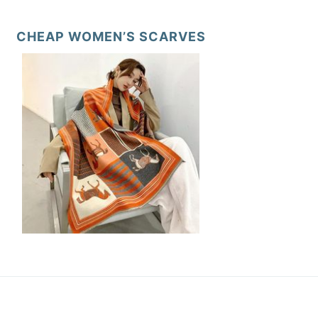
CHEAP WOMEN’S SCARVES