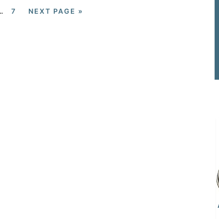
…
7
NEXT PAGE »