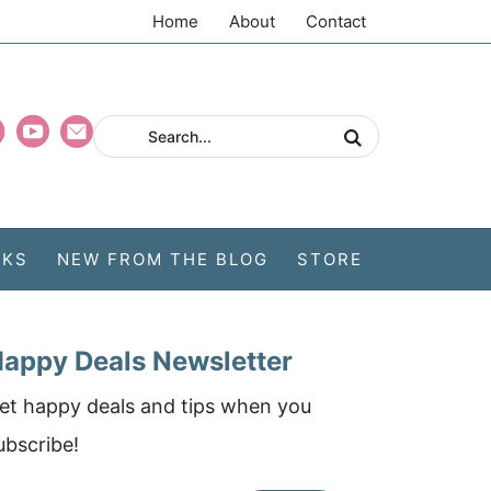
Home
About
Contact
CKS
NEW FROM THE BLOG
STORE
appy Deals Newsletter
et happy deals and tips when you
ubscribe!