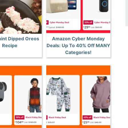
int Dipped Oreos
Amazon Cyber Monday
Recipe
Deals: Up To 40% Off MANY
Categories!