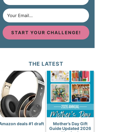
START YOUR CHALLENGE!
THE LATEST
Amazon deals #1 draft
Mother’s Day Gift
Guide Updated 2026