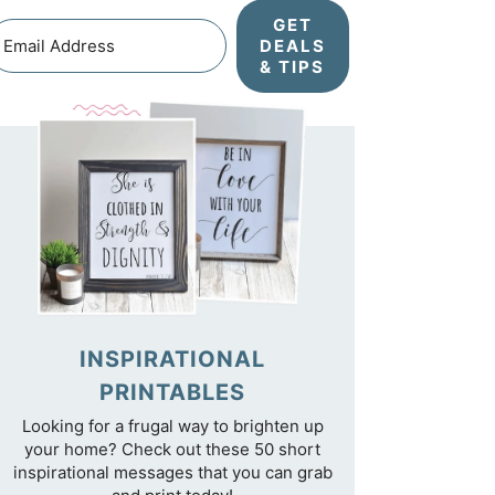
GET
DEALS
& TIPS
INSPIRATIONAL
PRINTABLES
Looking for a frugal way to brighten up
your home? Check out these 50 short
inspirational messages that you can grab