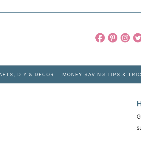
AFTS, DIY & DECOR
MONEY SAVING TIPS & TRI
H
G
s