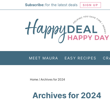
Skip
Subscribe:
for the latest deals
SIGN UP
to
Skip
primary
to
Skip
navigation
main
to
Skip
content
primary
to
sidebar
footer
MEET MAURA
EASY RECIPES
CR
Home
/
Archives for 2024
Archives for 2024