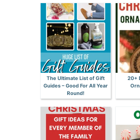
The Ultimate List of Gift
20+ 
Guides – Good For All Year
Orn
Round!