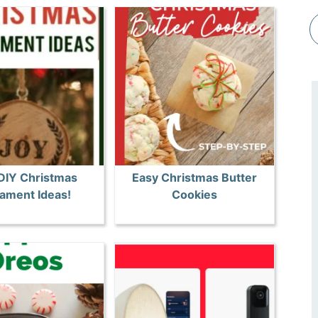
DIY Christmas
Easy Christmas Butter
ament Ideas!
Cookies