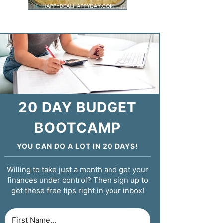
20 DAY BUDGET
BOOTCAMP
YOU CAN DO A LOT IN 20 DAYS!
Willing to take just a month and get your
finances under control? Then sign up to
get these free tips right in your inbox!