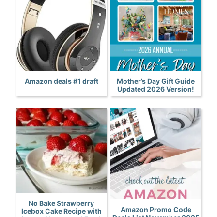
Amazon deals #1 draft
Mother’s Day Gift Guide
Updated 2026 Version!
No Bake Strawberry
Amazon Promo Code
Icebox Cake Recipe with