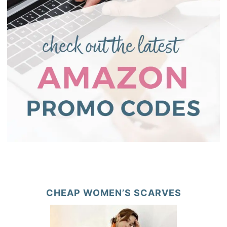
CHEAP WOMEN’S SCARVES