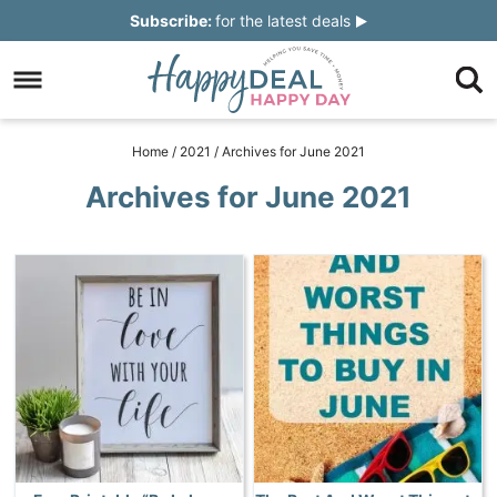
Skip
Subscribe:
for the latest deals
to
Skip
primary
to
Skip
navigation
main
to
Skip
Home
/
2021
/
Archives for June 2021
content
primary
to
Archives for June 2021
sidebar
footer