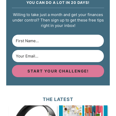
YOU CAN DO A LOT IN 20 DAYS!
Willing to take just a month and get your finances
under control? Then sign up to get these free tips
right in your inbox!
START YOUR CHALLENGE!
THE LATEST