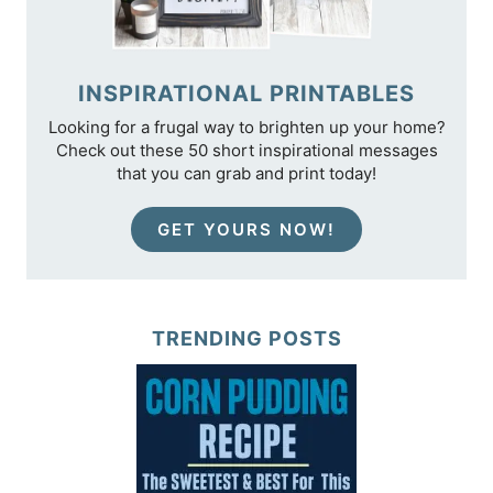
INSPIRATIONAL PRINTABLES
Looking for a frugal way to brighten up your home?
Check out these 50 short inspirational messages
that you can grab and print today!
GET YOURS NOW!
TRENDING POSTS