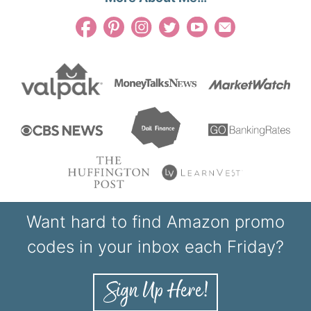
Want hard to find Amazon promo
codes in your inbox each Friday?