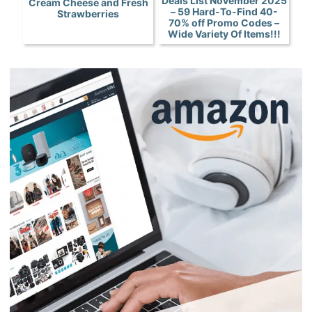
Deals List November 2025
Cream Cheese and Fresh
– 59 Hard-To-Find 40-
Strawberries
70% off Promo Codes –
Wide Variety Of Items!!!