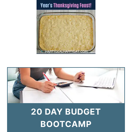
20 DAY BUDGET
BOOTCAMP