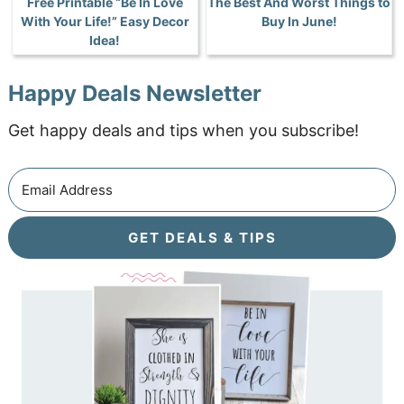
Free Printable “Be In Love
The Best And Worst Things to
With Your Life!” Easy Decor
Buy In June!
Idea!
Happy Deals Newsletter
Get happy deals and tips when you subscribe!
GET DEALS & TIPS