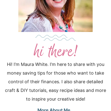
Hi! I’m Maura White. I’m here to share with you
money saving tips for those who want to take
control of their finances. I also share detailed
craft & DIY tutorials, easy recipe ideas and more
to inspire your creative side!
More About Me…