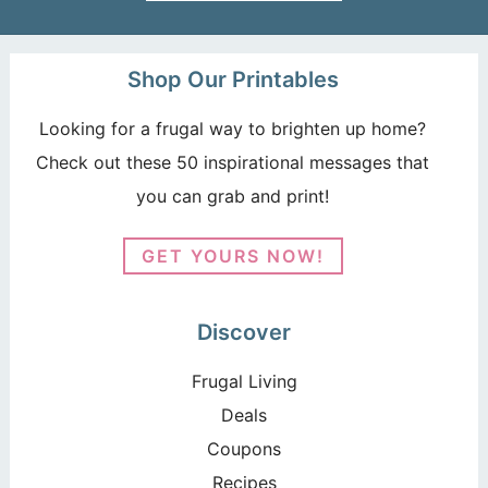
Shop Our Printables
Looking for a frugal way to brighten up home?
Check out these 50 inspirational messages that
you can grab and print!
GET YOURS NOW!
Discover
Frugal Living
Deals
Coupons
Recipes