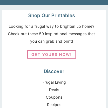
Shop Our Printables
Looking for a frugal way to brighten up home?
Check out these 50 inspirational messages that
you can grab and print!
GET YOURS NOW!
Discover
Frugal Living
Deals
Coupons
Recipes