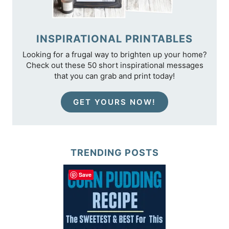
INSPIRATIONAL PRINTABLES
Looking for a frugal way to brighten up your home?
Check out these 50 short inspirational messages
that you can grab and print today!
GET YOURS NOW!
TRENDING POSTS
Save