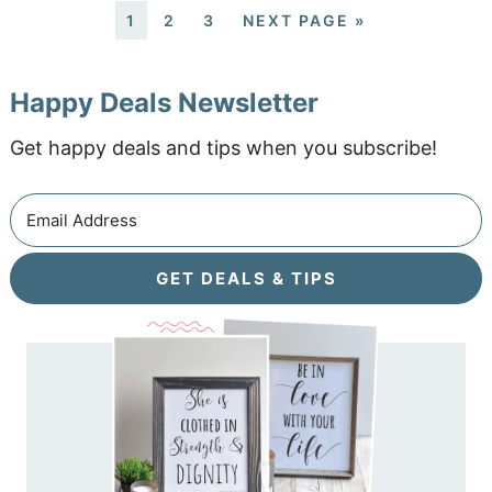
1
2
3
NEXT PAGE »
Happy Deals Newsletter
Get happy deals and tips when you subscribe!
GET DEALS & TIPS