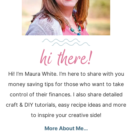
Hi! I’m Maura White. I’m here to share with you
money saving tips for those who want to take
control of their finances. I also share detailed
craft & DIY tutorials, easy recipe ideas and more
to inspire your creative side!
More About Me…