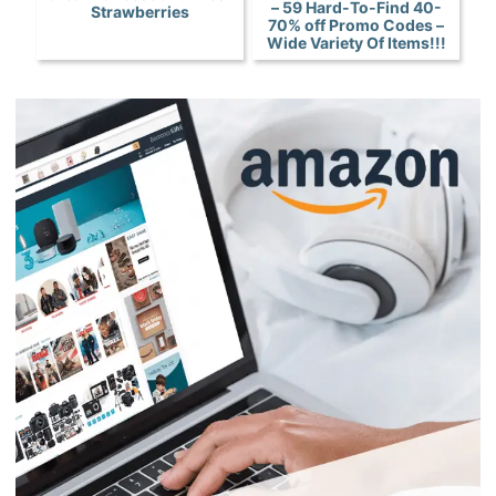
– 59 Hard-To-Find 40-
Strawberries
70% off Promo Codes –
Wide Variety Of Items!!!