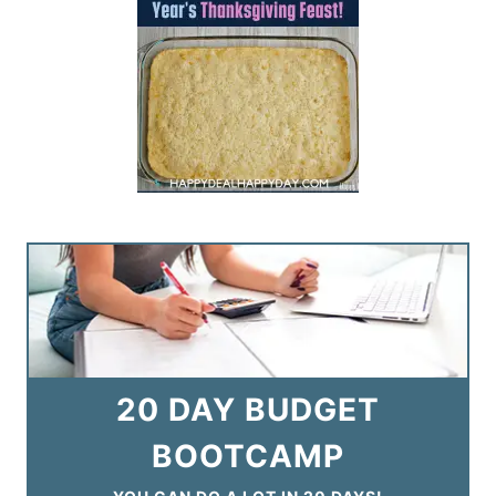
20 DAY BUDGET
BOOTCAMP