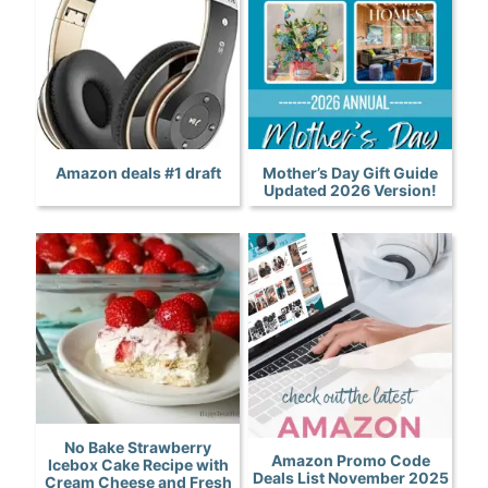
Amazon deals #1 draft
Mother’s Day Gift Guide
Updated 2026 Version!
No Bake Strawberry
Amazon Promo Code
Icebox Cake Recipe with
Deals List November 2025
Cream Cheese and Fresh