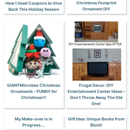
Christmas Footprint
How I Used Coupons to Give
Ornament DIY
Back This Holiday Season
GIANTMicrobes Christmas
Frugal Decor: DIY
Ornaments – FUNNY for
Entertainment Center Ideas –
Christmas!!!
Don’t Throw Away The Old
One!
My Make-over is in
Gift Idea: Unique Books from
Progress….
Blurb!