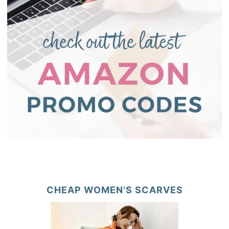
CHEAP WOMEN’S SCARVES