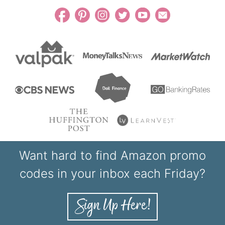
Want hard to find Amazon promo
codes in your inbox each Friday?