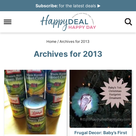
Skip
Subscribe:
for the latest deals
to
Skip
primary
to
Skip
navigation
main
to
Skip
Home
/
Archives for 2013
content
primary
to
Archives for 2013
sidebar
footer
Frugal Decor: Baby’s First