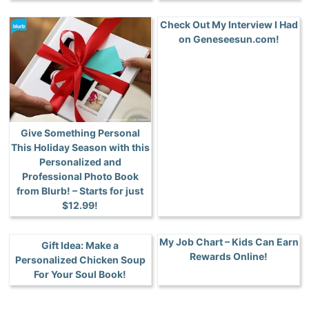
Check Out My Interview I Had
on Geneseesun.com!
Give Something Personal
This Holiday Season with this
Personalized and
Professional Photo Book
from Blurb! – Starts for just
$12.99!
My Job Chart – Kids Can Earn
Gift Idea: Make a
Rewards Online!
Personalized Chicken Soup
For Your Soul Book!