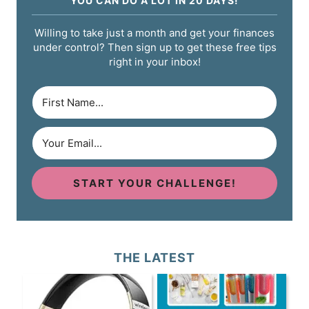
YOU CAN DO A LOT IN 20 DAYS!
Willing to take just a month and get your finances
under control? Then sign up to get these free tips
right in your inbox!
START YOUR CHALLENGE!
THE LATEST