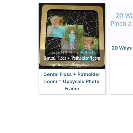
20 Ways 
Dental Floss + Potholder
Loom = Upcycled Photo
Frame