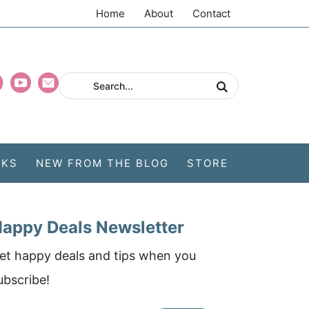
Home
About
Contact
CKS
NEW FROM THE BLOG
STORE
appy Deals Newsletter
et happy deals and tips when you
ubscribe!