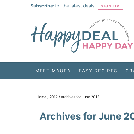
Skip
Subscribe:
for the latest deals
SIGN UP
to
Skip
primary
to
Skip
navigation
main
to
Skip
content
primary
to
sidebar
footer
MEET MAURA
EASY RECIPES
CR
Home
/
2012
/
Archives for June 2012
Archives for June 2