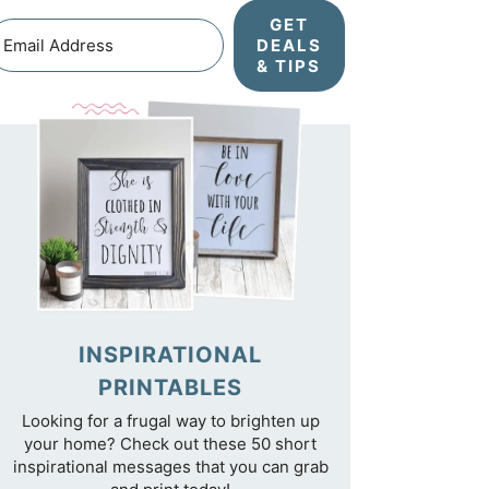
GET
DEALS
& TIPS
INSPIRATIONAL
PRINTABLES
Looking for a frugal way to brighten up
your home? Check out these 50 short
inspirational messages that you can grab