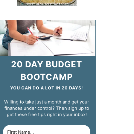
20 DAY BUDGET
BOOTCAMP
YOU CAN DO A LOT IN 20 DAYS!
Willing to take just a month and get your
finances under control? Then sign up to
get these free tips right in your inbox!