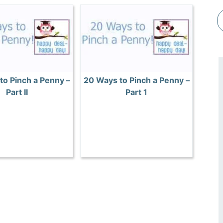
to Pinch a Penny –
20 Ways to Pinch a Penny –
Part II
Part 1