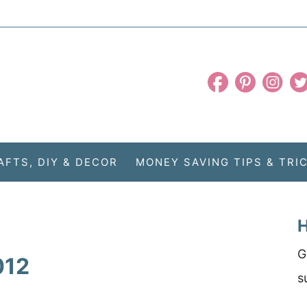
AFTS, DIY & DECOR
MONEY SAVING TIPS & TRI
H
G
012
s