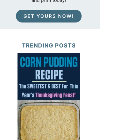
and print today!
GET YOURS NOW!
TRENDING POSTS