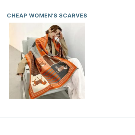
CHEAP WOMEN’S SCARVES