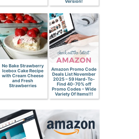
Version!
No Bake Strawberry
Amazon Promo Code
Icebox Cake Recipe
Deals List November
with Cream Cheese
2025 – 59 Hard-To-
and Fresh
Find 40-70% off
Strawberries
Promo Codes – Wide
Variety Of Items!!!