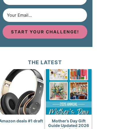
START YOUR CHALLENGE!
THE LATEST
Amazon deals #1 draft
Mother’s Day Gift
Guide Updated 2026