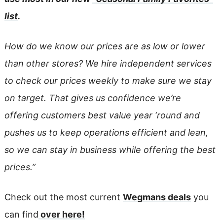
list
.
How do we know our prices are as low or lower
than other stores? We hire independent services
to check our prices weekly to make sure we stay
on target. That gives us confidence we’re
offering customers best value year ‘round and
pushes us to keep operations efficient and lean,
so we can stay in business while offering the best
prices.”
Check out the most current
Wegmans deals
you
can find
over here!