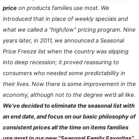
price
on products families use most. We
introduced that in place of weekly specials and
what we called a “high/low” pricing program. Nine
years later, in 2011, we announced a Seasonal
Price Freeze list when the country was slipping
into deep recession; it proved reassuring to
consumers who needed some predictability in
their lives. Now there is some improvement in the
economy, although not to the degree we’d all like.
We’ve decided to eliminate the seasonal list with
an end date, and focus on our basic philosophy of
consistent prices all the time on items families
use most in our new
“Seasonal Family Favorites”