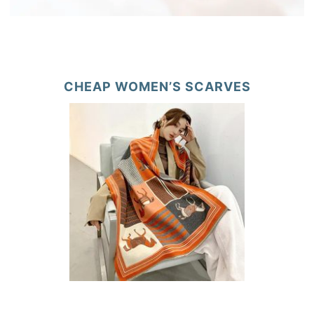
CHEAP WOMEN’S SCARVES