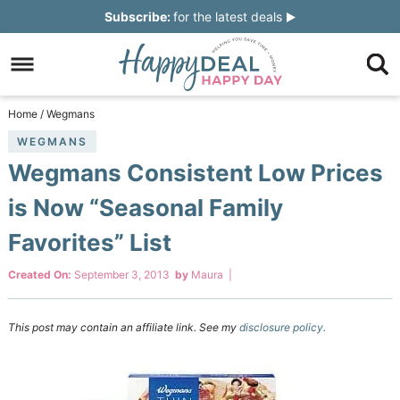
Skip
Subscribe:
for the latest deals
to
Skip
primary
to
Skip
navigation
main
to
Skip
Home
/
Wegmans
content
primary
to
WEGMANS
Wegmans Consistent Low Prices
sidebar
footer
is Now “Seasonal Family
Favorites” List
Created On:
September 3, 2013
by
Maura
|
This post may contain an affiliate link. See my
disclosure policy.