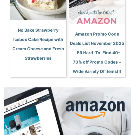
No Bake Strawberry
Amazon Promo Code
Icebox Cake Recipe with
Deals List November 2025
Cream Cheese and Fresh
– 59 Hard-To-Find 40-
Strawberries
70% off Promo Codes –
Wide Variety Of Items!!!