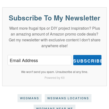
Subscribe To My Newsletter
Want more frugal tips or DIY project inspiration? Plus
an amazing amount of Amazon promo code deals?
Get my newsletter with exclusive content I don't share
anywhere else!
SUBSCRIBE
We won't send you spam. Unsubscribe at any time.
Powered by Kit
WEGMANS
WEGMANS LOCATIONS
WEGMANS NEAR ME