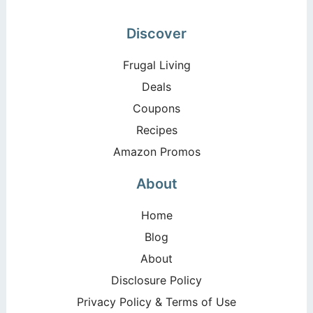
Discover
Frugal Living
Deals
Coupons
Recipes
Amazon Promos
About
Home
Blog
About
Disclosure Policy
Privacy Policy & Terms of Use