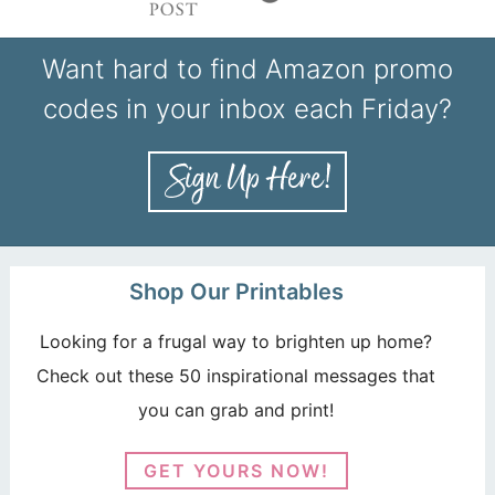
Want hard to find Amazon promo
codes in your inbox each Friday?
Shop Our Printables
Looking for a frugal way to brighten up home?
Check out these 50 inspirational messages that
you can grab and print!
GET YOURS NOW!