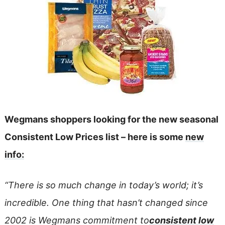
Wegmans shoppers looking for the new seasonal
Consistent Low Prices list – here is some
new
info:
“There is so much change in today’s world; it’s
incredible. One thing that hasn’t changed since
2002 is Wegmans commitment to
consistent low