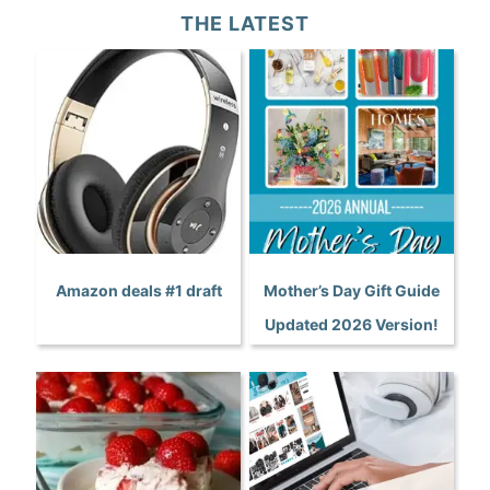
THE LATEST
Amazon deals #1 draft
Mother’s Day Gift Guide
Updated 2026 Version!