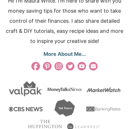
Hi! I’m Maura White. I’m here to share with you
money saving tips for those who want to take
control of their finances. I also share detailed
craft & DIY tutorials, easy recipe ideas and more
to inspire your creative side!
More About Me…