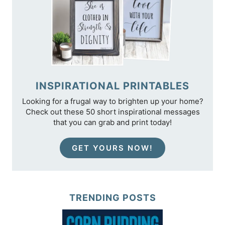
INSPIRATIONAL PRINTABLES
Looking for a frugal way to brighten up your home?
Check out these 50 short inspirational messages
that you can grab and print today!
GET YOURS NOW!
TRENDING POSTS