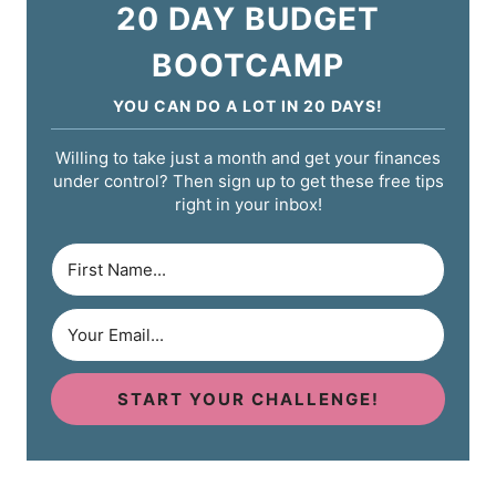
20 DAY BUDGET
BOOTCAMP
YOU CAN DO A LOT IN 20 DAYS!
Willing to take just a month and get your finances
under control? Then sign up to get these free tips
right in your inbox!
START YOUR CHALLENGE!