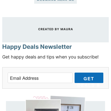
CREATED BY
MAURA
Happy Deals Newsletter
Get happy deals and tips when you subscribe!
GET
DEALS &
TIPS