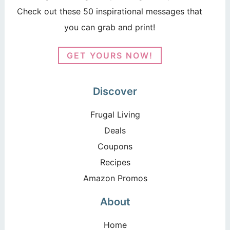
Check out these 50 inspirational messages that
you can grab and print!
GET YOURS NOW!
Discover
Frugal Living
Deals
Coupons
Recipes
Amazon Promos
About
Home