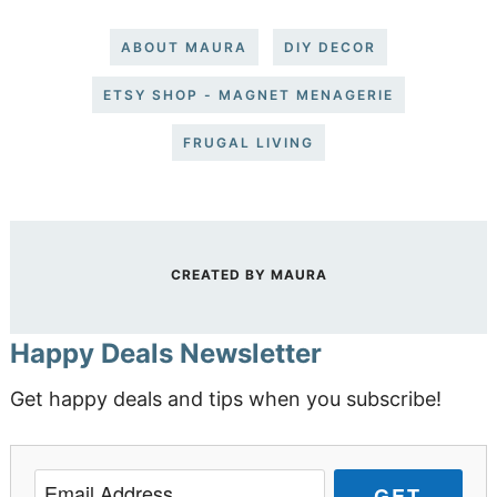
ABOUT MAURA
DIY DECOR
ETSY SHOP - MAGNET MENAGERIE
FRUGAL LIVING
CREATED BY
MAURA
Happy Deals Newsletter
Get happy deals and tips when you subscribe!
GET