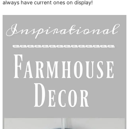
always have current ones on display!