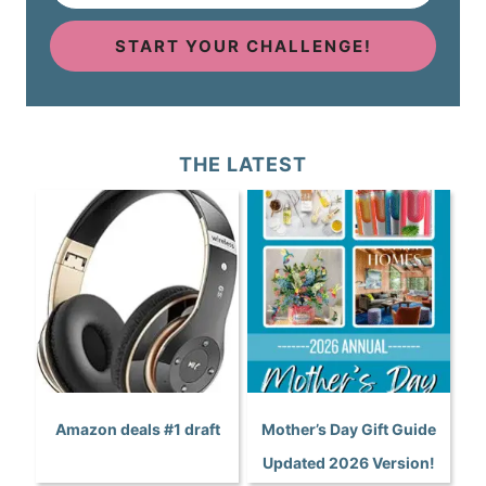
START YOUR CHALLENGE!
THE LATEST
Amazon deals #1 draft
Mother’s Day Gift Guide
Updated 2026 Version!