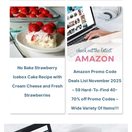
No Bake Strawberry
Amazon Promo Code
Icebox Cake Recipe with
Deals List November 2025
Cream Cheese and Fresh
– 59 Hard-To-Find 40-
Strawberries
70% off Promo Codes –
Wide Variety Of Items!!!