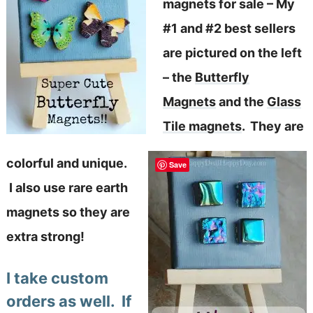
magnets for sale – My
#1 and #2 best sellers
are pictured on the left
– the
Butterfly
Magnets
and the
Glass
Tile magnets
. They are
colorful and unique.
Save
I also use rare earth
magnets so they are
extra strong!
I take custom
orders as well. If