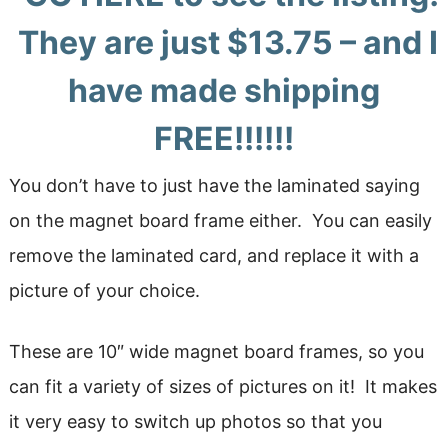
They are just $13.75 – and I
have made shipping
FREE!!!!!!
You don’t have to just have the laminated saying
on the magnet board frame either. You can easily
remove the laminated card, and replace it with a
picture of your choice.
These are 10″ wide magnet board frames, so you
can fit a variety of sizes of pictures on it! It makes
it very easy to switch up photos so that you