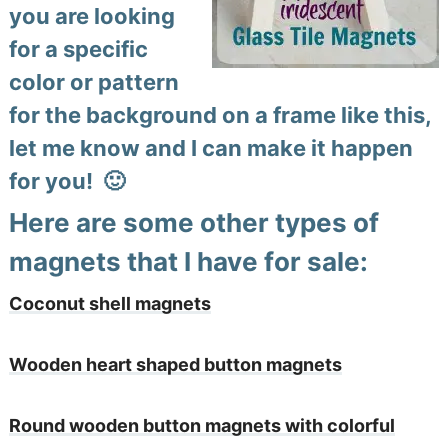
you are looking
for a specific
color or pattern
for the background on a frame like this,
let me know and I can make it happen
for you! 🙂
Here are some other types of
magnets that I have for sale:
Coconut shell magnets
Wooden heart shaped button magnets
Round wooden button magnets with colorful