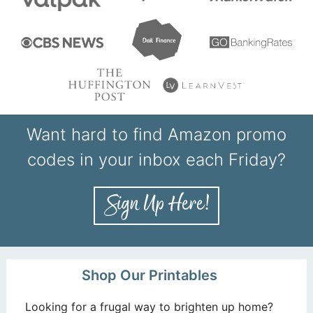
Want hard to find Amazon promo
codes in your inbox each Friday?
Shop Our Printables
Looking for a frugal way to brighten up home?