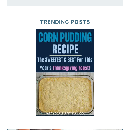
TRENDING POSTS