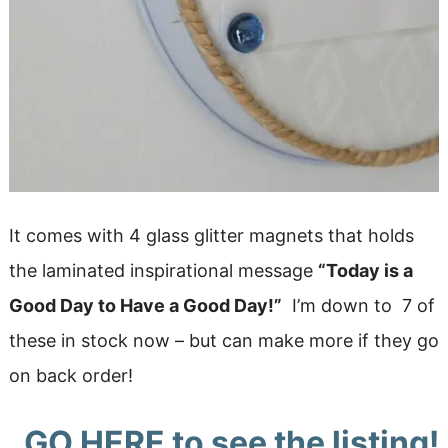
It comes with 4 glass glitter magnets that holds
the laminated inspirational message
“Today is a
Good Day to Have a Good Day!”
I’m down to 7 of
these in stock now – but can make more if they go
on back order!
GO HERE
to see the listing!