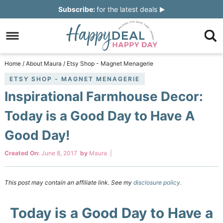
Skip
Subscribe:
for the latest deals
to
Skip
primary
to
Skip
navigation
main
to
Skip
Home
/
About Maura
/
Etsy Shop - Magnet Menagerie
content
primary
to
ETSY SHOP - MAGNET MENAGERIE
Inspirational Farmhouse Decor:
sidebar
footer
Today is a Good Day to Have A
Good Day!
Created On:
June 8, 2017
by
Maura
|
This post may contain an affiliate link. See my
disclosure policy.
Today is a Good Day to Have a