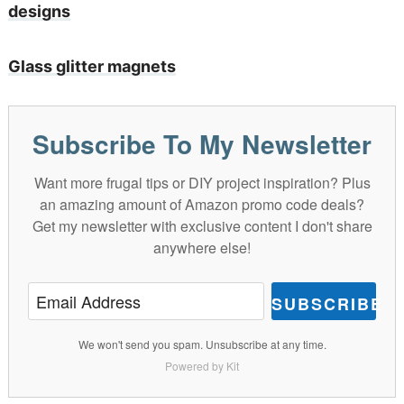
designs
Glass glitter magnets
Subscribe To My Newsletter
Want more frugal tips or DIY project inspiration? Plus
an amazing amount of Amazon promo code deals?
Get my newsletter with exclusive content I don't share
anywhere else!
SUBSCRIBE
We won't send you spam. Unsubscribe at any time.
Powered by Kit