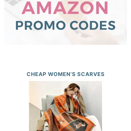
CHEAP WOMEN’S SCARVES