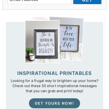
DEALS &
TIPS
INSPIRATIONAL PRINTABLES
Looking for a frugal way to brighten up your home?
Check out these 50 short inspirational messages
that you can grab and print today!
GET YOURS NOW!