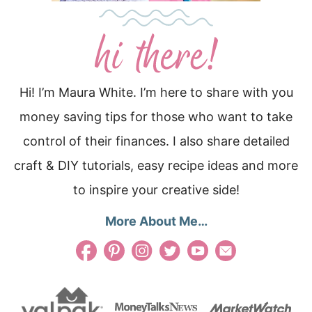
Hi! I’m Maura White. I’m here to share with you
money saving tips for those who want to take
control of their finances. I also share detailed
craft & DIY tutorials, easy recipe ideas and more
to inspire your creative side!
More About Me…