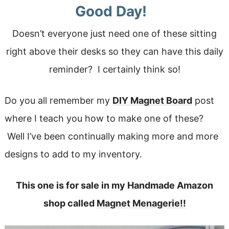
Good Day!
Doesn’t everyone just need one of these sitting
right above their desks so they can have this daily
reminder? I certainly think so!
Do you all remember my
DIY Magnet Board
post
where I teach you how to make one of these?
Well I’ve been continually making more and more
designs to add to my inventory.
This one is for sale in my Handmade Amazon
shop called
Magnet Menagerie!!