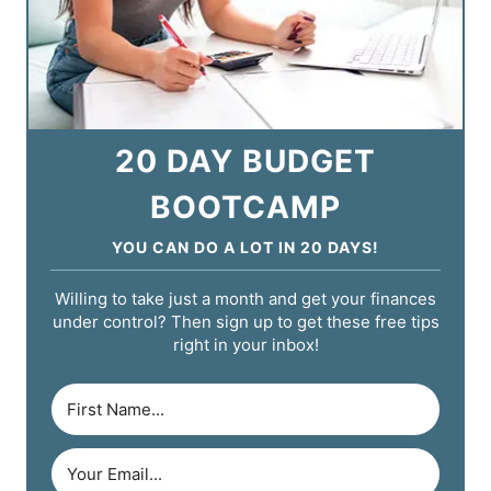
20 DAY BUDGET
BOOTCAMP
YOU CAN DO A LOT IN 20 DAYS!
Willing to take just a month and get your finances
under control? Then sign up to get these free tips
right in your inbox!