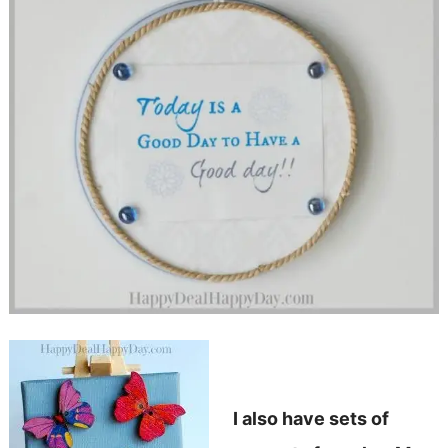
I also have sets of