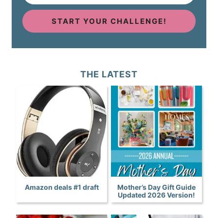
START YOUR CHALLENGE!
THE LATEST
Amazon deals #1 draft
Mother’s Day Gift Guide
Updated 2026 Version!