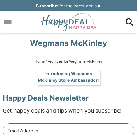
Skip
Subscribe:
for the latest deals
to
Skip
primary
to
Skip
navigation
main
to
Skip
Wegmans McKinley
content
primary
to
sidebar
footer
Home
/
Archives for Wegmans McKinley
Introducing Wegmans
McKinley Store Ambassador!
Happy Deals Newsletter
Get happy deals and tips when you subscribe!