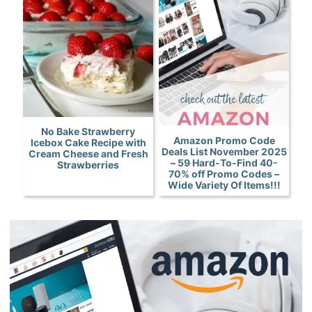
No Bake Strawberry
Amazon Promo Code
Icebox Cake Recipe with
Deals List November 2025
Cream Cheese and Fresh
– 59 Hard-To-Find 40-
Strawberries
70% off Promo Codes –
Wide Variety Of Items!!!