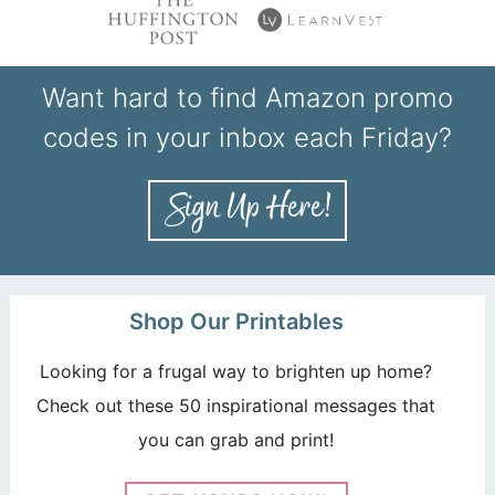
Want hard to find Amazon promo
codes in your inbox each Friday?
Shop Our Printables
Looking for a frugal way to brighten up home?
Check out these 50 inspirational messages that
you can grab and print!