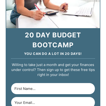
20 DAY BUDGET
BOOTCAMP
YOU CAN DO A LOT IN 20 DAYS!
Willing to take just a month and get your finances
under control? Then sign up to get these free tips
right in your inbox!