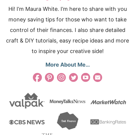
Hi! I’m Maura White. I’m here to share with you
money saving tips for those who want to take
control of their finances. I also share detailed
craft & DIY tutorials, easy recipe ideas and more
to inspire your creative side!
More About Me…