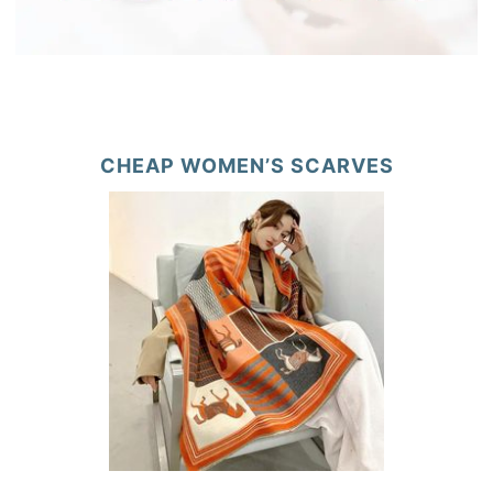
CHEAP WOMEN’S SCARVES