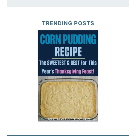
TRENDING POSTS