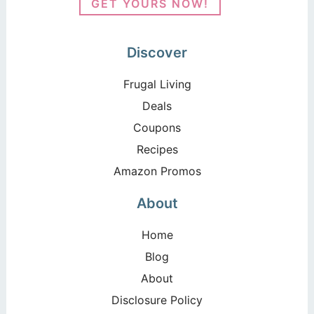
GET YOURS NOW!
Discover
Frugal Living
Deals
Coupons
Recipes
Amazon Promos
About
Home
Blog
About
Disclosure Policy