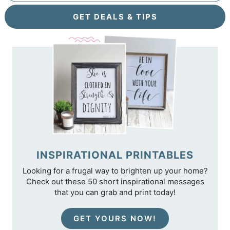
GET DEALS & TIPS
INSPIRATIONAL PRINTABLES
Looking for a frugal way to brighten up your home?
Check out these 50 short inspirational messages
that you can grab and print today!
GET YOURS NOW!