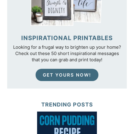
INSPIRATIONAL PRINTABLES
Looking for a frugal way to brighten up your home?
Check out these 50 short inspirational messages
that you can grab and print today!
GET YOURS NOW!
TRENDING POSTS