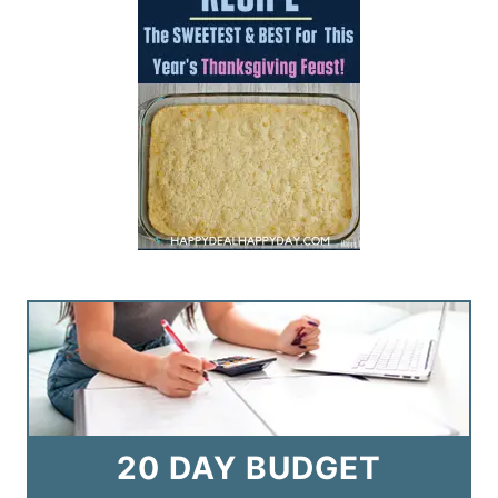
20 DAY BUDGET