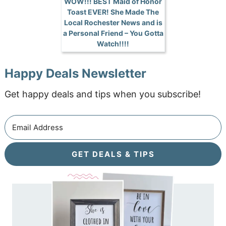
WOW!!! BEST Maid of Honor
Toast EVER! She Made The
Local Rochester News and is
a Personal Friend – You Gotta
Watch!!!!
Happy Deals Newsletter
Get happy deals and tips when you subscribe!
GET DEALS & TIPS