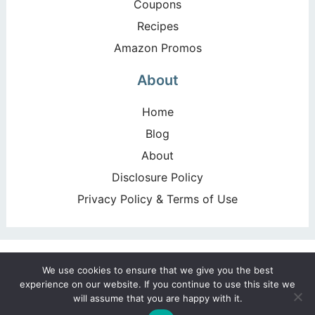
Coupons
Recipes
Amazon Promos
About
Home
Blog
About
Disclosure Policy
Privacy Policy & Terms of Use
Copyright ©2026, Happy Deal – Happy Day!. All Rights
We use cookies to ensure that we give you the best
Reserved. Design by
Pixel Me Designs
experience on our website. If you continue to use this site we
will assume that you are happy with it.