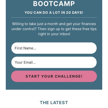
BOOTCAMP
YOU CAN DO A LOT IN 20 DAYS!
Willing to take just a month and get your finances
under control? Then sign up to get these free tips
right in your inbox!
START YOUR CHALLENGE!
THE LATEST