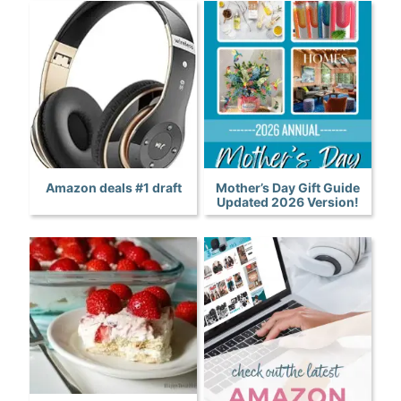
Amazon deals #1 draft
Mother’s Day Gift Guide
Updated 2026 Version!