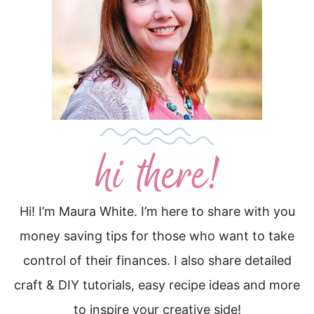
Hi! I’m Maura White. I’m here to share with you
money saving tips for those who want to take
control of their finances. I also share detailed
craft & DIY tutorials, easy recipe ideas and more
to inspire your creative side!