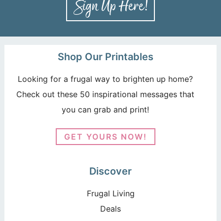
Shop Our Printables
Looking for a frugal way to brighten up home?
Check out these 50 inspirational messages that
you can grab and print!
GET YOURS NOW!
Discover
Frugal Living
Deals