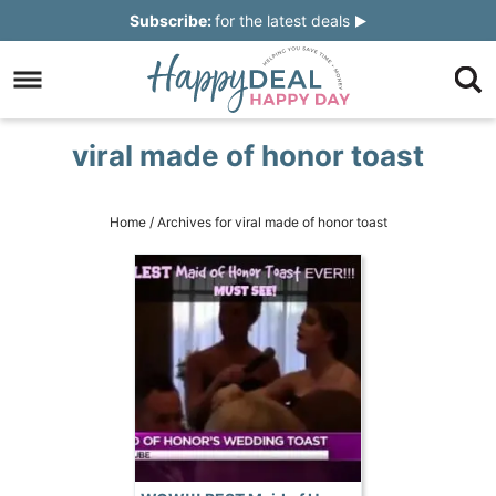
Skip
Subscribe:
for the latest deals
to
Skip
primary
to
Skip
navigation
main
to
Skip
viral made of honor toast
content
primary
to
sidebar
footer
Home
/
Archives for viral made of honor toast