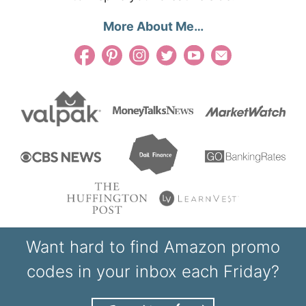
More About Me…
Want hard to find Amazon promo
codes in your inbox each Friday?