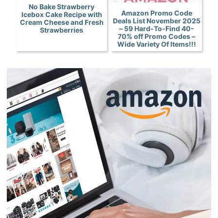
No Bake Strawberry
Amazon Promo Code
Icebox Cake Recipe with
Deals List November 2025
Cream Cheese and Fresh
– 59 Hard-To-Find 40-
Strawberries
70% off Promo Codes –
Wide Variety Of Items!!!