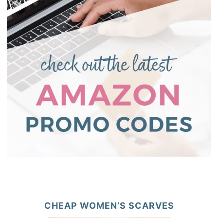
CHEAP WOMEN’S SCARVES