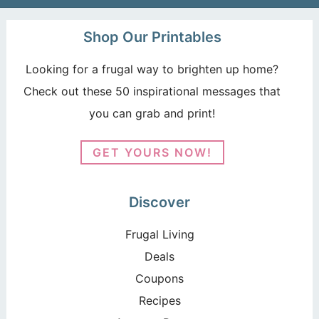
Shop Our Printables
Looking for a frugal way to brighten up home?
Check out these 50 inspirational messages that
you can grab and print!
GET YOURS NOW!
Discover
Frugal Living
Deals
Coupons
Recipes