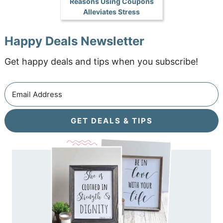
Reasons Using Coupons
Alleviates Stress
Happy Deals Newsletter
Get happy deals and tips when you subscribe!
GET DEALS & TIPS