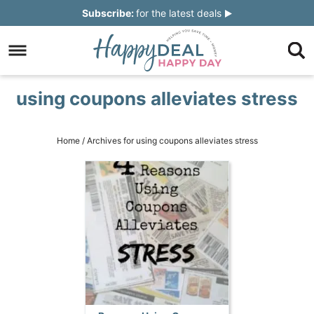
Skip
Subscribe:
for the latest deals
to
Skip
primary
to
Skip
navigation
main
to
Skip
using coupons alleviates stress
content
primary
to
sidebar
footer
Home
/
Archives for using coupons alleviates stress