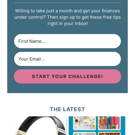
Willing to take just a month and get your finances
under control? Then sign up to get these free tips
right in your inbox!
START YOUR CHALLENGE!
THE LATEST