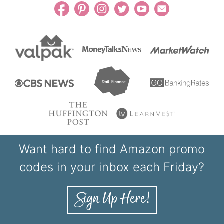
Want hard to find Amazon promo
codes in your inbox each Friday?