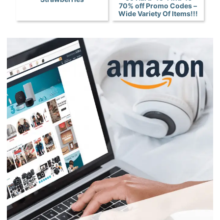
70% off Promo Codes –
Wide Variety Of Items!!!