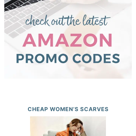
CHEAP WOMEN’S SCARVES