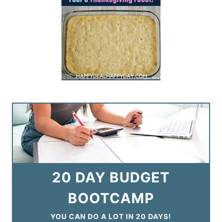
20 DAY BUDGET
BOOTCAMP
YOU CAN DO A LOT IN 20 DAYS!