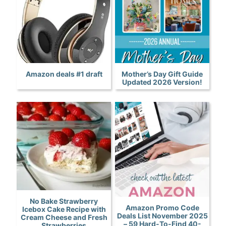
Amazon deals #1 draft
Mother’s Day Gift Guide
Updated 2026 Version!
No Bake Strawberry
Amazon Promo Code
Icebox Cake Recipe with
Deals List November 2025
Cream Cheese and Fresh
– 59 Hard-To-Find 40-
Strawberries