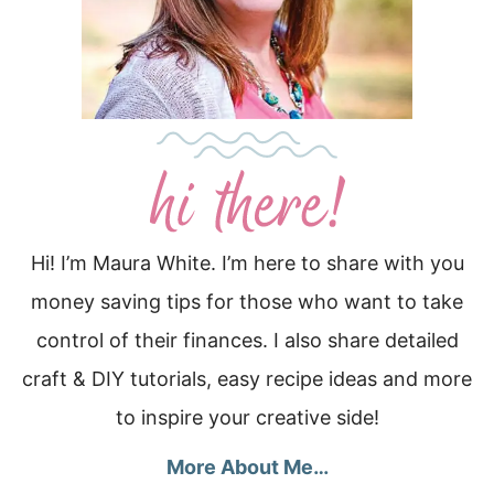
Hi! I’m Maura White. I’m here to share with you
money saving tips for those who want to take
control of their finances. I also share detailed
craft & DIY tutorials, easy recipe ideas and more
to inspire your creative side!
More About Me…