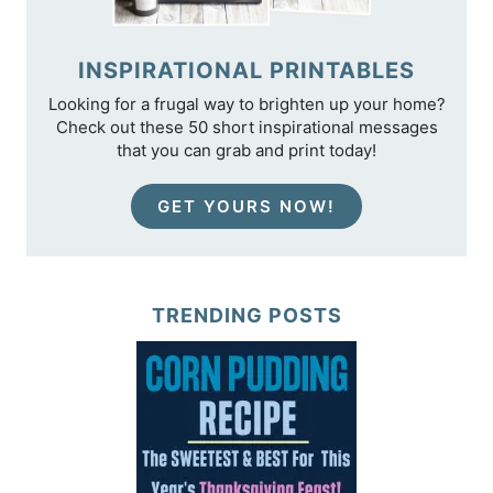
INSPIRATIONAL PRINTABLES
Looking for a frugal way to brighten up your home?
Check out these 50 short inspirational messages
that you can grab and print today!
GET YOURS NOW!
TRENDING POSTS