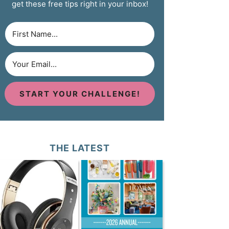
get these free tips right in your inbox!
START YOUR CHALLENGE!
THE LATEST