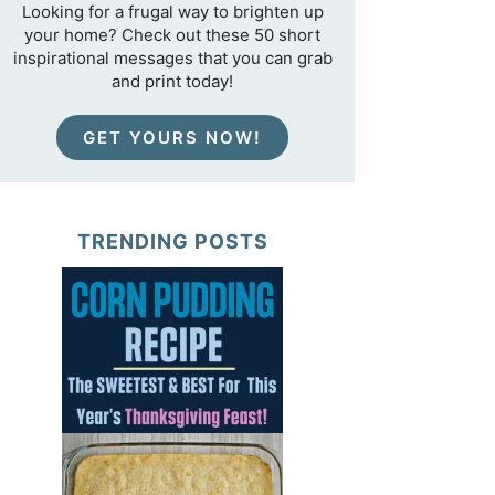
Looking for a frugal way to brighten up
your home? Check out these 50 short
inspirational messages that you can grab
and print today!
GET YOURS NOW!
TRENDING POSTS