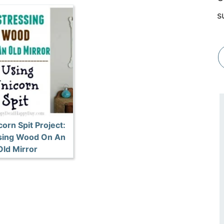
s
orn Spit Project:
sing Wood On An
Old Mirror