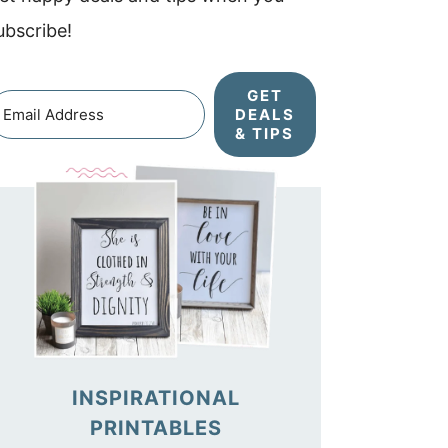
ubscribe!
GET
DEALS
& TIPS
INSPIRATIONAL
PRINTABLES