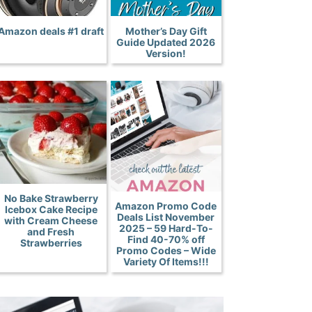
Amazon deals #1 draft
Mother’s Day Gift
Guide Updated 2026
Version!
No Bake Strawberry
Amazon Promo Code
Icebox Cake Recipe
Deals List November
with Cream Cheese
2025 – 59 Hard-To-
and Fresh
Find 40-70% off
Strawberries
Promo Codes – Wide
Variety Of Items!!!