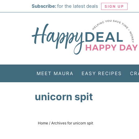
Skip
Subscribe:
for the latest deals
SIGN UP
to
Skip
primary
to
Skip
navigation
main
to
Skip
content
primary
to
sidebar
footer
MEET MAURA
EASY RECIPES
CR
unicorn spit
Home
/
Archives for unicorn spit