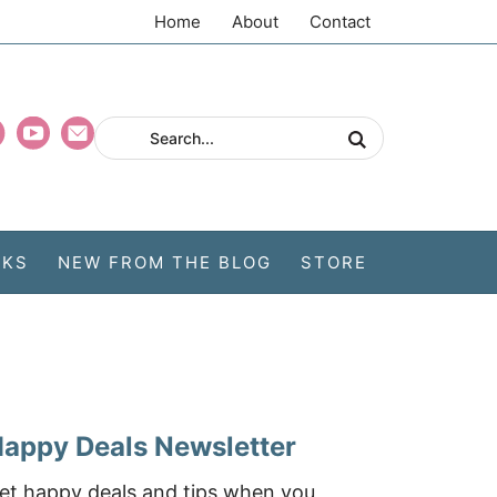
Home
About
Contact
CKS
NEW FROM THE BLOG
STORE
appy Deals Newsletter
et happy deals and tips when you