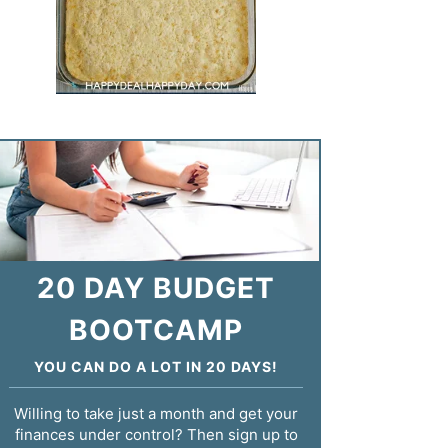
20 DAY BUDGET
BOOTCAMP
YOU CAN DO A LOT IN 20 DAYS!
Willing to take just a month and get your
finances under control? Then sign up to