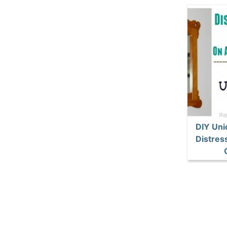
DIY Unic
Distres