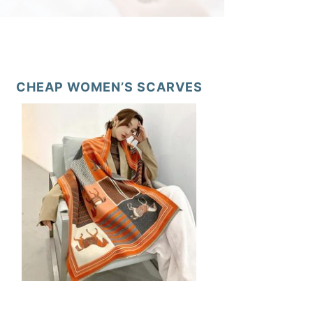
CHEAP WOMEN’S SCARVES