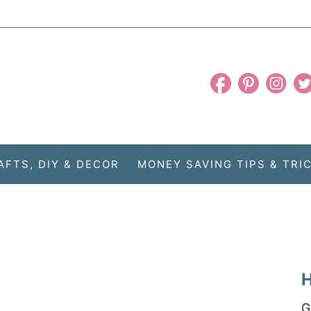
AFTS, DIY & DECOR
MONEY SAVING TIPS & TRI
H
G