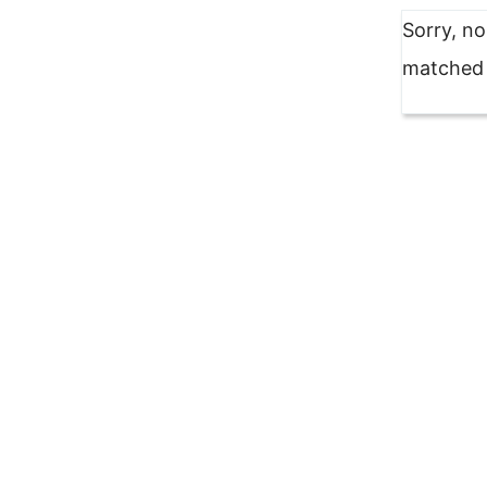
Sorry, n
matched y