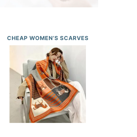
CHEAP WOMEN’S SCARVES