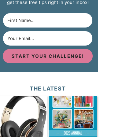
get these free tips right in your inbox!
START YOUR CHALLENGE!
THE LATEST