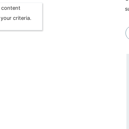
o content
s
our criteria.