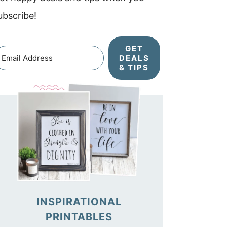
ubscribe!
GET
DEALS
& TIPS
INSPIRATIONAL
PRINTABLES