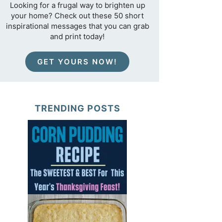
Looking for a frugal way to brighten up
your home? Check out these 50 short
inspirational messages that you can grab
and print today!
GET YOURS NOW!
TRENDING POSTS