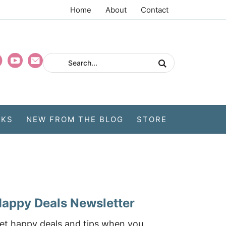
Home
About
Contact
CKS
NEW FROM THE BLOG
STORE
appy Deals Newsletter
et happy deals and tips when you