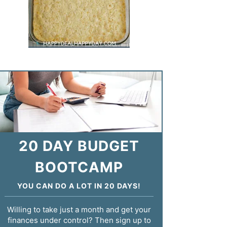
20 DAY BUDGET
BOOTCAMP
YOU CAN DO A LOT IN 20 DAYS!
Willing to take just a month and get your
finances under control? Then sign up to