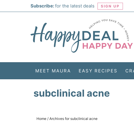
Skip
Subscribe:
for the latest deals
SIGN UP
to
Skip
primary
to
Skip
navigation
main
to
Skip
content
primary
to
sidebar
footer
MEET MAURA
EASY RECIPES
CR
subclinical acne
Home
/
Archives for subclinical acne