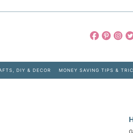
AFTS, DIY & DECOR
MONEY SAVING TIPS & TRI
H
G