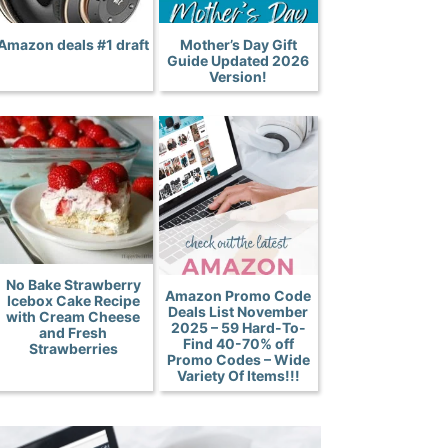
Amazon deals #1 draft
Mother’s Day Gift
Guide Updated 2026
Version!
No Bake Strawberry
Amazon Promo Code
Icebox Cake Recipe
Deals List November
with Cream Cheese
2025 – 59 Hard-To-
and Fresh
Find 40-70% off
Strawberries
Promo Codes – Wide
Variety Of Items!!!