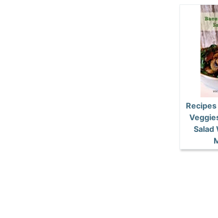
Recipes
Veggie
Salad