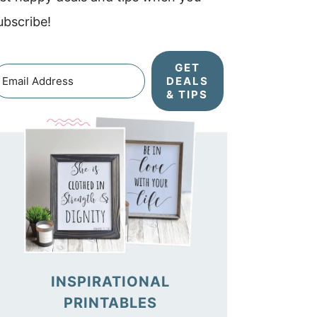
ubscribe!
GET
DEALS
& TIPS
INSPIRATIONAL
PRINTABLES