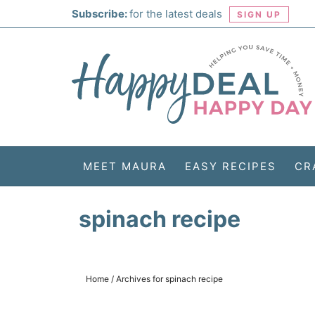
Skip
Subscribe:
for the latest deals
SIGN UP
to
Skip
primary
to
Skip
navigation
main
to
Skip
content
primary
to
sidebar
footer
MEET MAURA
EASY RECIPES
CR
spinach recipe
Home
/
Archives for spinach recipe