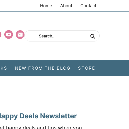
Home
About
Contact
CKS
NEW FROM THE BLOG
STORE
appy Deals Newsletter
et happy deals and tips when you