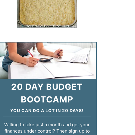
20 DAY BUDGET
BOOTCAMP
YOU CAN DO A LOT IN 20 DAYS!
Willing to take just a month and get your
finances under control? Then sign up to