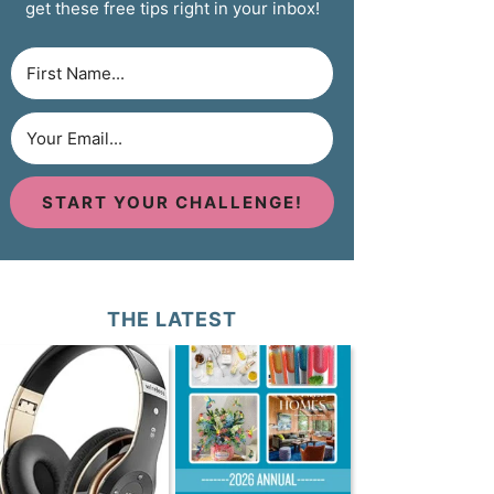
get these free tips right in your inbox!
START YOUR CHALLENGE!
THE LATEST