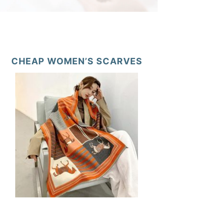
CHEAP WOMEN’S SCARVES