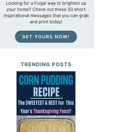
Looking for a frugal way to brighten up
your home? Check out these 50 short
inspirational messages that you can grab
and print today!
GET YOURS NOW!
TRENDING POSTS