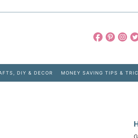
AFTS, DIY & DECOR
MONEY SAVING TIPS & TRI
H
G