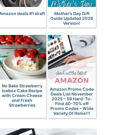
Amazon deals #1 draft
Mother’s Day Gift
Guide Updated 2026
Version!
No Bake Strawberry
Amazon Promo Code
Icebox Cake Recipe
Deals List November
with Cream Cheese
2025 – 59 Hard-To-
and Fresh
Find 40-70% off
Strawberries
Promo Codes – Wide
Variety Of Items!!!