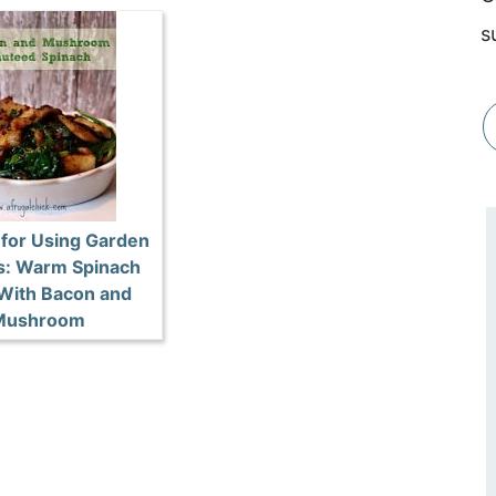
s
 for Using Garden
s: Warm Spinach
 With Bacon and
Mushroom