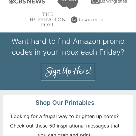
Want hard to find Amazon promo
codes in your inbox each Friday?
Shop Our Printables
Looking for a frugal way to brighten up home?
Check out these 50 inspirational messages that
you can grab and print!