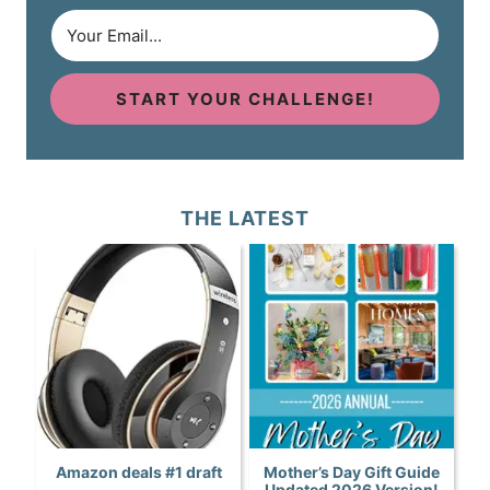
START YOUR CHALLENGE!
THE LATEST
Amazon deals #1 draft
Mother’s Day Gift Guide
Updated 2026 Version!