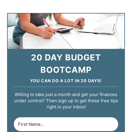
20 DAY BUDGET
BOOTCAMP
YOU CAN DO A LOT IN 20 DAYS!
Willing to take just a month and get your finances
under control? Then sign up to get these free tips
right in your inbox!