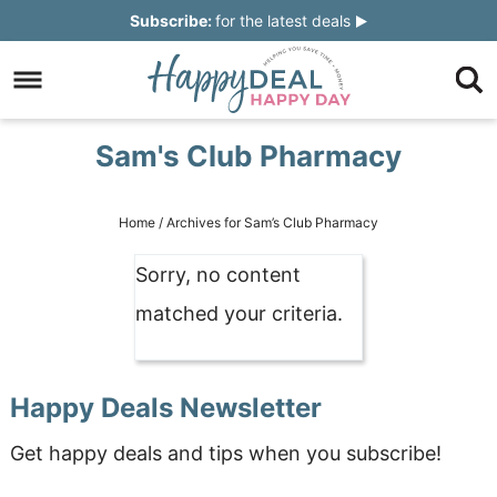
Skip
Subscribe:
for the latest deals
to
Skip
primary
to
Skip
navigation
main
to
Skip
Sam's Club Pharmacy
content
primary
to
sidebar
footer
Home
/
Archives for Sam’s Club Pharmacy
Sorry, no content
matched your criteria.
Happy Deals Newsletter
Get happy deals and tips when you subscribe!