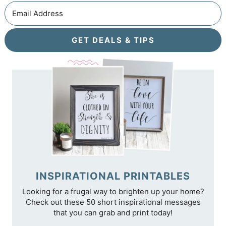
GET DEALS & TIPS
INSPIRATIONAL PRINTABLES
Looking for a frugal way to brighten up your home?
Check out these 50 short inspirational messages
that you can grab and print today!