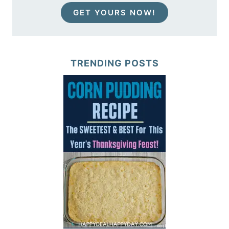
GET YOURS NOW!
TRENDING POSTS