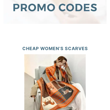
CHEAP WOMEN’S SCARVES