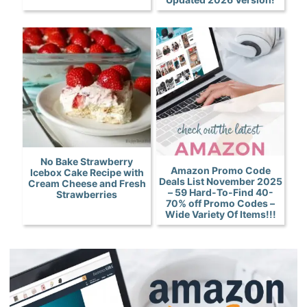
No Bake Strawberry
Amazon Promo Code
Icebox Cake Recipe with
Deals List November 2025
Cream Cheese and Fresh
– 59 Hard-To-Find 40-
Strawberries
70% off Promo Codes –
Wide Variety Of Items!!!