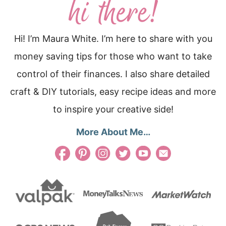
Hi! I’m Maura White. I’m here to share with you
money saving tips for those who want to take
control of their finances. I also share detailed
craft & DIY tutorials, easy recipe ideas and more
to inspire your creative side!
More About Me…