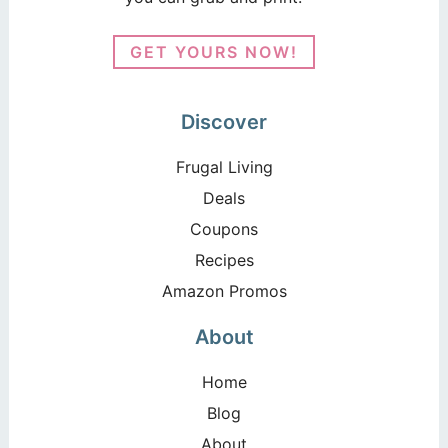
GET YOURS NOW!
Discover
Frugal Living
Deals
Coupons
Recipes
Amazon Promos
About
Home
Blog
About