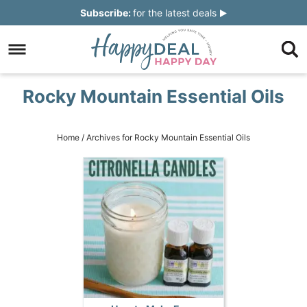
Skip
Subscribe:
for the latest deals
to
Skip
primary
to
Skip
navigation
main
to
Skip
Rocky Mountain Essential Oils
content
primary
to
sidebar
footer
Home
/
Archives for Rocky Mountain Essential Oils