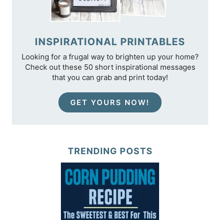
INSPIRATIONAL PRINTABLES
Looking for a frugal way to brighten up your home?
Check out these 50 short inspirational messages
that you can grab and print today!
GET YOURS NOW!
TRENDING POSTS