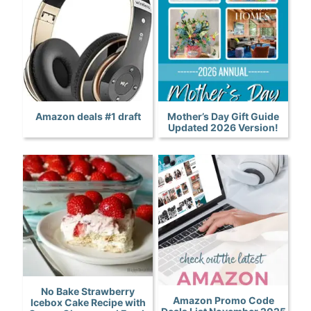
Amazon deals #1 draft
Mother’s Day Gift Guide
Updated 2026 Version!
No Bake Strawberry
Amazon Promo Code
Icebox Cake Recipe with