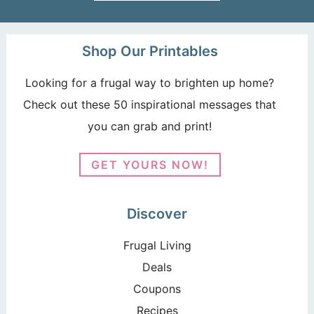
Shop Our Printables
Looking for a frugal way to brighten up home?
Check out these 50 inspirational messages that
you can grab and print!
GET YOURS NOW!
Discover
Frugal Living
Deals
Coupons
Recipes