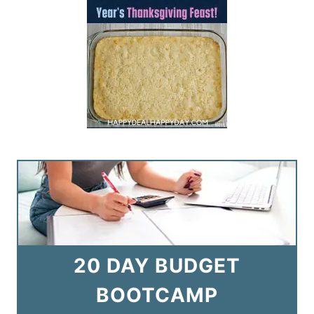
20 DAY BUDGET
BOOTCAMP