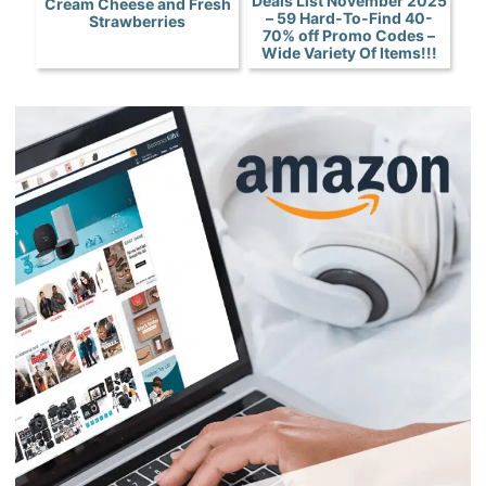
Deals List November 2025
Cream Cheese and Fresh
– 59 Hard-To-Find 40-
Strawberries
70% off Promo Codes –
Wide Variety Of Items!!!