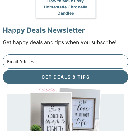
How to Make Easy
Homemade Citronella
Candles
Happy Deals Newsletter
Get happy deals and tips when you subscribe!
GET DEALS & TIPS