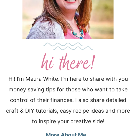
Hi! I’m Maura White. I’m here to share with you
money saving tips for those who want to take
control of their finances. I also share detailed
craft & DIY tutorials, easy recipe ideas and more
to inspire your creative side!
More About Me…