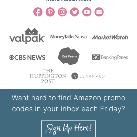
Want hard to find Amazon promo
codes in your inbox each Friday?