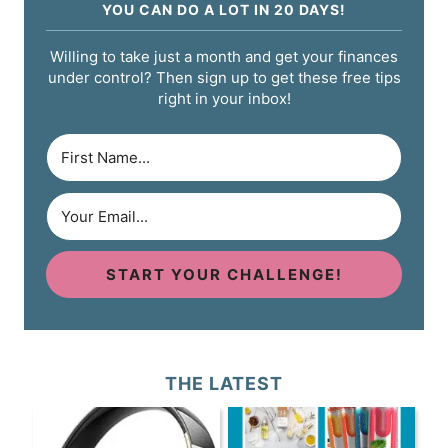
YOU CAN DO A LOT IN 20 DAYS!
Willing to take just a month and get your finances
under control? Then sign up to get these free tips
right in your inbox!
START YOUR CHALLENGE!
THE LATEST