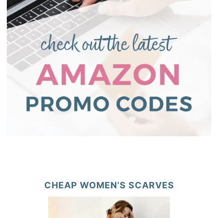
CHEAP WOMEN’S SCARVES