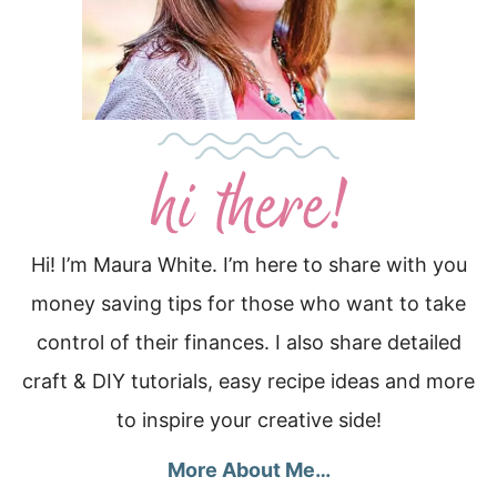
Hi! I’m Maura White. I’m here to share with you
money saving tips for those who want to take
control of their finances. I also share detailed
craft & DIY tutorials, easy recipe ideas and more
to inspire your creative side!
More About Me…