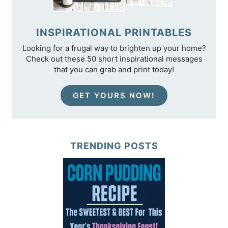
INSPIRATIONAL PRINTABLES
Looking for a frugal way to brighten up your home?
Check out these 50 short inspirational messages
that you can grab and print today!
GET YOURS NOW!
TRENDING POSTS