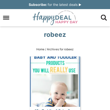
Skip
Subscribe:
for the latest deals
to
Skip
primary
to
Skip
navigation
main
to
Skip
robeez
content
primary
to
sidebar
footer
Home
/
Archives for robeez