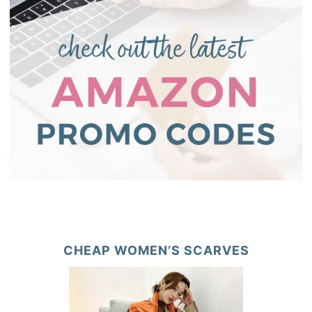
CHEAP WOMEN’S SCARVES