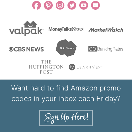
Want hard to find Amazon promo
codes in your inbox each Friday?