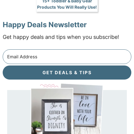
15+ Toddler & Baby Gear
Products You Will Really Use!
Happy Deals Newsletter
Get happy deals and tips when you subscribe!
GET DEALS & TIPS