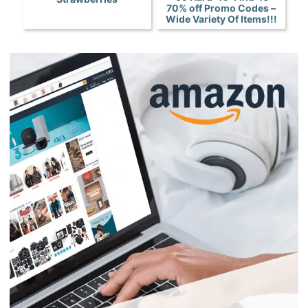
70% off Promo Codes –
Wide Variety Of Items!!!