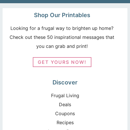
Shop Our Printables
Looking for a frugal way to brighten up home?
Check out these 50 inspirational messages that
you can grab and print!
GET YOURS NOW!
Discover
Frugal Living
Deals
Coupons
Recipes