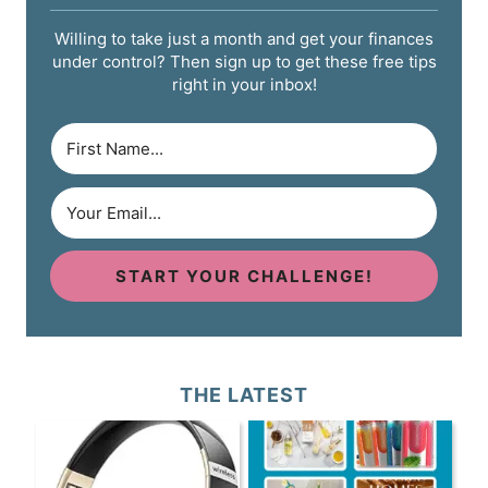
Willing to take just a month and get your finances
under control? Then sign up to get these free tips
right in your inbox!
START YOUR CHALLENGE!
THE LATEST