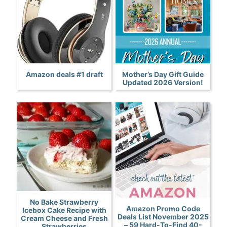
Amazon deals #1 draft
Mother’s Day Gift Guide
Updated 2026 Version!
No Bake Strawberry
Amazon Promo Code
Icebox Cake Recipe with
Deals List November 2025
Cream Cheese and Fresh
– 59 Hard-To-Find 40-
Strawberries