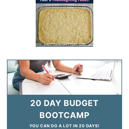
20 DAY BUDGET
BOOTCAMP
YOU CAN DO A LOT IN 20 DAYS!