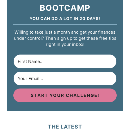
BOOTCAMP
YOU CAN DO A LOT IN 20 DAYS!
Willing to take just a month and get your finances
under control? Then sign up to get these free tips
right in your inbox!
START YOUR CHALLENGE!
THE LATEST