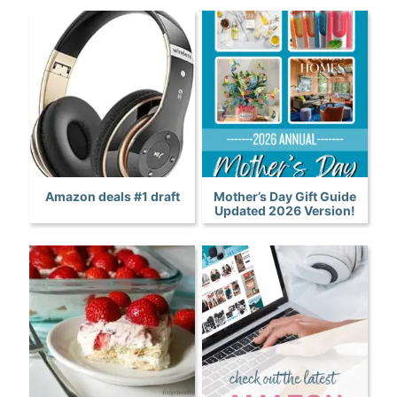
Amazon deals #1 draft
Mother’s Day Gift Guide
Updated 2026 Version!