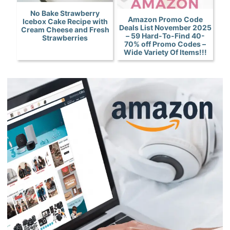
No Bake Strawberry
Amazon Promo Code
Icebox Cake Recipe with
Deals List November 2025
Cream Cheese and Fresh
– 59 Hard-To-Find 40-
Strawberries
70% off Promo Codes –
Wide Variety Of Items!!!