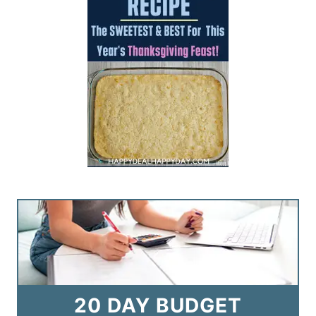
20 DAY BUDGET