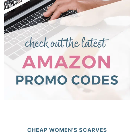
CHEAP WOMEN’S SCARVES