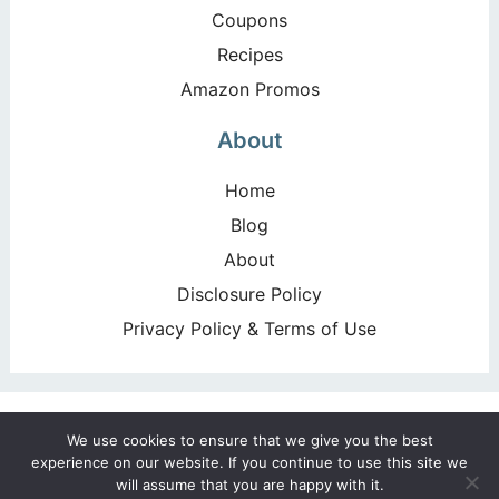
Coupons
Recipes
Amazon Promos
About
Home
Blog
About
Disclosure Policy
Privacy Policy & Terms of Use
Copyright ©2026, Happy Deal – Happy Day!. All Rights
We use cookies to ensure that we give you the best
Reserved. Design by
Pixel Me Designs
experience on our website. If you continue to use this site we
will assume that you are happy with it.