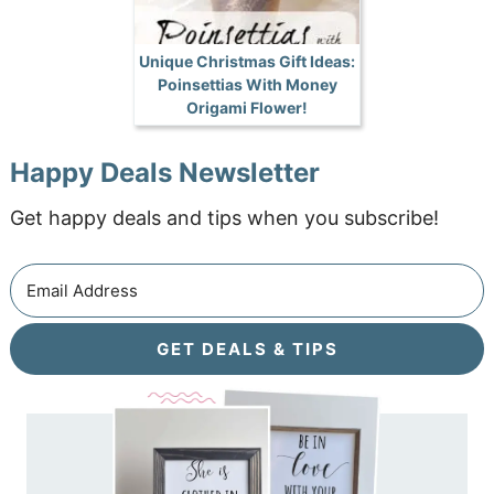
Unique Christmas Gift Ideas:
Poinsettias With Money
Origami Flower!
Happy Deals Newsletter
Get happy deals and tips when you subscribe!
GET DEALS & TIPS