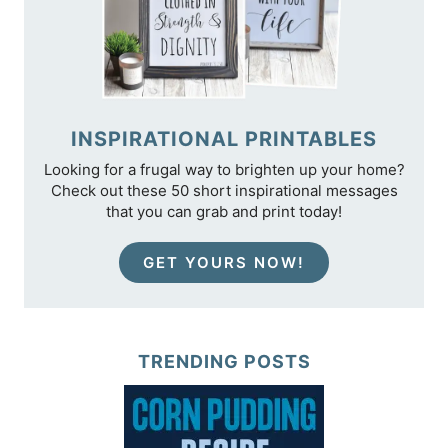
INSPIRATIONAL PRINTABLES
Looking for a frugal way to brighten up your home?
Check out these 50 short inspirational messages
that you can grab and print today!
GET YOURS NOW!
TRENDING POSTS