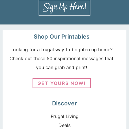
Shop Our Printables
Looking for a frugal way to brighten up home?
Check out these 50 inspirational messages that
you can grab and print!
GET YOURS NOW!
Discover
Frugal Living
Deals