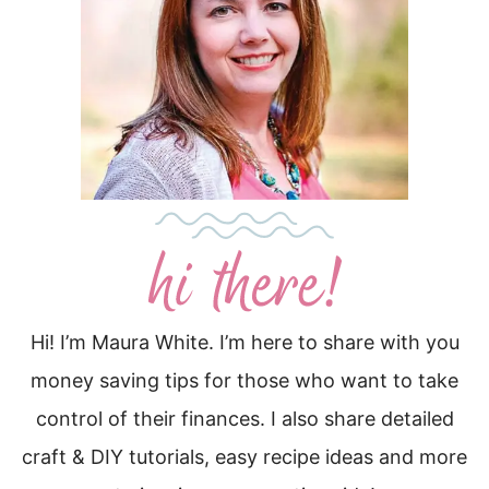
Hi! I’m Maura White. I’m here to share with you
money saving tips for those who want to take
control of their finances. I also share detailed
craft & DIY tutorials, easy recipe ideas and more