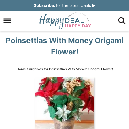
Skip
Subscribe:
for the latest deals
to
Skip
primary
to
Skip
navigation
main
to
Skip
Poinsettias With Money Origami
content
primary
to
Flower!
sidebar
footer
Home
/
Archives for Poinsettias With Money Origami Flower!