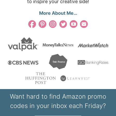
to inspire your creative side!
More About Me…
Want hard to find Amazon promo
codes in your inbox each Friday?