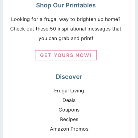
Shop Our Printables
Looking for a frugal way to brighten up home?
Check out these 50 inspirational messages that
you can grab and print!
GET YOURS NOW!
Discover
Frugal Living
Deals
Coupons
Recipes
Amazon Promos