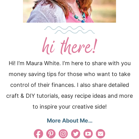
Hi! I’m Maura White. I’m here to share with you
money saving tips for those who want to take
control of their finances. I also share detailed
craft & DIY tutorials, easy recipe ideas and more
to inspire your creative side!
More About Me…