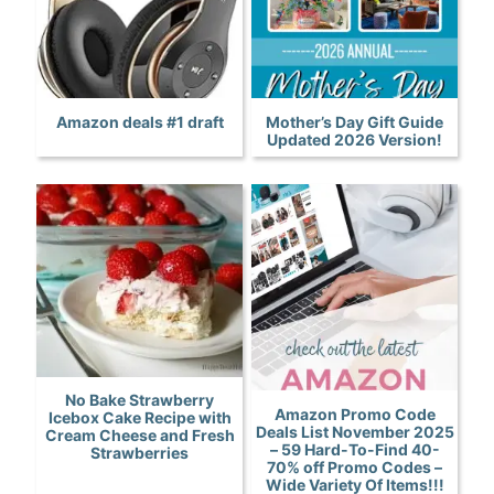
Amazon deals #1 draft
Mother’s Day Gift Guide
Updated 2026 Version!
No Bake Strawberry
Amazon Promo Code
Icebox Cake Recipe with
Deals List November 2025
Cream Cheese and Fresh
– 59 Hard-To-Find 40-
Strawberries
70% off Promo Codes –
Wide Variety Of Items!!!