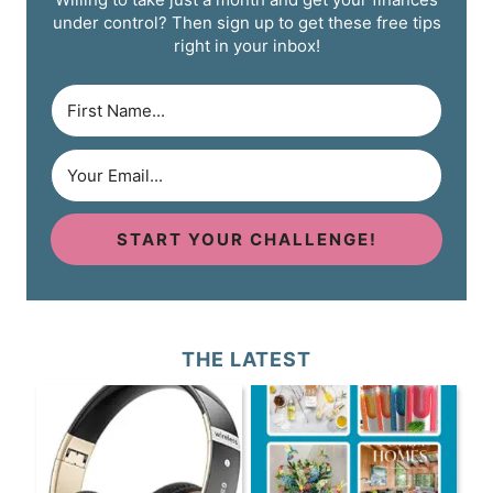
under control? Then sign up to get these free tips
right in your inbox!
START YOUR CHALLENGE!
THE LATEST