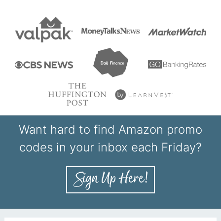
Want hard to find Amazon promo
codes in your inbox each Friday?