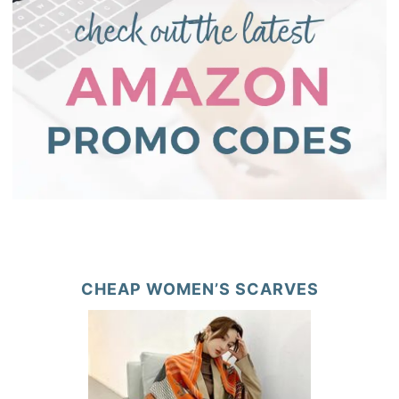
CHEAP WOMEN’S SCARVES