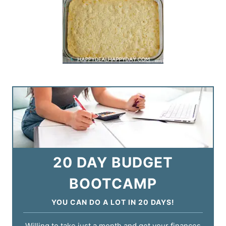
20 DAY BUDGET
BOOTCAMP
YOU CAN DO A LOT IN 20 DAYS!
Willing to take just a month and get your finances