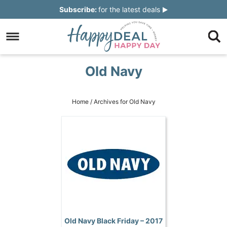
Skip
Subscribe:
for the latest deals
to
Skip
primary
to
Skip
navigation
main
to
Skip
Old Navy
content
primary
to
sidebar
footer
Home
/
Archives for Old Navy
Old Navy Black Friday – 2017