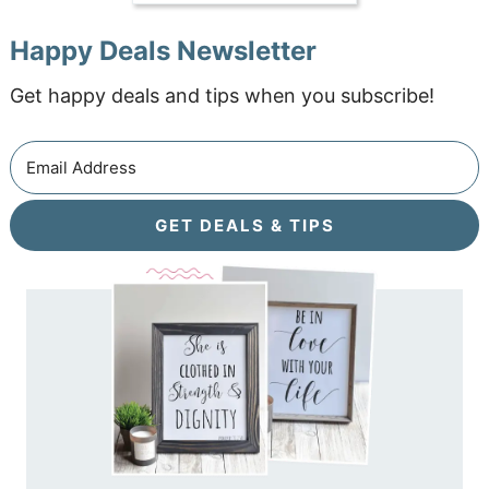
Happy Deals Newsletter
Get happy deals and tips when you subscribe!
GET DEALS & TIPS