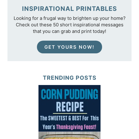
INSPIRATIONAL PRINTABLES
Looking for a frugal way to brighten up your home?
Check out these 50 short inspirational messages
that you can grab and print today!
GET YOURS NOW!
TRENDING POSTS