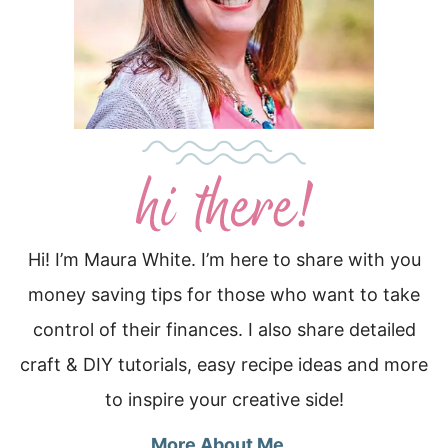
Hi! I’m Maura White. I’m here to share with you
money saving tips for those who want to take
control of their finances. I also share detailed
craft & DIY tutorials, easy recipe ideas and more
to inspire your creative side!
More About Me…