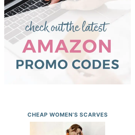
CHEAP WOMEN’S SCARVES