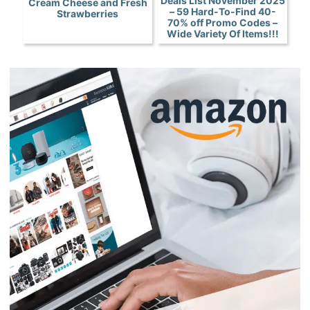
Deals List November 2025
Cream Cheese and Fresh
– 59 Hard-To-Find 40-
Strawberries
70% off Promo Codes –
Wide Variety Of Items!!!