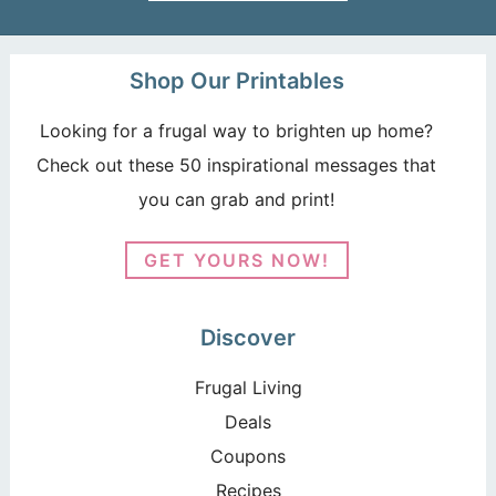
Shop Our Printables
Looking for a frugal way to brighten up home?
Check out these 50 inspirational messages that
you can grab and print!
GET YOURS NOW!
Discover
Frugal Living
Deals
Coupons
Recipes