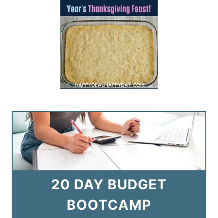
20 DAY BUDGET
BOOTCAMP