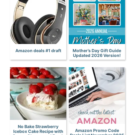
Amazon deals #1 draft
Mother’s Day Gift Guide
Updated 2026 Version!
No Bake Strawberry
Amazon Promo Code
Icebox Cake Recipe with