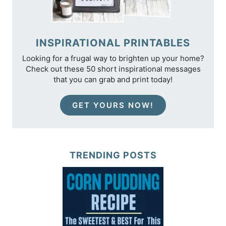
INSPIRATIONAL PRINTABLES
Looking for a frugal way to brighten up your home?
Check out these 50 short inspirational messages
that you can grab and print today!
GET YOURS NOW!
TRENDING POSTS