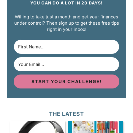
YOU CAN DO A LOT IN 20 DAYS!
Willing to take just a month and get your finances
under control? Then sign up to get these free tips
right in your inbox!
START YOUR CHALLENGE!
THE LATEST