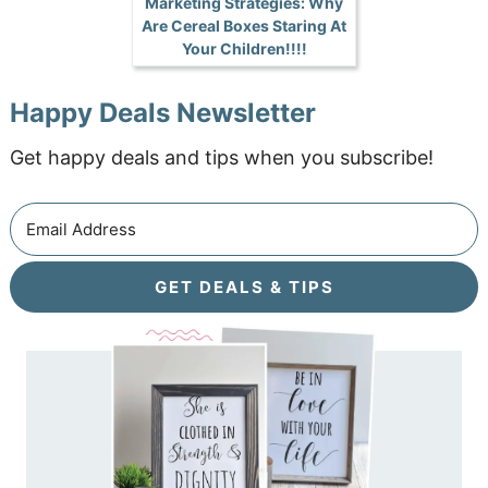
Marketing Strategies: Why
Are Cereal Boxes Staring At
Your Children!!!!
Happy Deals Newsletter
Get happy deals and tips when you subscribe!
GET DEALS & TIPS