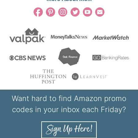
Want hard to find Amazon promo
codes in your inbox each Friday?