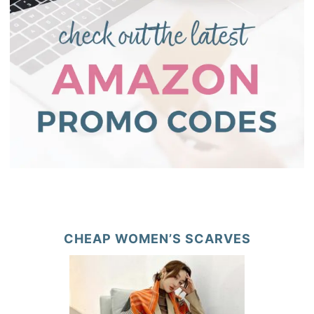
CHEAP WOMEN’S SCARVES