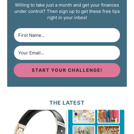
Willing to take just a month and get your finances
under control? Then sign up to get these free tips
right in your inbox!
START YOUR CHALLENGE!
THE LATEST