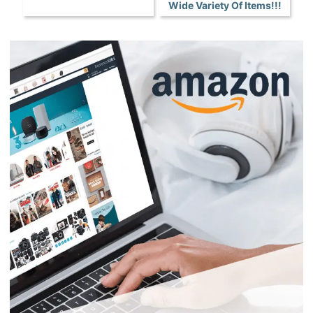
Wide Variety Of Items!!!