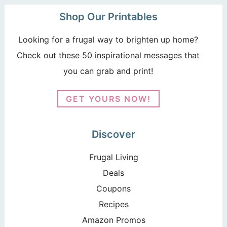
Shop Our Printables
Looking for a frugal way to brighten up home?
Check out these 50 inspirational messages that
you can grab and print!
GET YOURS NOW!
Discover
Frugal Living
Deals
Coupons
Recipes
Amazon Promos