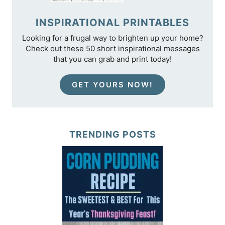
INSPIRATIONAL PRINTABLES
Looking for a frugal way to brighten up your home?
Check out these 50 short inspirational messages
that you can grab and print today!
GET YOURS NOW!
TRENDING POSTS