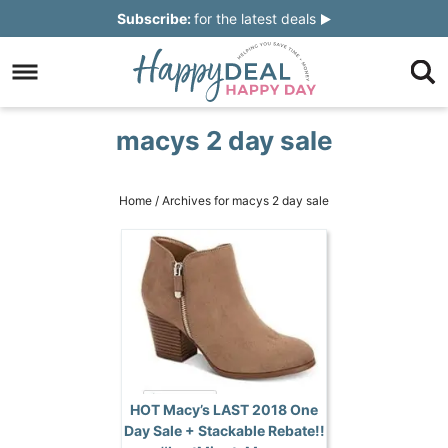
Skip
Subscribe:
for the latest deals
to
Skip
primary
to
Skip
navigation
main
to
Skip
macys 2 day sale
content
primary
to
sidebar
footer
Home
/
Archives for macys 2 day sale
HOT Macy’s LAST 2018 One
Day Sale + Stackable Rebate!!