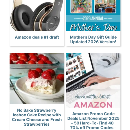
Amazon deals #1 draft
Mother’s Day Gift Guide
Updated 2026 Version!
No Bake Strawberry
Amazon Promo Code
Icebox Cake Recipe with
Deals List November 2025
Cream Cheese and Fresh
– 59 Hard-To-Find 40-
Strawberries
70% off Promo Codes –