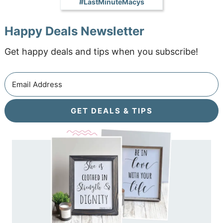
#LastMinuteMacys
Happy Deals Newsletter
Get happy deals and tips when you subscribe!
GET DEALS & TIPS