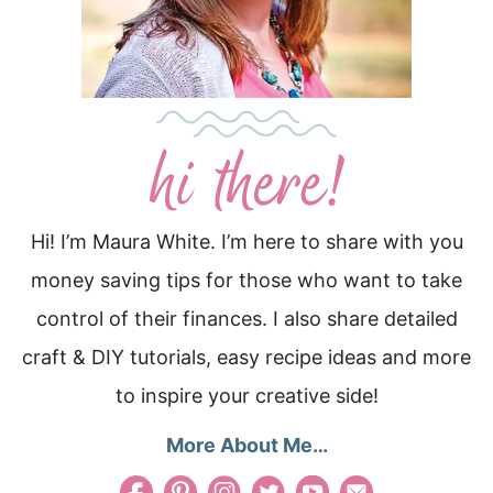
Hi! I’m Maura White. I’m here to share with you
money saving tips for those who want to take
control of their finances. I also share detailed
craft & DIY tutorials, easy recipe ideas and more
to inspire your creative side!
More About Me…