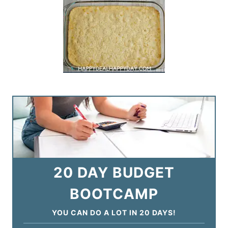
20 DAY BUDGET
BOOTCAMP
YOU CAN DO A LOT IN 20 DAYS!