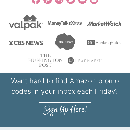
Want hard to find Amazon promo
codes in your inbox each Friday?