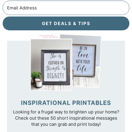
GET DEALS & TIPS
INSPIRATIONAL PRINTABLES
Looking for a frugal way to brighten up your home?
Check out these 50 short inspirational messages
that you can grab and print today!