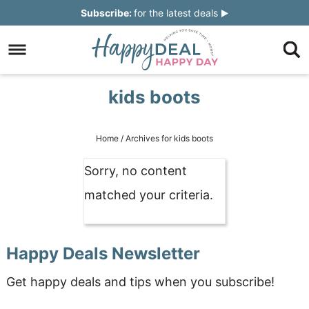
Skip
Subscribe:
for the latest deals
to
Skip
primary
to
Skip
navigation
main
to
Skip
kids boots
content
primary
to
sidebar
footer
Home
/
Archives for kids boots
Sorry, no content
matched your criteria.
Happy Deals Newsletter
Get happy deals and tips when you subscribe!