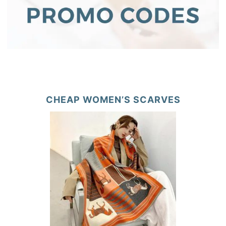
CHEAP WOMEN’S SCARVES