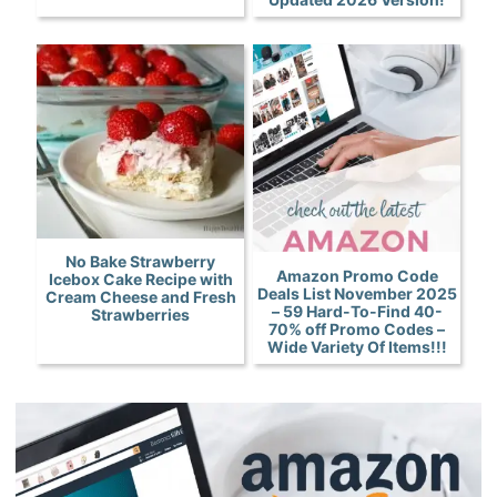
No Bake Strawberry
Amazon Promo Code
Icebox Cake Recipe with
Deals List November 2025
Cream Cheese and Fresh
– 59 Hard-To-Find 40-
Strawberries
70% off Promo Codes –
Wide Variety Of Items!!!