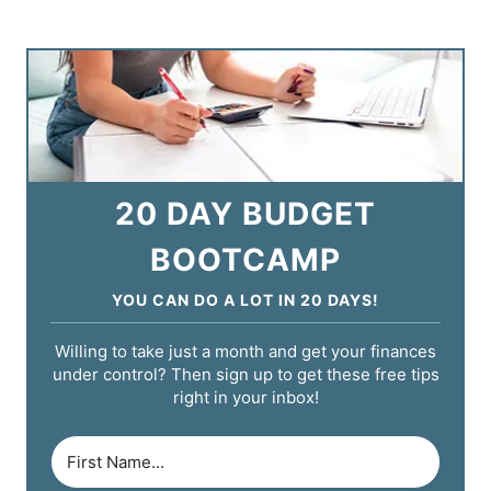
20 DAY BUDGET
BOOTCAMP
YOU CAN DO A LOT IN 20 DAYS!
Willing to take just a month and get your finances
under control? Then sign up to get these free tips
right in your inbox!