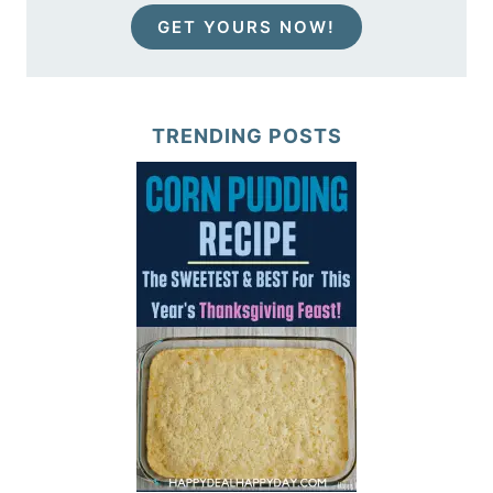
GET YOURS NOW!
TRENDING POSTS