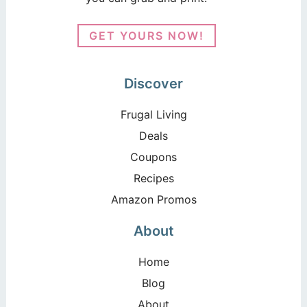
GET YOURS NOW!
Discover
Frugal Living
Deals
Coupons
Recipes
Amazon Promos
About
Home
Blog
About