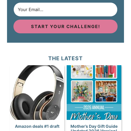
START YOUR CHALLENGE!
THE LATEST
Amazon deals #1 draft
Mother’s Day Gift Guide
Updated 2026 Version!