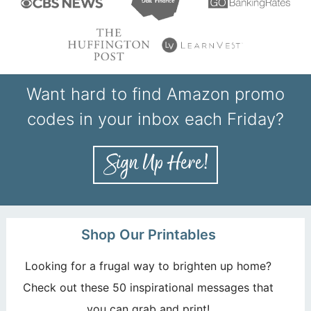
Want hard to find Amazon promo
codes in your inbox each Friday?
Shop Our Printables
Looking for a frugal way to brighten up home?
Check out these 50 inspirational messages that
you can grab and print!