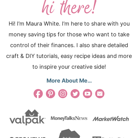
Hi! I’m Maura White. I’m here to share with you
money saving tips for those who want to take
control of their finances. I also share detailed
craft & DIY tutorials, easy recipe ideas and more
to inspire your creative side!
More About Me…